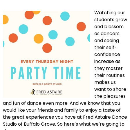
Watching our
students grow
and blossom
as dancers
and seeing
their self-
confidence
increase as
they master
their routines
makes us
want to share
the pleasures
and fun of dance even more. And we know that you
would like your friends and family to enjoy a taste of
the great experiences you have at Fred Astaire Dance
Studio of Buffalo Grove. So here’s what we’re going to