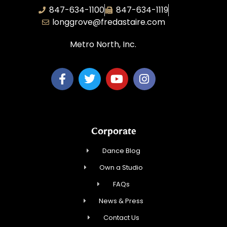
847-634-1100
847-634-1119
longgrove@fredastaire.com
Metro North, Inc.
Corporate
Dance Blog
Own a Studio
FAQs
News & Press
Contact Us