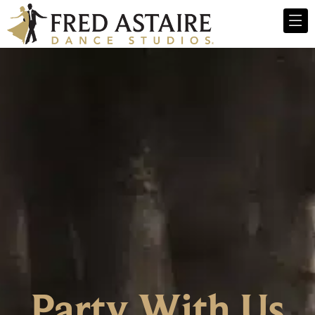
Party With Us