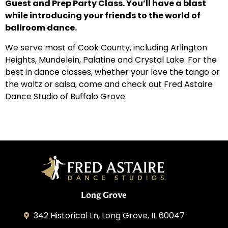
Guest and Prep Party Class. You’ll have a blast
while introducing your friends to the world of
ballroom dance.
We serve most of Cook County, including Arlington
Heights, Mundelein, Palatine and Crystal Lake. For the
best in dance classes, whether your love the tango or
the waltz or salsa, come and check out Fred Astaire
Dance Studio of Buffalo Grove.
Long Grove
342 Historical Ln, Long Grove, IL 60047