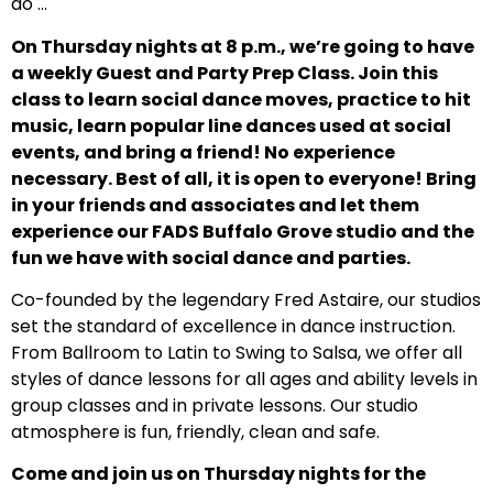
do …
On Thursday nights at 8 p.m., we’re going to have
a weekly Guest and Party Prep Class. Join this
class to learn social dance moves, practice to hit
music, learn popular line dances used at social
events, and bring a friend! No experience
necessary. Best of all, it is open to everyone! Bring
in your friends and associates and let them
experience our FADS Buffalo Grove studio and the
fun we have with social dance and parties.
Co-founded by the legendary Fred Astaire, our studios
set the standard of excellence in dance instruction.
From Ballroom to Latin to Swing to Salsa, we offer all
styles of dance lessons for all ages and ability levels in
group classes and in private lessons. Our studio
atmosphere is fun, friendly, clean and safe.
Come and join us on Thursday nights for the