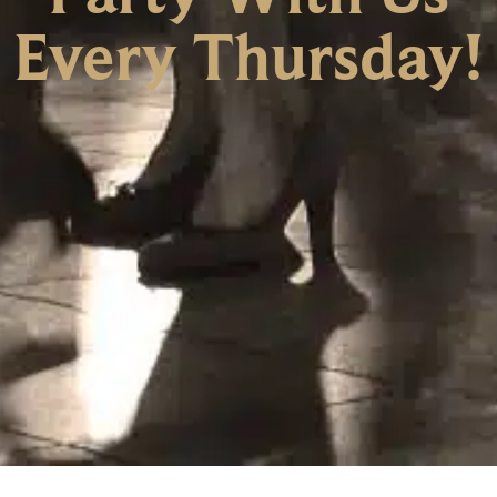
Every Thursday!