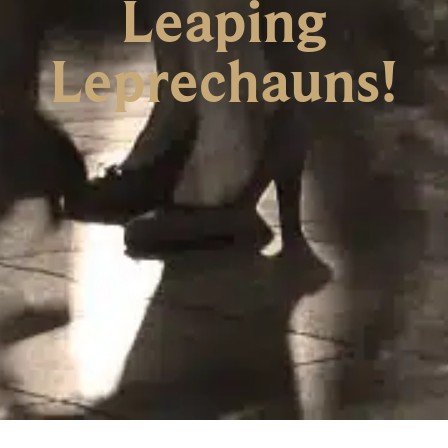
Leaping
Leprechauns!