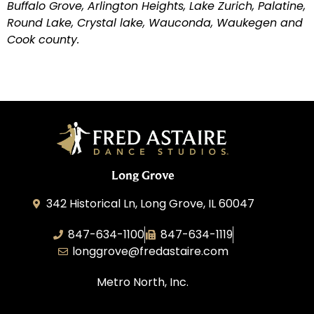
Buffalo Grove, Arlington Heights, Lake Zurich, Palatine,
Round Lake, Crystal lake, Wauconda, Waukegen and
Cook county.
Long Grove
342 Historical Ln, Long Grove, IL 60047
847-634-1100
847-634-1119
longgrove@fredastaire.com
Metro North, Inc.