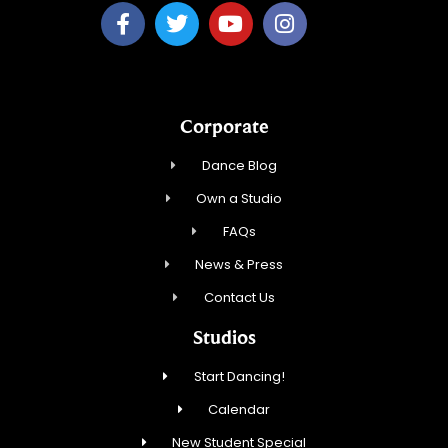
Corporate
Dance Blog
Own a Studio
FAQs
News & Press
Contact Us
Studios
Start Dancing!
Calendar
New Student Special