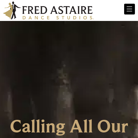
Calling All Our