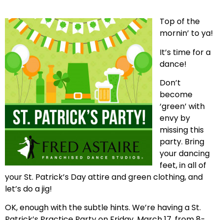
Top of the
mornin’ to ya!
It’s time for a
dance!
Don’t
become
‘green’ with
envy by
missing this
party. Bring
your dancing
feet, in all of
your St. Patrick’s Day attire and green clothing, and
let’s do a jig!
OK, enough with the subtle hints. We’re having a St.
Patrick’s Practice Party on Friday, March 17, from 8-