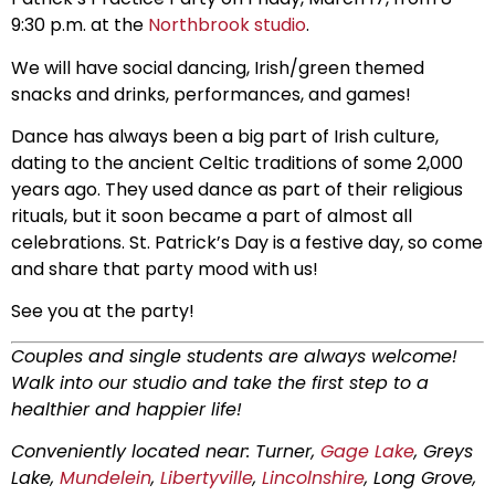
9:30 p.m. at the
Northbrook studio
.
We will have social dancing, Irish/green themed
snacks and drinks, performances, and games!
Dance has always been a big part of Irish culture,
dating to the ancient Celtic traditions of some 2,000
years ago. They used dance as part of their religious
rituals, but it soon became a part of almost all
celebrations. St. Patrick’s Day is a festive day, so come
and share that party mood with us!
See you at the party!
Couples and single students are always welcome!
Walk into our studio and take the first step to a
healthier and happier life!
Conveniently located near: Turner,
Gage Lake
, Greys
Lake,
Mundelein
,
Libertyville
,
Lincolnshire
, Long Grove,