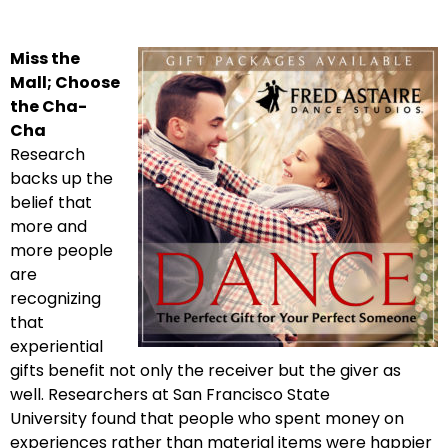
Miss the
Mall; Choose
the Cha-
Cha
Research
backs up the
belief that
more and
more people
are
recognizing
that
experiential
gifts benefit not only the receiver but the giver as
well. Researchers at San Francisco State
University found that people who spent money on
experiences rather than material items were happier