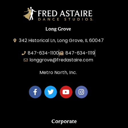
Long Grove
342 Historical Ln, Long Grove, IL 60047
847-634-1100
847-634-1119
longgrove@fredastaire.com
Metro North, Inc.
Corporate