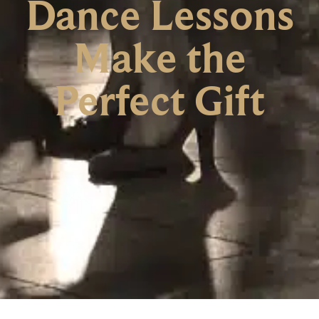
Dance Lessons
Make the
Perfect Gift