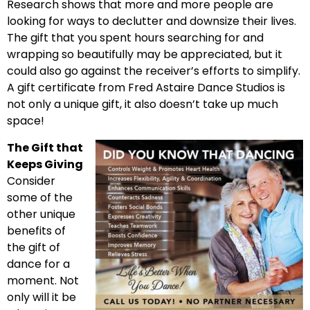
Research shows that more and more people are
looking for ways to declutter and downsize their lives.
The gift that you spent hours searching for and
wrapping so beautifully may be appreciated, but it
could also go against the receiver’s efforts to simplify.
A gift certificate from Fred Astaire Dance Studios is
not only a unique gift, it also doesn’t take up much
space!
The Gift that
Keeps Giving
Consider
some of the
other unique
benefits of
the gift of
dance for a
moment. Not
only will it be