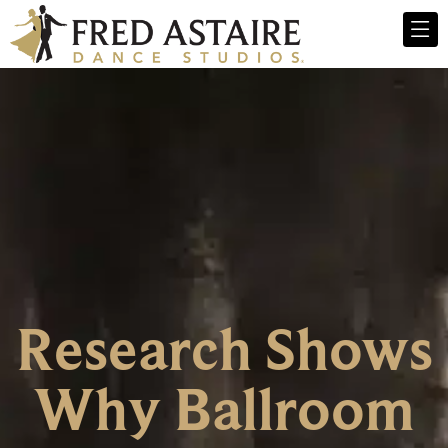
Research Shows
Why Ballroom