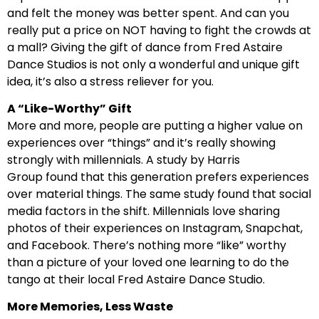
and felt the money was better spent. And can you
really put a price on NOT having to fight the crowds at
a mall? Giving the gift of dance from Fred Astaire
Dance Studios is not only a wonderful and unique gift
idea, it’s also a stress reliever for you.
A “Like-Worthy” Gift
More and more, people are putting a higher value on
experiences over “things” and it’s really showing
strongly with millennials. A study by Harris
Group found that this generation prefers experiences
over material things. The same study found that social
media factors in the shift. Millennials love sharing
photos of their experiences on Instagram, Snapchat,
and Facebook. There’s nothing more “like” worthy
than a picture of your loved one learning to do the
tango at their local Fred Astaire Dance Studio.
More Memories, Less Waste