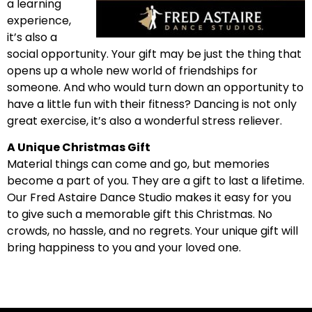
a learning
experience,
it’s also a
social opportunity. Your gift may be just the thing that
opens up a whole new world of friendships for
someone. And who would turn down an opportunity to
have a little fun with their fitness? Dancing is not only
great exercise, it’s also a wonderful stress reliever.
A Unique Christmas Gift
Material things can come and go, but memories
become a part of you. They are a gift to last a lifetime.
Our Fred Astaire Dance Studio makes it easy for you
to give such a memorable gift this Christmas. No
crowds, no hassle, and no regrets. Your unique gift will
bring happiness to you and your loved one.