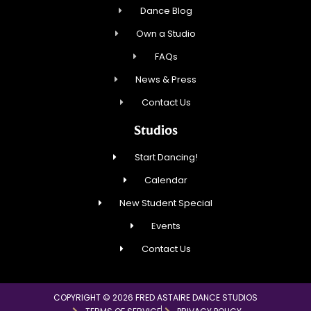
Dance Blog
Own a Studio
FAQs
News & Press
Contact Us
Studios
Start Dancing!
Calendar
New Student Special
Events
Contact Us
COPYRIGHT © 2026 FRED ASTAIRE DANCE STUDIOS