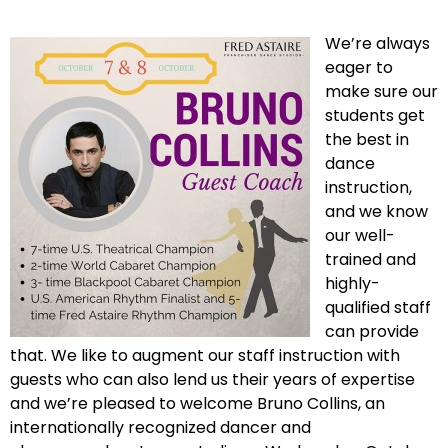
We’re always
eager to
make sure our
students get
the best in
dance
instruction,
and we know
our well-
trained and
highly-
qualified staff
can provide
that. We like to augment our staff instruction with
guests who can also lend us their years of expertise
and we’re pleased to welcome Bruno Collins, an
internationally recognized dancer and