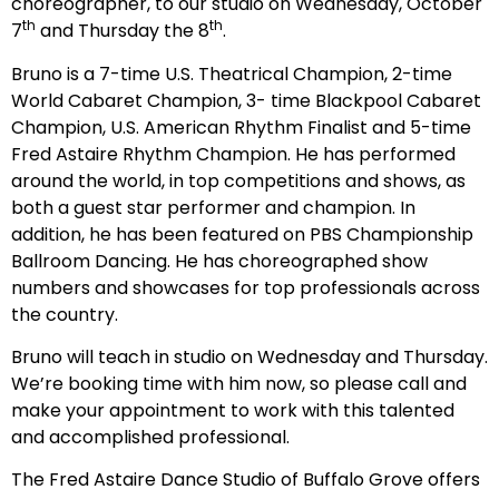
choreographer, to our studio on Wednesday, October
th
th
7
and Thursday the 8
.
Bruno is a 7-time U.S. Theatrical Champion, 2-time
World Cabaret Champion, 3- time Blackpool Cabaret
Champion, U.S. American Rhythm Finalist and 5-time
Fred Astaire Rhythm Champion. He has performed
around the world, in top competitions and shows, as
both a guest star performer and champion. In
addition, he has been featured on PBS Championship
Ballroom Dancing. He has choreographed show
numbers and showcases for top professionals across
the country.
Bruno will teach in studio on Wednesday and Thursday.
We’re booking time with him now, so please call and
make your appointment to work with this talented
and accomplished professional.
The Fred Astaire Dance Studio of Buffalo Grove offers