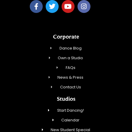
Corporate
Dance Blog
Own a Studio
FAQs
News & Press
Contact Us
Studios
Start Dancing!
Calendar
New Student Special