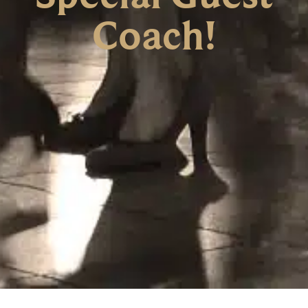
Coach!