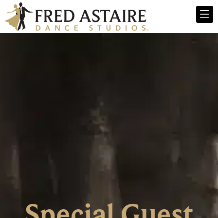
Special Guest