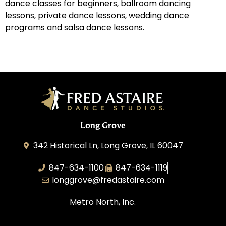
dance classes for beginners, ballroom dancing
lessons, private dance lessons, wedding dance
programs and salsa dance lessons.
Long Grove
342 Historical Ln, Long Grove, IL 60047
847-634-1100
847-634-1119
longgrove@fredastaire.com
Metro North, Inc.