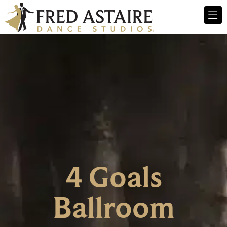
4 Goals
Ballroom