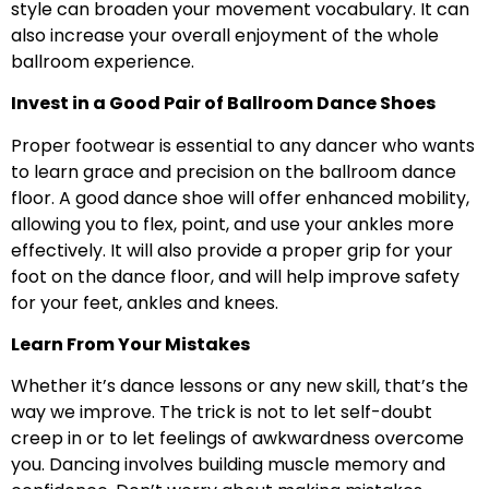
style can broaden your movement vocabulary. It can
also increase your overall enjoyment of the whole
ballroom experience.
Invest in a Good Pair of Ballroom Dance Shoes
Proper footwear is essential to any dancer who wants
to learn grace and precision on the ballroom dance
floor. A good dance shoe will offer enhanced mobility,
allowing you to flex, point, and use your ankles more
effectively. It will also provide a proper grip for your
foot on the dance floor, and will help improve safety
for your feet, ankles and knees.
Learn From Your Mistakes
Whether it’s dance lessons or any new skill, that’s the
way we improve. The trick is not to let self-doubt
creep in or to let feelings of awkwardness overcome
you. Dancing involves building muscle memory and