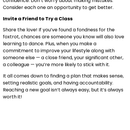
confidence. Don’t worry about making mistakes.
Consider each one an opportunity to get better.
Invite a Friend to Try a Class
Share the love! If you’ve found a fondness for the
foxtrot, chances are someone you know will also love
learning to dance. Plus, when you make a
commitment to improve your lifestyle along with
someone else — a close friend, your significant other,
a colleague — you’re more likely to stick with it.
It all comes down to finding a plan that makes sense,
setting realistic goals, and having accountability.
Reaching a new goal isn’t always easy, but it’s always
worth it!