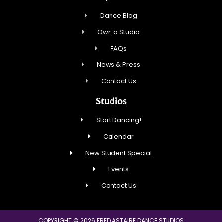
Dance Blog
Own a Studio
FAQs
News & Press
Contact Us
Studios
Start Dancing!
Calendar
New Student Special
Events
Contact Us
COPYRIGHT © 2026 FRED ASTAIRE DANCE STUDIOS