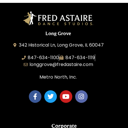
Long Grove
342 Historical Ln, Long Grove, IL 60047
847-634-1100
847-634-1119
longgrove@fredastaire.com
Metro North, Inc.
Corporate