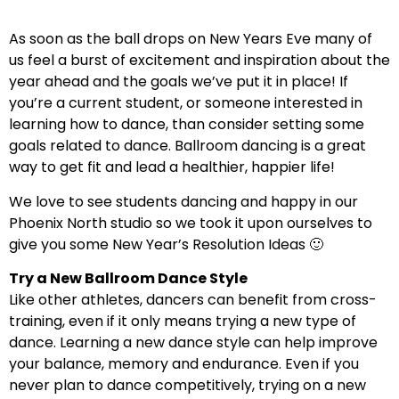
As soon as the ball drops on New Years Eve many of
us feel a burst of excitement and inspiration about the
year ahead and the goals we’ve put it in place! If
you’re a current student, or someone interested in
learning how to dance, than consider setting some
goals related to dance. Ballroom dancing is a great
way to get fit and lead a healthier, happier life!
We love to see students dancing and happy in our
Phoenix North studio so we took it upon ourselves to
give you some New Year’s Resolution Ideas 🙂
Try a New Ballroom Dance Style
Like other athletes, dancers can benefit from cross-
training, even if it only means trying a new type of
dance. Learning a new dance style can help improve
your balance, memory and endurance. Even if you
never plan to dance competitively, trying on a new