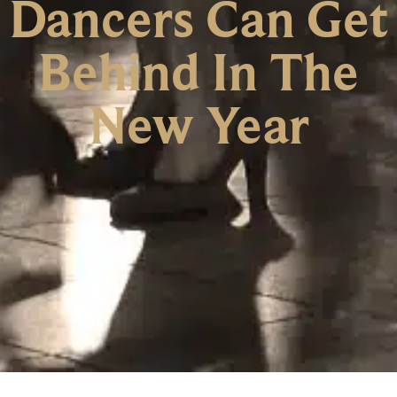
Dancers Can Get
Behind In The
New Year