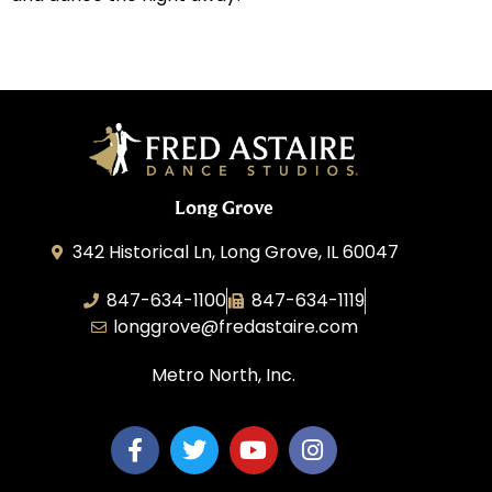
Long Grove
342 Historical Ln, Long Grove, IL 60047
847-634-1100
847-634-1119
longgrove@fredastaire.com
Metro North, Inc.