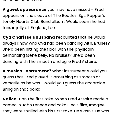
A guest appearance
you may have missed – Fred
appears on the sleeve of The Beatles’ Sgt. Pepper’s
Lonely Hearts Club Band album. Would seem he had
fans in jolly ol’ England, too.
Cyd Charisse’s husband
recounted that he would
always know who Cyd had been dancing with. Bruises?
She’d been hitting the floor with the physically-
demanding Gene Kelly. No bruises? She’d been
dancing with the smooth and agile Fred Astaire.
A musical instrument?
What instrument would you
guess that Fred played? Something as smooth or
versatile as he was? Would you guess the accordion?
Bring on that polka!
Nailed it
on the first take. When Fred Astaire made a
cameo in John Lennon and Yoko Ono’s film, Imagine,
they were thrilled with his first take. He wasn’t. He was