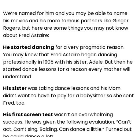
We’re named for him and you may be able to name
his movies and his more famous partners like Ginger
Rogers, but here are some things you may not know
about Fred Astaire:
He started dancing
for a very pragmatic reason.
You may know that Fred Astaire began dancing
professionally in 1905 with his sister, Adele. But then he
started dance lessons for a reason every mother will
understand.
His sister
was taking dance lessons and his Mom
didn’t want to have to pay for a babysitter so she sent
Fred, too.
His first screen test
wasn’t an overwhelming
success. He was given the following evaluation. “Can’t
act. Can’t sing. Balding. Can dance a little.” Turned out
he could dance a lot!