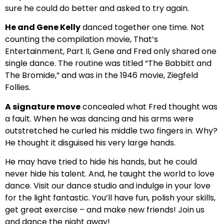
sure he could do better and asked to try again.
He and Gene Kelly
danced together one time. Not
counting the compilation movie, That’s
Entertainment, Part II, Gene and Fred only shared one
single dance. The routine was titled “The Babbitt and
The Bromide,” and was in the 1946 movie, Ziegfeld
Follies.
A signature move
concealed what Fred thought was
a fault. When he was dancing and his arms were
outstretched he curled his middle two fingers in. Why?
He thought it disguised his very large hands.
He may have tried to hide his hands, but he could
never hide his talent. And, he taught the world to love
dance. Visit our dance studio and indulge in your love
for the light fantastic. You’ll have fun, polish your skills,
get great exercise – and make new friends! Join us
and dance the night away!