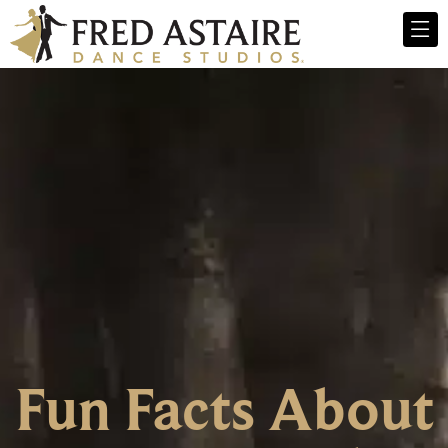
Fun Facts About