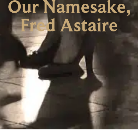
Our Namesake,
Fred Astaire