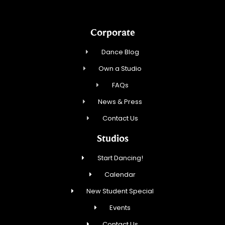
Corporate
Dance Blog
Own a Studio
FAQs
News & Press
Contact Us
Studios
Start Dancing!
Calendar
New Student Special
Events
Contact Us