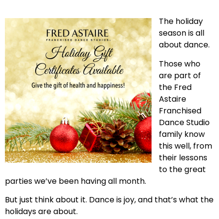
The holiday
season is all
about dance.
Those who
are part of
the Fred
Astaire
Franchised
Dance Studio
family know
this well, from
their lessons
to the great
parties we’ve been having all month.
But just think about it. Dance is joy, and that’s what the
holidays are about.