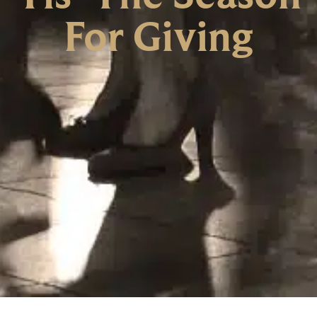
For Giving