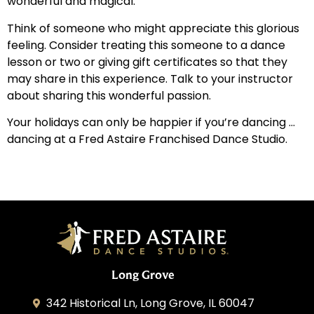
wonderful and magical.
Think of someone who might appreciate this glorious
feeling. Consider treating this someone to a dance
lesson or two or giving gift certificates so that they
may share in this experience. Talk to your instructor
about sharing this wonderful passion.
Your holidays can only be happier if you’re dancing …
dancing at a Fred Astaire Franchised Dance Studio.
Long Grove
342 Historical Ln, Long Grove, IL 60047