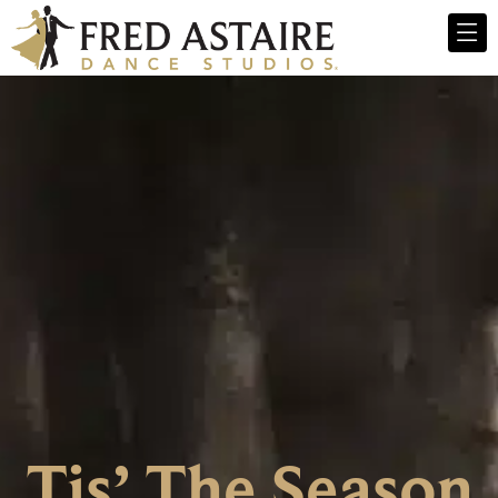
Tis’ The Season