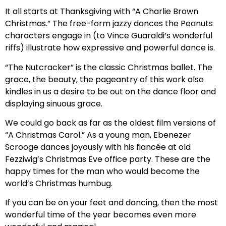
It all starts at Thanksgiving with “A Charlie Brown
Christmas.” The free-form jazzy dances the Peanuts
characters engage in (to Vince Guaraldi’s wonderful
riffs) illustrate how expressive and powerful dance is.
“The Nutcracker” is the classic Christmas ballet. The
grace, the beauty, the pageantry of this work also
kindles in us a desire to be out on the dance floor and
displaying sinuous grace.
We could go back as far as the oldest film versions of
“A Christmas Carol.” As a young man, Ebenezer
Scrooge dances joyously with his fiancée at old
Fezziwig’s Christmas Eve office party. These are the
happy times for the man who would become the
world’s Christmas humbug.
If you can be on your feet and dancing, then the most
wonderful time of the year becomes even more