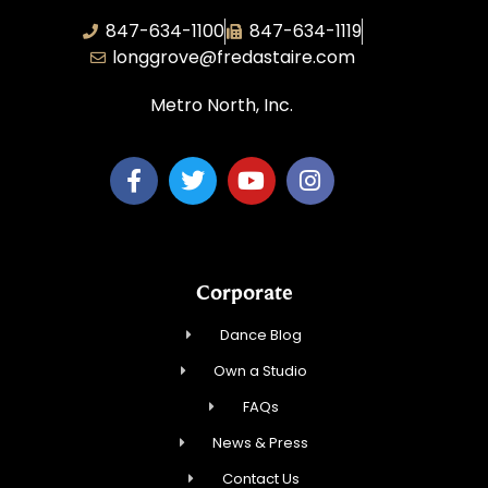
847-634-1100
847-634-1119
longgrove@fredastaire.com
Metro North, Inc.
Corporate
Dance Blog
Own a Studio
FAQs
News & Press
Contact Us