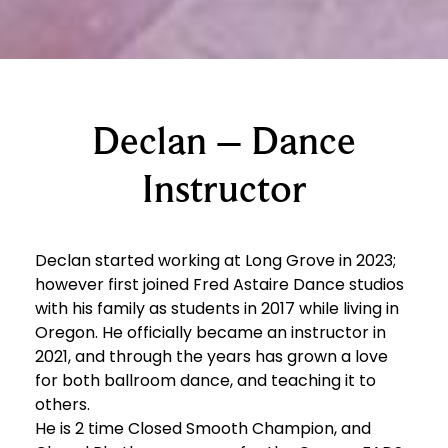
Declan – Dance
Instructor
Declan started working at Long Grove in 2023;
however first joined Fred Astaire Dance studios
with his family as students in 2017 while living in
Oregon. He officially became an instructor in
2021, and through the years has grown a love
for both ballroom dance, and teaching it to
others.
He is 2 time Closed Smooth Champion, and