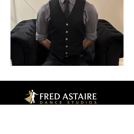
Long Grove
342 Historical Ln, Long Grove, IL 60047