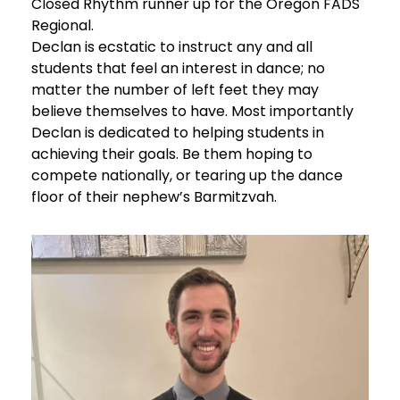
Closed Rhythm runner up for the Oregon FADS
Regional.
Declan is ecstatic to instruct any and all
students that feel an interest in dance; no
matter the number of left feet they may
believe themselves to have. Most importantly
Declan is dedicated to helping students in
achieving their goals. Be them hoping to
compete nationally, or tearing up the dance
floor of their nephew’s Barmitzvah.