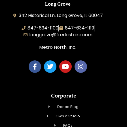
Long Grove
342 Historical Ln, Long Grove, IL 60047
847-634-1100
847-634-1119
longgrove@fredastaire.com
Metro North, Inc.
Corporate
Dance Blog
Own a Studio
FAQs