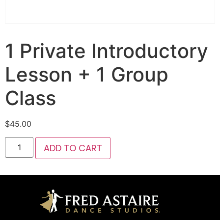
1 Private Introductory
Lesson + 1 Group
Class
$
45.00
ADD TO CART