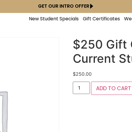
GET OUR INTRO OFFER
New Student Specials
Gift Certificates
We
$250 Gift 
Current S
$
250.00
ADD TO CART