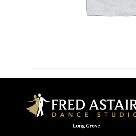
Long Grove