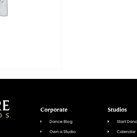
Corporate
Studios
Dance Blog
Start Danc
Own a Studio
Calendar