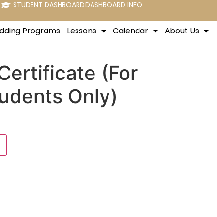
STUDENT DASHBOARD
DASHBOARD INFO
dding Programs
Lessons
Calendar
About Us
Certificate (For
tudents Only)