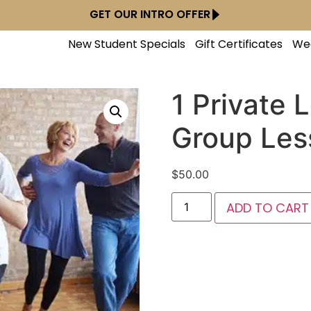
GET OUR INTRO OFFER
New Student Specials
Gift Certificates
We
1 Private 
Group Les
$
50.00
ADD TO CART