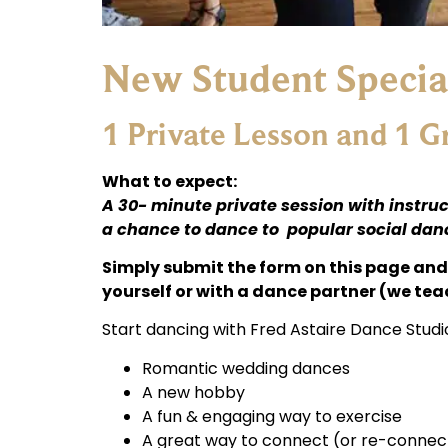
New Student Specia
1 Private Lesson and 1 
What to expect:
A 30- minute private session with instruc
a chance to dance to popular social dance
Simply submit the form on this page and 
yourself or with a dance partner (we tea
Start dancing with Fred Astaire Dance Studi
Romantic wedding dances
A new hobby
A fun & engaging way to exercise
A great way to connect (or re-connect