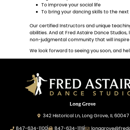
To improve your social life
To bring your dancing skills to the next 
Our certified Instructors and unique teachin
abilities. And at Fred Astaire Dance Studios
non-judgmental community that will inspire y
We look forward to seeing you soon, and hel
Long Grove
342 Historical Ln, Long Grove, IL 60047
847-634-1100
847-634-1119
longgrove@fred