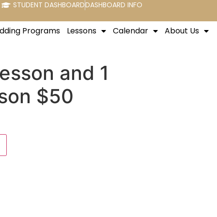
STUDENT DASHBOARD
DASHBOARD INFO
dding Programs
Lessons
Calendar
About Us
Lesson and 1
son $50