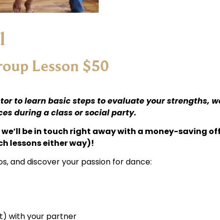
l
Group Lesson $50
tor to learn basic steps to evaluate your strengths, 
s during a class or social party.
we’ll be in touch right away with a money-saving off
ch lessons either way)!
os, and discover your passion for dance:
) with your partner