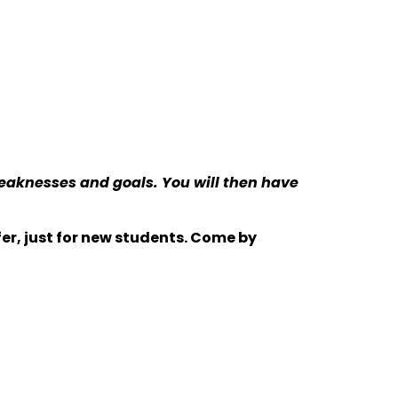
weaknesses and goals. You will then have
er, just for new students. Come by