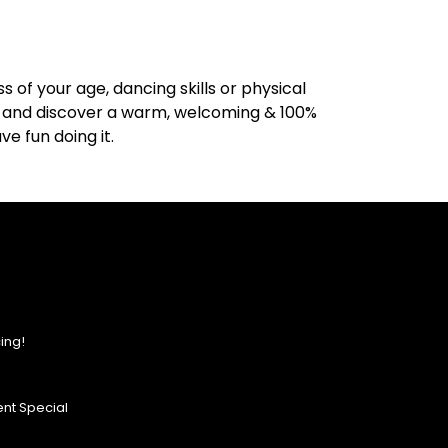
 of your age, dancing skills or physical
de, and discover a warm, welcoming & 100%
e fun doing it.
ing!
nt Special