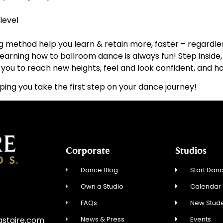
level
g method help you learn & retain more, faster – regardless
, learning how to ballroom dance is always fun! Step insi
ou to reach new heights, feel and look confident, and hav
ping you take the first step on your dance journey!
Corporate
Studios
Dance Blog
Start Danc
Own a Studio
Calendar
FAQs
New Stude
News & Press
Events
astaire.com