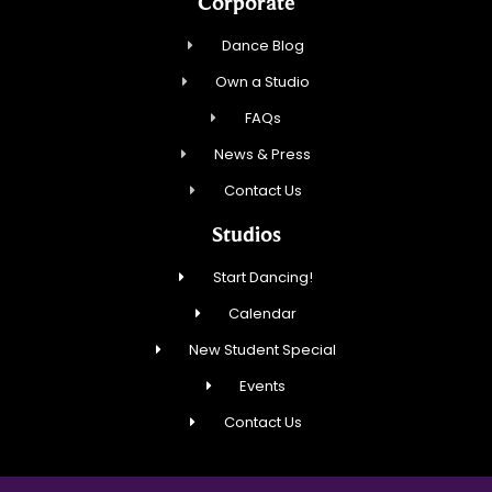
Corporate
Dance Blog
Own a Studio
FAQs
News & Press
Contact Us
Studios
Start Dancing!
Calendar
New Student Special
Events
Contact Us