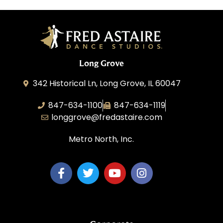
Long Grove
342 Historical Ln, Long Grove, IL 60047
847-634-1100
847-634-1119
longgrove@fredastaire.com
Metro North, Inc.