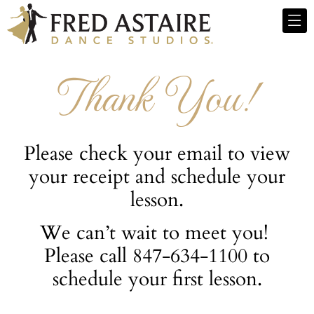
Thank You!
Please check your email to view
your receipt and schedule your
lesson.
We can’t wait to meet you!
Please call 847-634-1100 to
schedule your first lesson.