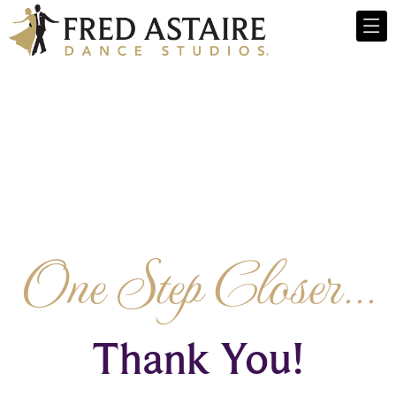
One Step Closer...
Thank You!