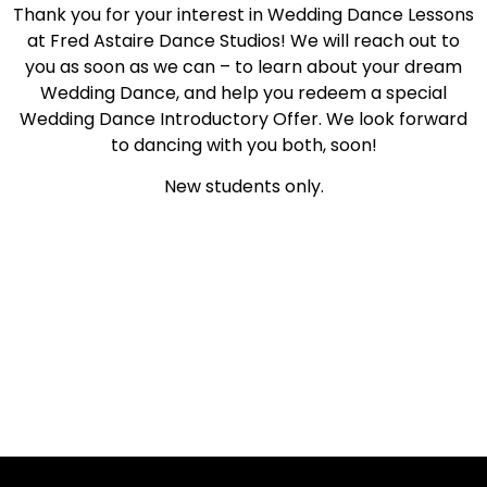
Thank you for your interest in Wedding Dance Lessons
at Fred Astaire Dance Studios! We will reach out to
you as soon as we can – to learn about your dream
Wedding Dance, and help you redeem a special
Wedding Dance Introductory Offer. We look forward
to dancing with you both, soon!
New students only.