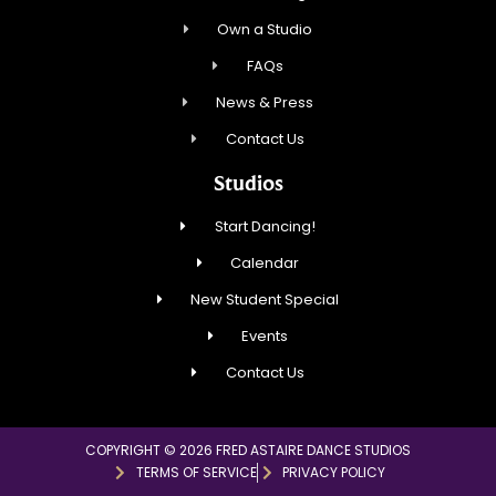
Own a Studio
FAQs
News & Press
Contact Us
Studios
Start Dancing!
Calendar
New Student Special
Events
Contact Us
COPYRIGHT © 2026 FRED ASTAIRE DANCE STUDIOS
TERMS OF SERVICE
PRIVACY POLICY