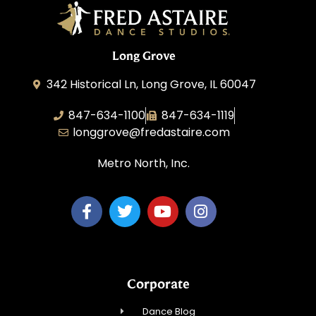
Long Grove
342 Historical Ln, Long Grove, IL 60047
847-634-1100
847-634-1119
longgrove@fredastaire.com
Metro North, Inc.
Corporate
Dance Blog