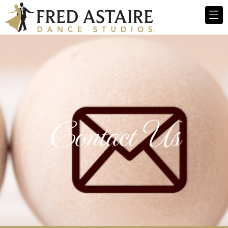
Contact Us