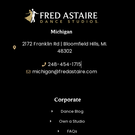
Michigan
2172 Franklin Rd | Bloomfield Hills, MI.
48302
248-454-1715
michigan@fredastaire.com
Corporate
Dance Blog
Own a Studio
FAQs