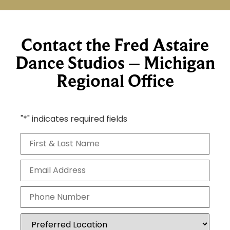
Contact the Fred Astaire
Dance Studios – Michigan
Regional Office
"
*
" indicates required fields