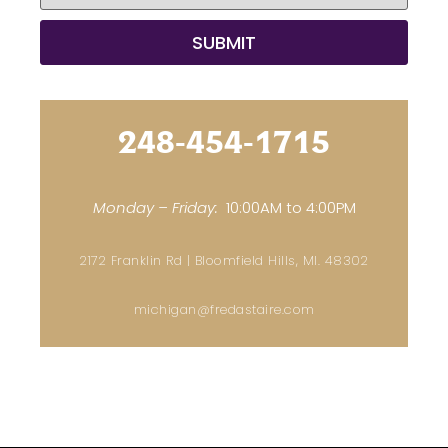
248-454-1715
Monday – Friday:
10:00AM to 4:00PM
2172 Franklin Rd | Bloomfield Hills, MI. 48302
michigan@fredastaire.com