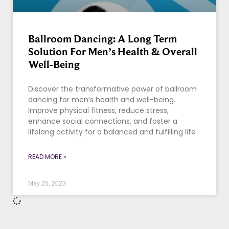
Ballroom Dancing: A Long Term
Solution For Men’s Health & Overall
Well-Being
Discover the transformative power of ballroom
dancing for men’s health and well-being.
Improve physical fitness, reduce stress,
enhance social connections, and foster a
lifelong activity for a balanced and fulfilling life
READ MORE »
May 25, 2023