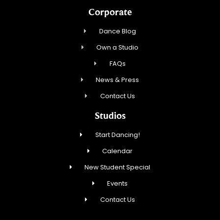
Corporate
Dance Blog
Own a Studio
FAQs
News & Press
Contact Us
Studios
Start Dancing!
Calendar
New Student Special
Events
Contact Us