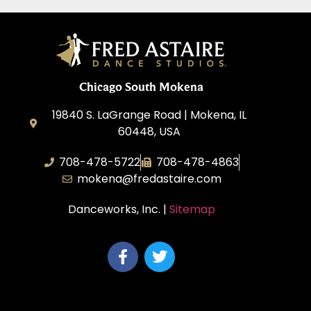
Chicago South Mokena
19840 S. LaGrange Road | Mokena, IL
60448, USA
708-478-5722
708-478-4863
mokena@fredastaire.com
Danceworks, Inc. |
Sitemap