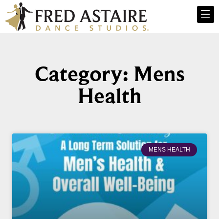
Category: Mens
Health
MENS HEALTH