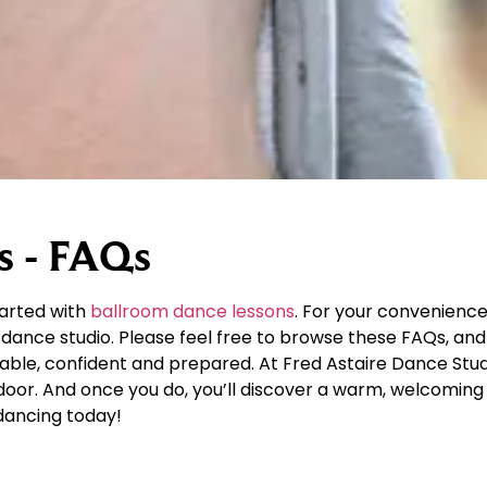
s - FAQs
tarted with
ballroom dance lessons
. For your convenience
dance studio. Please feel free to browse these FAQs, and 
table, confident and prepared. At Fred Astaire Dance Stu
r door. And once you do, you’ll discover a warm, welcomi
dancing today!