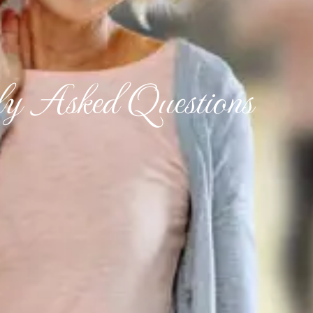
ly Asked Questions