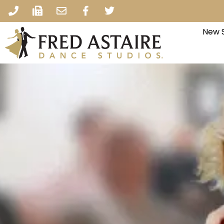
New S