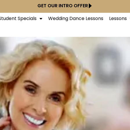
GET OUR INTRO OFFER
tudent Specials
Wedding Dance Lessons
Lessons