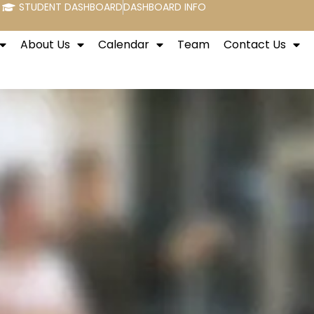
STUDENT DASHBOARD
DASHBOARD INFO
About Us
Calendar
Team
Contact Us