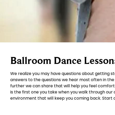
Ballroom Dance Lesson
We realize you may have questions about getting s
answers to the questions we hear most often in the 
further we can share that will help you feel comfor
is the first one you take when you walk through ou
environment that will keep you coming back. Start 