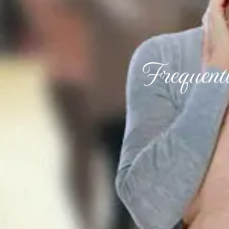
Frequent