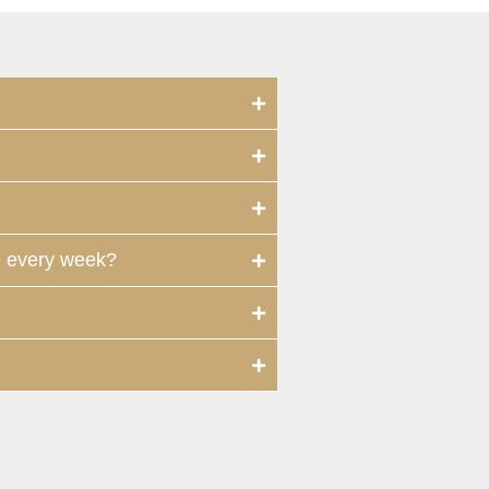
e every week?