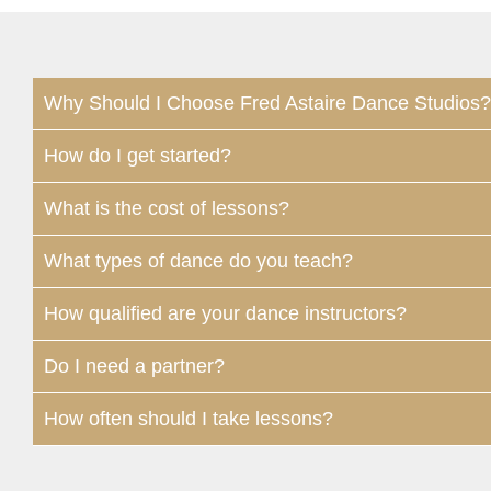
Why Should I Choose Fred Astaire Dance Studios?
How do I get started?
What is the cost of lessons?
What types of dance do you teach?
How qualified are your dance instructors?
Do I need a partner?
How often should I take lessons?