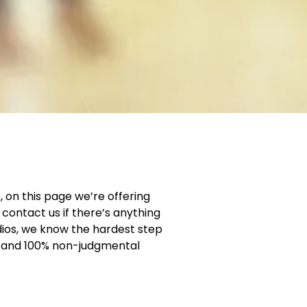
, on this page we’re offering
contact us if there’s anything
dios, we know the hardest step
ng and 100% non-judgmental