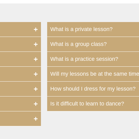
What is a private lesson?
What is a group class?
What is a practice session?
Will my lessons be at the same tim
How should I dress for my lesson?
Is it difficult to learn to dance?