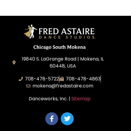
Chicago South Mokena
19840 S. LaGrange Road | Mokena, IL
60448, USA
708-478-5722
708-478-4863
mokena@fredastaire.com
Danceworks, Inc. |
Sitemap