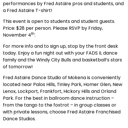
performances by Fred Astaire pros and students, and
a Fred Astaire T-shirt!
This event is open to students and student guests.
Price: $28 per person. Please RSVP by Friday,
th
November 4
.
For more info and to sign up, stop by the front desk
today. Enjoy a fun night out with your FADS IL dance
family and the Windy City Bulls and basketball’s stars
of tomorrow!
Fred Astaire Dance Studio of Mokena is conveniently
located near Palos Hills, Tinley Park, Homer Glen, New
Lenox, Lockport, Frankfort, Hickory Hills and Orland
Park. For the best in ballroom dance instruction –
from the tango to the foxtrot – in group classes or
with private lessons, choose Fred Astaire Franchised
Dance Studios.