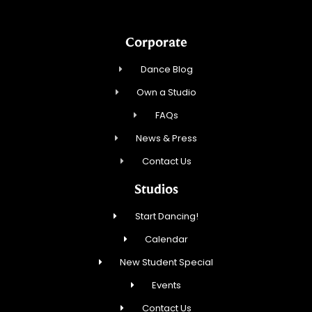
Corporate
Dance Blog
Own a Studio
FAQs
News & Press
Contact Us
Studios
Start Dancing!
Calendar
New Student Special
Events
Contact Us