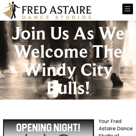
Join Us As We
Welcome The
Windy City
Bulls!
Your Fred
Astaire Dance
Studio of