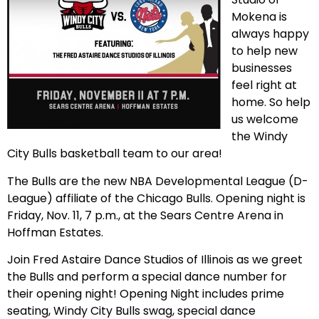
Mokena is
always happy
to help new
businesses
feel right at
home. So help
us welcome
the Windy
City Bulls basketball team to our area!
The Bulls are the new NBA Developmental League (D-
League) affiliate of the Chicago Bulls. Opening night is
Friday, Nov. 11, 7 p.m., at the Sears Centre Arena in
Hoffman Estates.
Join Fred Astaire Dance Studios of Illinois as we greet
the Bulls and perform a special dance number for
their opening night! Opening Night includes prime
seating, Windy City Bulls swag, special dance