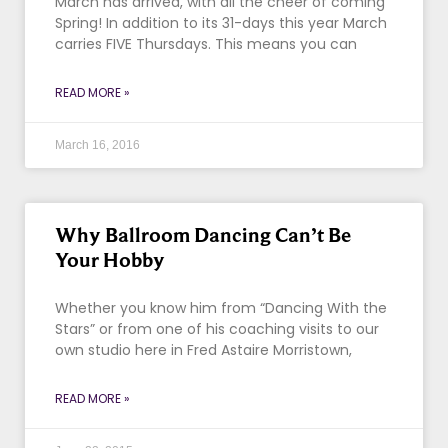
March has arrived, with all the cheer of coming
Spring! In addition to its 31-days this year March
carries FIVE Thursdays. This means you can
READ MORE »
March 16, 2016
Why Ballroom Dancing Can’t Be
Your Hobby
Whether you know him from “Dancing With the
Stars” or from one of his coaching visits to our
own studio here in Fred Astaire Morristown,
READ MORE »