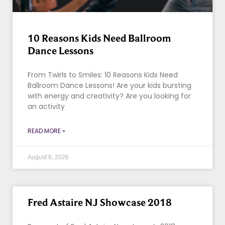
10 Reasons Kids Need Ballroom
Dance Lessons
From Twirls to Smiles: 10 Reasons Kids Need
Ballroom Dance Lessons! Are your kids bursting
with energy and creativity? Are you looking for
an activity
READ MORE »
August 6, 2026
Fred Astaire NJ Showcase 2018