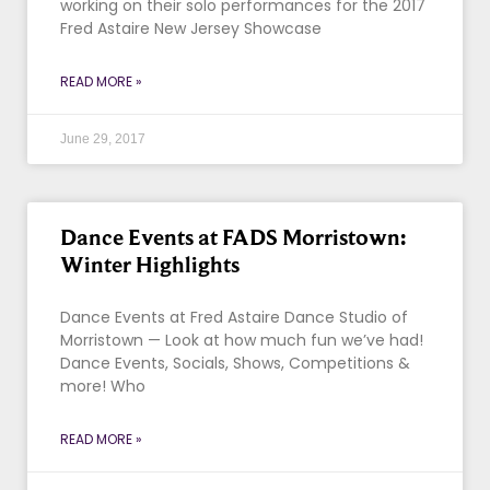
working on their solo performances for the 2017
Fred Astaire New Jersey Showcase
READ MORE »
June 29, 2017
Dance Events at FADS Morristown:
Winter Highlights
Dance Events at Fred Astaire Dance Studio of
Morristown — Look at how much fun we’ve had!
Dance Events, Socials, Shows, Competitions &
more! Who
READ MORE »