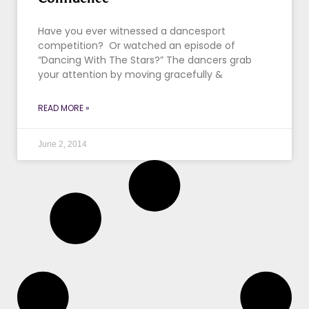
Have you ever witnessed a dancesport
competition? Or watched an episode of
“Dancing With The Stars?” The dancers grab
your attention by moving gracefully &
READ MORE »
June 2, 2014