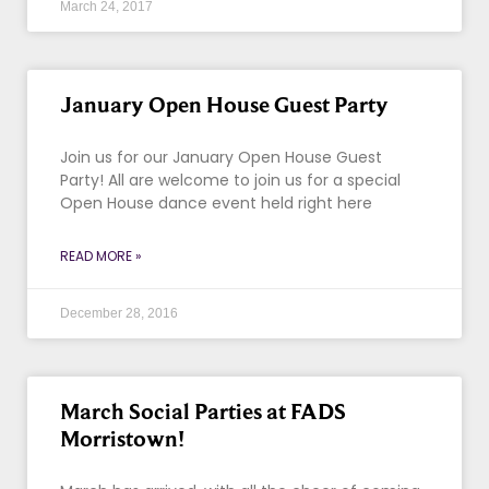
March 24, 2017
January Open House Guest Party
Join us for our January Open House Guest
Party! All are welcome to join us for a special
Open House dance event held right here
READ MORE »
December 28, 2016
March Social Parties at FADS
Morristown!