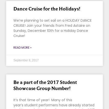
Dance Cruise for the Holidays!
We’re planning to set sail on a HOLIDAY DANCE
CRUISE! Join your friends from Fred Astaire on
Sunday, December 10th for a Holiday Dance
Cruise!
READ MORE »
September 8, 2017
Be a part of the 2017 Student
Showcase Group Number!
It’s that time of year! Many of this
year’s student performers have already started