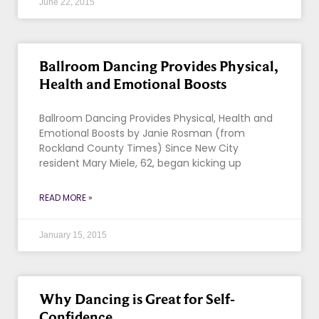
June 22, 2015
Ballroom Dancing Provides Physical,
Health and Emotional Boosts
Ballroom Dancing Provides Physical, Health and
Emotional Boosts by Janie Rosman (from
Rockland County Times) Since New City
resident Mary Miele, 62, began kicking up
READ MORE »
January 15, 2015
Why Dancing is Great for Self-
Confidence