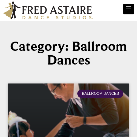
Category: Ballroom
Dances
BALLROOM DANCES