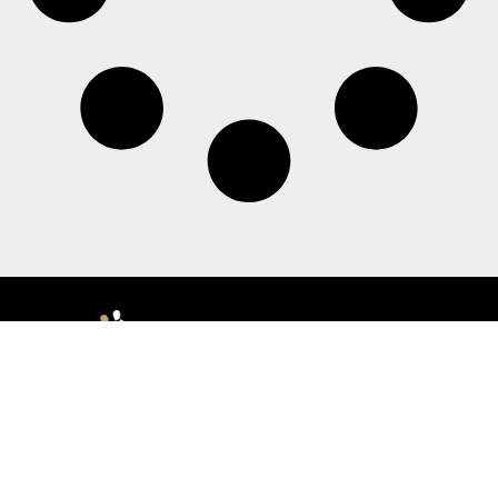
Morristown
140 Morris Street | Morristown, NJ 07960, USA