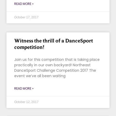
READ MORE »
October 17, 2017
Witness the thrill of a DanceSport
competition!
Join us for this competition that is taking place
practically in our own backyard! Northeast
DanceSport Challenge Competition 2017 The
event we’ve all been waiting
READ MORE »
October 12, 2017