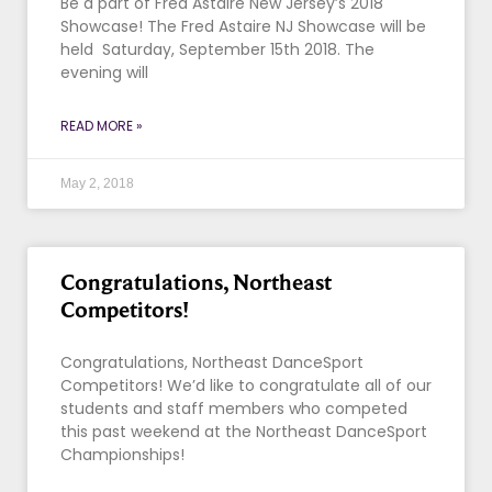
Be a part of Fred Astaire New Jersey’s 2018
Showcase! The Fred Astaire NJ Showcase will be
held Saturday, September 15th 2018. The
evening will
READ MORE »
May 2, 2018
Congratulations, Northeast
Competitors!
Congratulations, Northeast DanceSport
Competitors! We’d like to congratulate all of our
students and staff members who competed
this past weekend at the Northeast DanceSport
Championships!