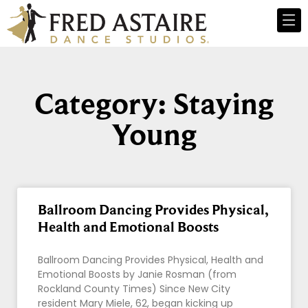
Category: Staying
Young
Ballroom Dancing Provides Physical,
Health and Emotional Boosts
Ballroom Dancing Provides Physical, Health and
Emotional Boosts by Janie Rosman (from
Rockland County Times) Since New City
resident Mary Miele, 62, began kicking up