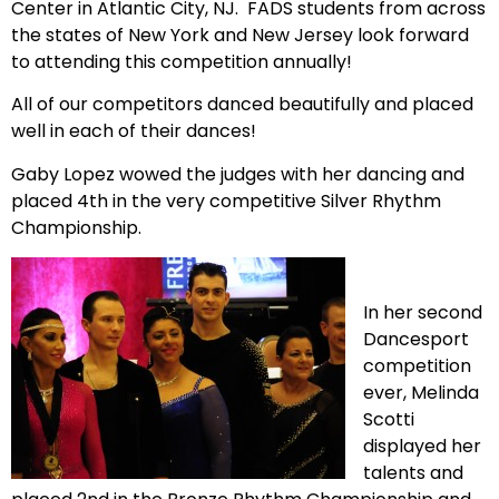
Center in Atlantic City, NJ. FADS students from across
the states of New York and New Jersey look forward
to attending this competition annually!
All of our competitors danced beautifully and placed
well in each of their dances!
Gaby Lopez wowed the judges with her dancing and
placed 4th in the very competitive Silver Rhythm
Championship.
In her second
Dancesport
competition
ever, Melinda
Scotti
displayed her
talents and