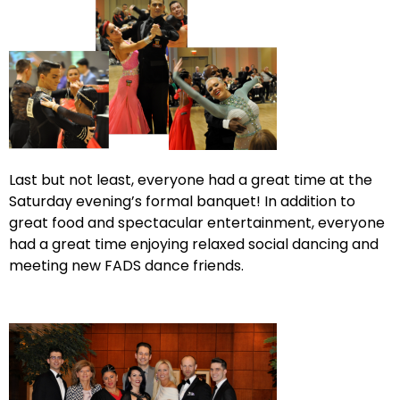
Last but not least, everyone had a great time at the
Saturday evening’s formal banquet! In addition to
great food and spectacular entertainment, everyone
had a great time enjoying relaxed social dancing and
meeting new FADS dance friends.