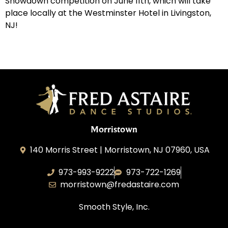
Showdown competition on June 11th, which will take
place locally at the Westminster Hotel in Livingston,
NJ!
Morristown
140 Morris Street | Morristown, NJ 07960, USA
973-993-9222
973-722-1269
morristown@fredastaire.com
Smooth Style, Inc.