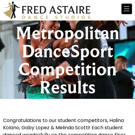
Metropolitan
DanceSport
Competition
Results
Congratulations to our student competitors, Halina
Kolano, Gaby Lopez & Melinda Scotti! Each student
danced wonderfully on the competition dance floor