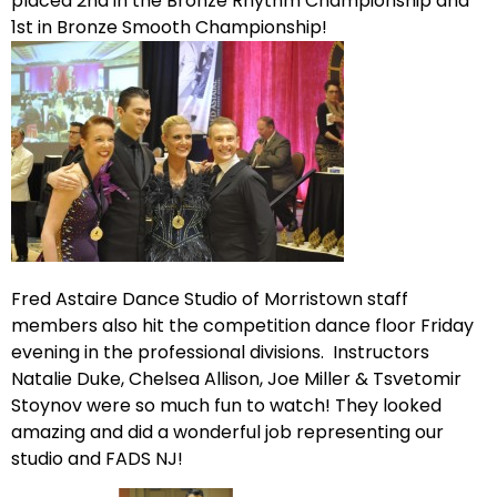
placed 2nd in the Bronze Rhythm Championship and
1st in Bronze Smooth Championship!
Fred Astaire Dance Studio of Morristown staff
members also hit the competition dance floor Friday
evening in the professional divisions. Instructors
Natalie Duke, Chelsea Allison, Joe Miller & Tsvetomir
Stoynov were so much fun to watch! They looked
amazing and did a wonderful job representing our
studio and FADS NJ!