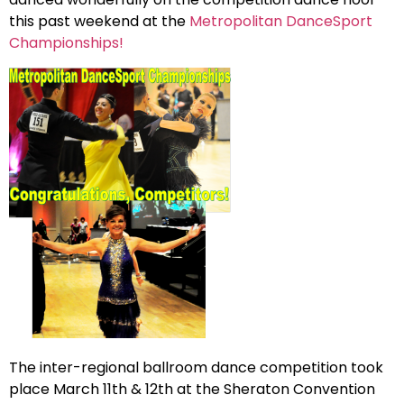
this past weekend at the
Metropolitan DanceSport
Championships!
The inter-regional ballroom dance competition took
place March 11th & 12th at the Sheraton Convention