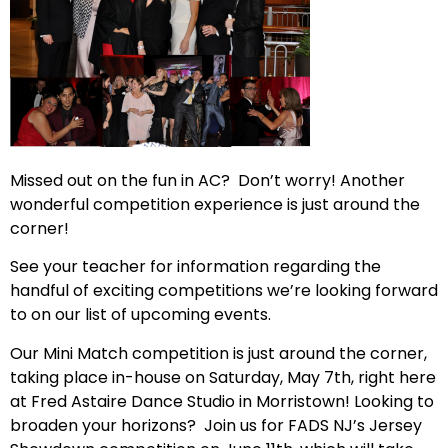
Missed out on the fun in AC? Don’t worry! Another
wonderful competition experience is just around the
corner!
See your teacher for information regarding the
handful of exciting competitions we’re looking forward
to on our list of upcoming events.
Our Mini Match competition is just around the corner,
taking place in-house on Saturday, May 7th, right here
at Fred Astaire Dance Studio in Morristown! Looking to
broaden your horizons? Join us for FADS NJ’s Jersey