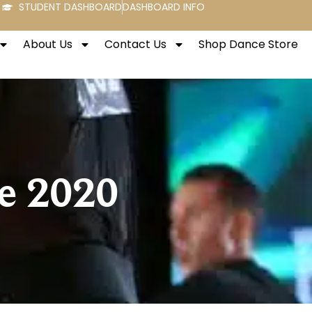
STUDENT DASHBOARD
DASHBOARD INFO
About Us
Contact Us
Shop Dance Store
e 2020