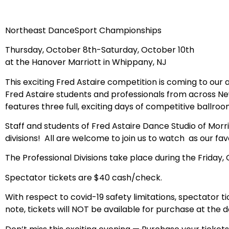
Northeast DanceSport Championships
Thursday, October 8th-Saturday, October 10th
at the Hanover Marriott in Whippany, NJ
This exciting Fred Astaire competition is coming to our 
Fred Astaire students and professionals from across N
features three full, exciting days of competitive ballroo
Staff and students of Fred Astaire Dance Studio of Morr
divisions! All are welcome to join us to watch as our fa
The Professional Divisions take place during the Friday
Spectator tickets are $40 cash/check.
With respect to covid-19 safety limitations, spectator ti
note, tickets will NOT be available for purchase at the d