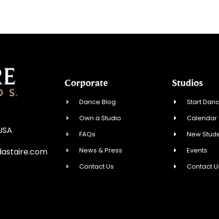
Corporate
Studios
Dance Blog
Start Danc
Own a Studio
Calendar
 USA
FAQs
New Stude
News & Press
Events
astaire.com
Contact Us
Contact U