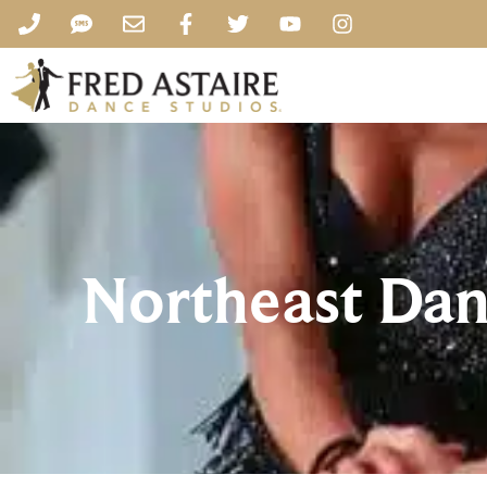
Northeast Dan