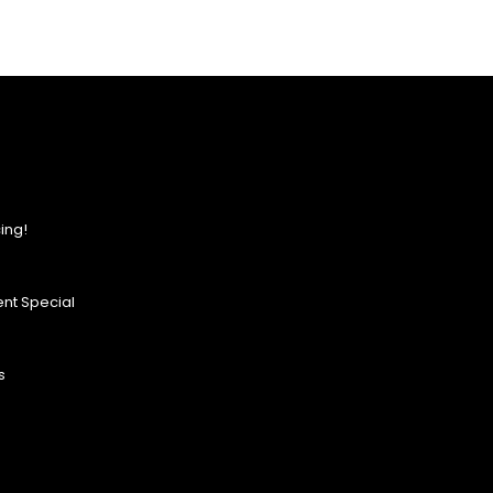
ing!
nt Special
s