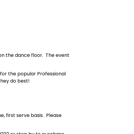
on the dance floor. The event
 for the popular Professional
they do best!
e, first serve basis. Please