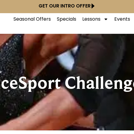
GET OUR INTRO OFFER
Seasonal Offers
Specials
Lessons
Events
ceSport Challeng