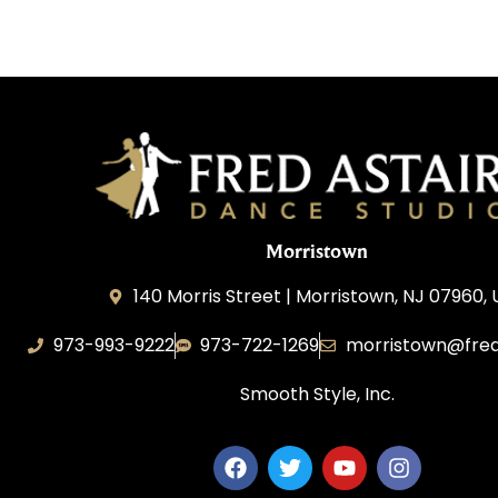
Morristown
140 Morris Street | Morristown, NJ 07960,
973-993-9222
973-722-1269
morristown@fred
Smooth Style, Inc.