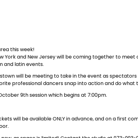
area this week!
ew York and New Jersey will be coming together to meet 
m and latin events.
istown will be meeting to take in the event as spectators
vorite professional dancers snap into action and do what 
, October 9th session which begins at 7:00pm.
ckets will be available ONLY in advance, and on a first com
oor.