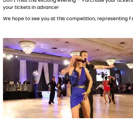
Don’t miss this exciting evening — Purchase your ticket
your tickets in advance!
We hope to see you at this competition, representing F