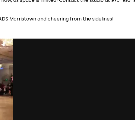
s now, as space is limited! Contact the studio at 973-993
ADS Morristown and cheering from the sidelines!