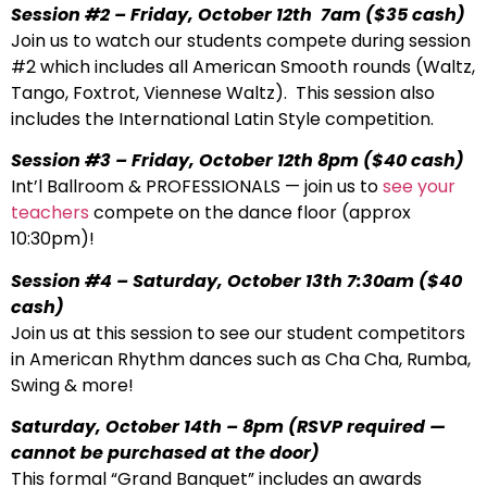
Session #2 – Friday, October 12th 7am
($35 cash)
Join us to watch our students compete during session
#2 which includes all American Smooth rounds (Waltz,
Tango, Foxtrot, Viennese Waltz). This session also
includes the International Latin Style competition.
Session #3 – Friday, October 12th 8pm
($40 cash)
Int’l Ballroom & PROFESSIONALS — join us to
see your
teachers
compete on the dance floor (approx
10:30pm)!
Session #4 – Saturday, October 13th 7:30am
($40
cash)
Join us at this session to see our student competitors
in American Rhythm dances such as Cha Cha, Rumba,
Swing & more!
Saturday, October 14th – 8pm
(RSVP required —
cannot be purchased at the door)
This formal “Grand Banquet” includes an awards