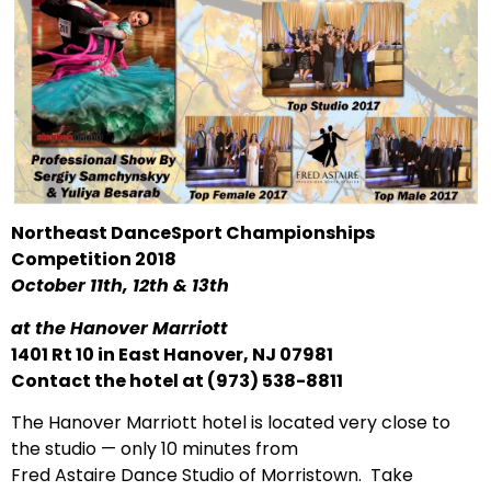
Northeast DanceSport Championships
Competition 2018
October 11th, 12th & 13th
at the Hanover Marriott
1401 Rt 10 in East Hanover, NJ 07981
Contact the hotel at (973) 538-8811
The Hanover Marriott hotel is located very close to
the studio — only 10 minutes from
Fred Astaire Dance Studio of Morristown. Take