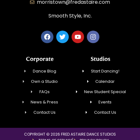
morristown@fredastaire.com
Smooth Style, Inc.
Corporate
Studios
Dance Blog
Start Dancing!
Own a Studio
Calendar
FAQs
New Student Special
News & Press
Events
Contact Us
Contact Us
COPYRIGHT © 2026 FRED ASTAIRE DANCE STUDIOS