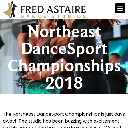
Northeast
DanceSport
Championships
2018
The Northeast DanceSport Championships is just days
away! The studio has been buzzing with excitement
as this competition has been drawing closer. We wish