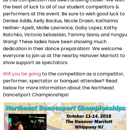
the best of luck to all of our student competitors &
performers at this event. Be sure to wish good luck to
Denise Addis, Kelly Backus, Nicole Drasin, Katharina
Hellner-Apelt, Mollie Lawrence, Gaby Lopez, Kathy
Ratchko, Victoria Sebastian, Tammy Siana, and Yongyu
Wang! These ladies have been showing much
dedication in their dance preparation! We welcome
everyone to join us at the nearby Hanover Marriott to
show support as spectators.
Will you be going
to the competition as a competitor,
performer, spectator or banquet attendee? Read
below for more information about the Northeast
DanceSport Championships!