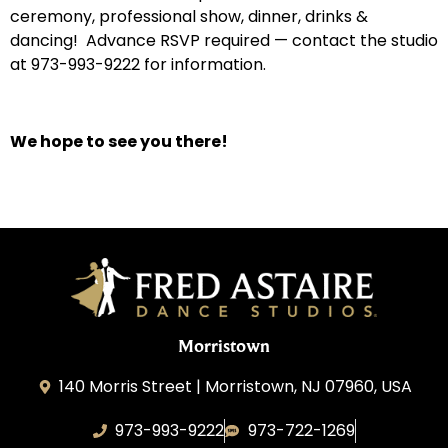
ceremony, professional show, dinner, drinks &
dancing! Advance RSVP required — contact the studio
at 973-993-9222 for information.
We hope to see you there!
Morristown
140 Morris Street | Morristown, NJ 07960, USA
973-993-9222
973-722-1269