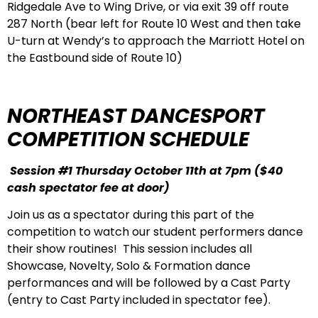
Ridgedale Ave to Wing Drive, or via exit 39 off route
287 North (bear left for Route 10 West and then take
U-turn at Wendy’s to approach the Marriott Hotel on
the Eastbound side of Route 10)
NORTHEAST DANCESPORT
COMPETITION SCHEDULE
Session #1 Thursday October 11th at 7pm
($40
cash spectator fee at door)
Join us as a spectator during this part of the
competition to watch our student performers dance
their show routines! This session includes all
Showcase, Novelty, Solo & Formation dance
performances and will be followed by a Cast Party
(entry to Cast Party included in spectator fee).