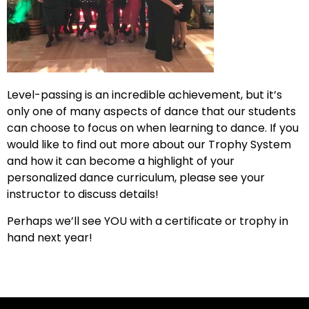
Level-passing is an incredible achievement, but it’s
only one of many aspects of dance that our students
can choose to focus on when learning to dance. If you
would like to find out more about our Trophy System
and how it can become a highlight of your
personalized dance curriculum, please see your
instructor to discuss details!
Perhaps we’ll see YOU with a certificate or trophy in
hand next year!