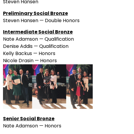
Steven Hansen
Preliminary Social Bronze
Steven Hansen — Double Honors
Intermediate Social Bronze
Nate Adamson — Qualification
Denise Addis — Qualification
Kelly Backus — Honors
Nicole Drasin — Honors
Senior Social Bronze
Nate Adamson — Honors