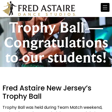
Trophy Ball —
Congratulations
to our students!
Fred Astaire New Jersey’s
Trophy Ball
Trophy Ball was held during Team Match weekend,