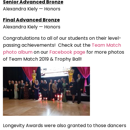
Senior Advanced Bronze
Alexandra Kiely — Honors
Final Advanced Bronze
Alexandra Kiely — Honors
Congratulations to all of our students on their level-
passing achievements! Check out the
Team Match
photo album
on our
Facebook page
for more photos
of Team Match 2019 & Trophy Ball!
Longevity Awards were also granted to those dancers