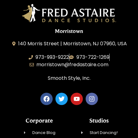
Morristown
140 Morris Street | Morristown, NJ 07960, USA
973-993-9222
973-722-1269
morristown@fredastaire.com
Smooth Style, Inc.
Corporate
Studios
Dance Blog
Start Dancing!