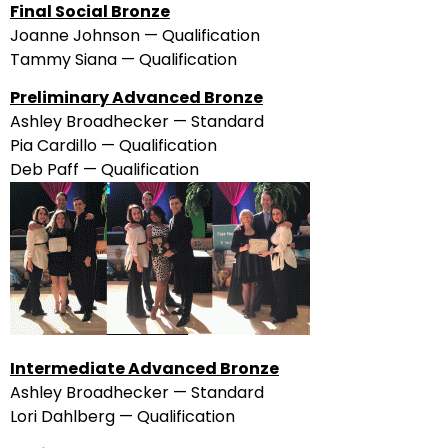
Final Social Bronze
Joanne Johnson — Qualification
Tammy Siana — Qualification
Preliminary Advanced Bronze
Ashley Broadhecker — Standard
Pia Cardillo — Qualification
Deb Paff — Qualification
Intermediate Advanced Bronze
Ashley Broadhecker — Standard
Lori Dahlberg — Qualification