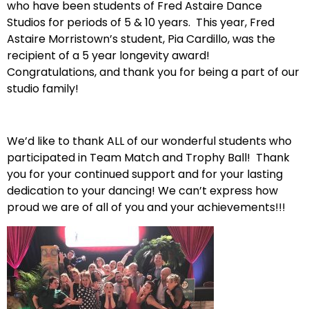
who have been students of Fred Astaire Dance
Studios for periods of 5 & 10 years. This year, Fred
Astaire Morristown’s student, Pia Cardillo, was the
recipient of a 5 year longevity award!
Congratulations, and thank you for being a part of our
studio family!
We’d like to thank ALL of our wonderful students who
participated in Team Match and Trophy Ball! Thank
you for your continued support and for your lasting
dedication to your dancing! We can’t express how
proud we are of all of you and your achievements!!!