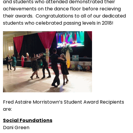
and students who attended demonstrated their
achievements on the dance floor before recieving
their awards. Congratulations to all of our dedicated
students who celebrated passing levels in 2018!
Fred Astaire Morristown’s Student Award Recipients
are:
Social Foundations
Dani Green