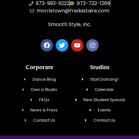
973-993-9222
973-722-1269
morristown@fredastaire.com
Smooth Style, Inc.
Corporate
Studios
Dance Blog
Start Dancing!
Own a Studio
Calendar
FAQs
New Student Special
News & Press
Events
Contact Us
Contact Us