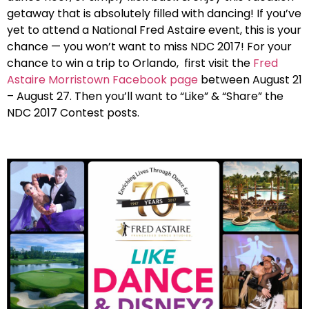
getaway that is absolutely filled with dancing! If you’ve
yet to attend a National Fred Astaire event, this is your
chance — you won’t want to miss NDC 2017! For your
chance to win a trip to Orlando, first visit the
Fred
Astaire Morristown Facebook page
between August 21
– August 27. Then you’ll want to “Like” & “Share” the
NDC 2017 Contest posts.