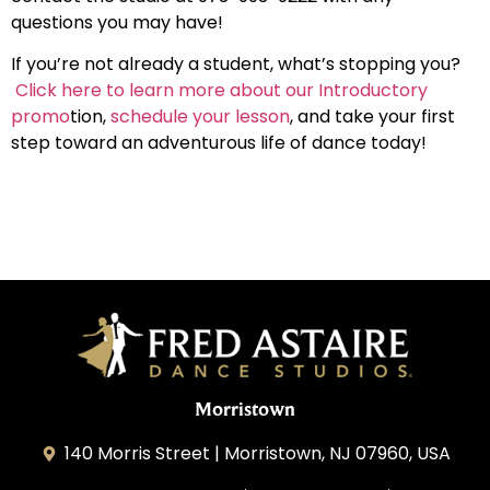
questions you may have
!
If you’re not already a student, what’s stopping you?
Click here to learn more about our Introductory
promo
tion,
schedule your lesson
, and take your first
step toward an adventurous life of dance today!
Morristown
140 Morris Street | Morristown, NJ 07960, USA