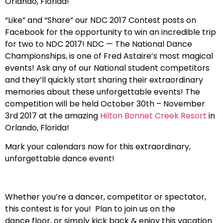
Orlando, Florida!
“Like” and “Share” our NDC 2017 Contest posts on
Facebook for the opportunity to win an incredible trip
for two to NDC 2017! NDC — The National Dance
Championships, is one of Fred Astaire’s most magical
events! Ask any of our National student competitors
and they’ll quickly start sharing their extraordinary
memories about these unforgettable events! The
competition will be held October 30th – November
3rd 2017 at the amazing
Hilton Bonnet Creek Resort
in
Orlando, Florida!
Mark your calendars now for this extraordinary,
unforgettable dance event!
Whether you’re a dancer, competitor or spectator,
this contest is for you! Plan to join us on the
dance floor, or simply kick back & enjoy this vacation