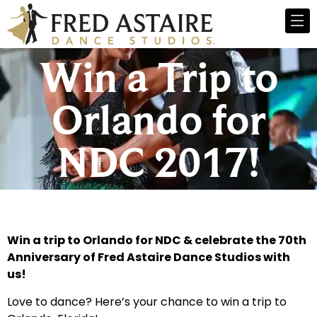
Win a Trip to
Orlando for
NDC 2017!
Win a trip to Orlando for NDC & celebrate the 70th
Anniversary of Fred Astaire Dance Studios with
us!
Love to dance? Here’s your chance to win a trip to