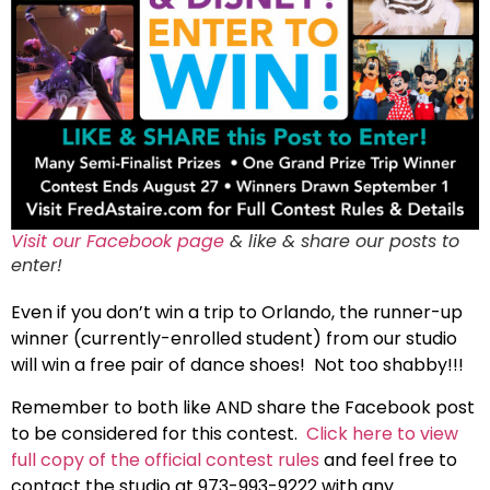
Visit our Facebook page
& like & share our posts to
enter!
Even if you don’t win a trip to Orlando, the runner-up
winner (currently-enrolled student) from our studio
will win a free pair of dance shoes! Not too shabby!!!
Remember to both like AND share the Facebook post
to be considered for this contest.
Click here to view
full copy of the official contest rules
and feel free to
contact the studio at 973-993-9222 with any