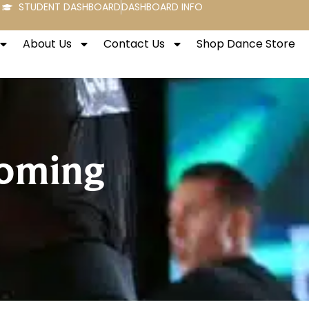
STUDENT DASHBOARD
DASHBOARD INFO
About Us
Contact Us
Shop Dance Store
coming