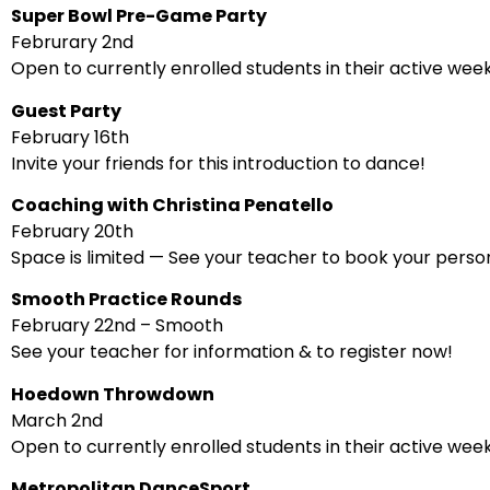
Super Bowl Pre-Game Party
Februrary 2nd
Open to currently enrolled students in their active wee
Guest Party
February 16th
Invite your friends for this introduction to dance!
Coaching with Christina Penatello
February 20th
Space is limited — See your teacher to book your person
Smooth Practice Rounds
February 22nd – Smooth
See your teacher for information & to register now!
Hoedown Throwdown
March 2nd
Open to currently enrolled students in their active wee
Metropolitan DanceSport