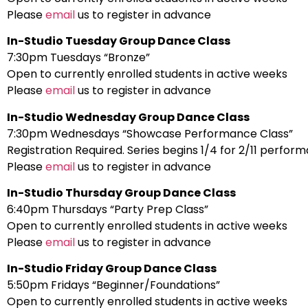
Please
email
us to register in advance
In-Studio Tuesday Group Dance Class
7:30pm Tuesdays “Bronze”
Open to currently enrolled students in active weeks
Please
email
us to register in advance
In-Studio Wednesday Group Dance Class
7:30pm Wednesdays “Showcase Performance Class”
Registration Required. Series begins 1/4 for 2/11 perfor
Please
email
us to register in advance
In-Studio Thursday Group Dance Class
6:40pm Thursdays “Party Prep Class”
Open to currently enrolled students in active weeks
Please
email
us to register in advance
In-Studio Friday Group Dance Class
5:50pm Fridays “Beginner/Foundations”
Open to currently enrolled students in active weeks