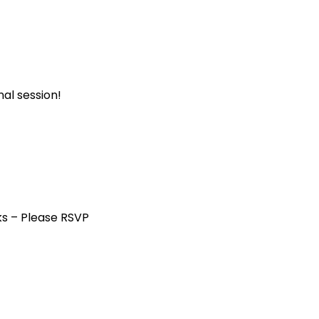
al session!
ks – Please RSVP