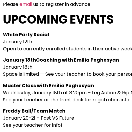
Please
email
us to register in advance
UPCOMING EVENTS
White Party Social
January 12th
Open to currently enrolled students in their active wee
January 18thCoaching with Emilia Poghosyan
January 18th
Space is limited — See your teacher to book your person
Master Class with Emilia Poghosyan
Wednesday, January 18th at 8:20pm – Leg Action & Hi
See your teacher or the front desk for registration info
Freddy Ball/Team Match
January 20-21 – Past VS Future
See your teacher for info!