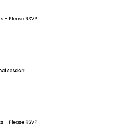
ks – Please RSVP
al session!
ks – Please RSVP