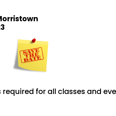
Morristown
23
required for all classes and eve