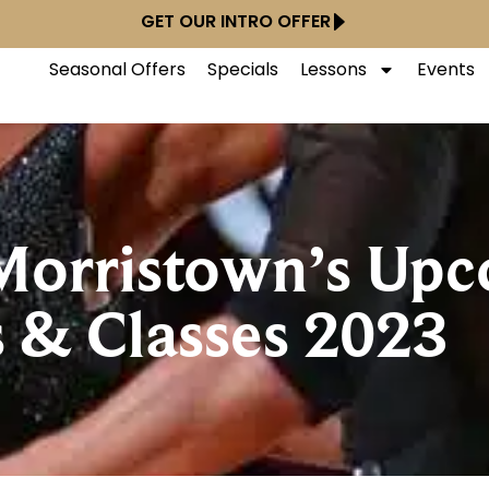
GET OUR INTRO OFFER
Seasonal Offers
Specials
Lessons
Events
 Morristown’s Up
 & Classes 2023