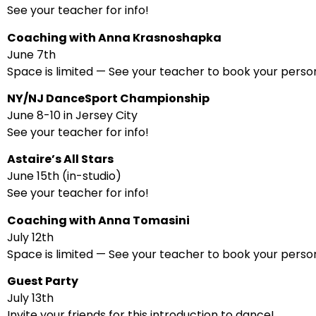
See your teacher for info!
Coaching with Anna Krasnoshapka
June 7th
Space is limited — See your teacher to book your person
NY/NJ DanceSport Championship
June 8-10 in Jersey City
See your teacher for info!
Astaire’s All Stars
June 15th (in-studio)
See your teacher for info!
Coaching with Anna Tomasini
July 12th
Space is limited — See your teacher to book your person
Guest Party
July 13th
Invite your friends for this introduction to dance!