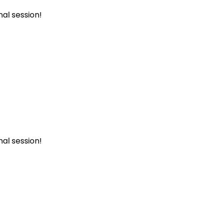
al session!
al session!