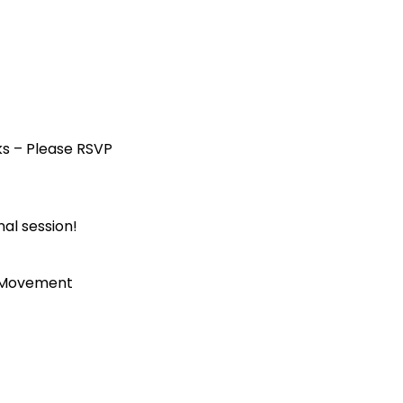
ks – Please RSVP
al session!
p Movement