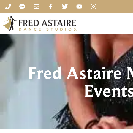
Fred Astaire
Events