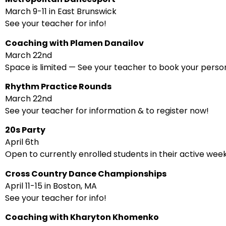
March 9-11 in East Brunswick
See your teacher for info!
Coaching with Plamen Danailov
March 22nd
Space is limited — See your teacher to book your person
Rhythm Practice Rounds
March 22nd
See your teacher for information & to register now!
20s Party
April 6th
Open to currently enrolled students in their active wee
Cross Country Dance Championships
April 11-15 in Boston, MA
See your teacher for info!
Coaching with Kharyton Khomenko