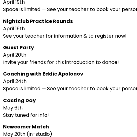
April 19th
Space is limited — See your teacher to book your person
Nightclub Practice Rounds
April 19th
See your teacher for information & to register now!
Guest Party
April 20th
Invite your friends for this introduction to dance!
Coaching with Eddie Apolonov
April 24th
Space is limited — See your teacher to book your person
Casting Day
May 6th
Stay tuned for info!
Newcomer Match
May 20th (in-studio)