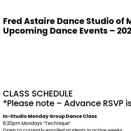
Fred Astaire Dance Studio of 
Upcoming Dance Events – 20
CLASS SCHEDULE
*Please note – Advance RSVP is 
In-Studio Monday Group Dance Class
8:20pm Mondays “Technique”
Open to currently enrolled students in active weeks