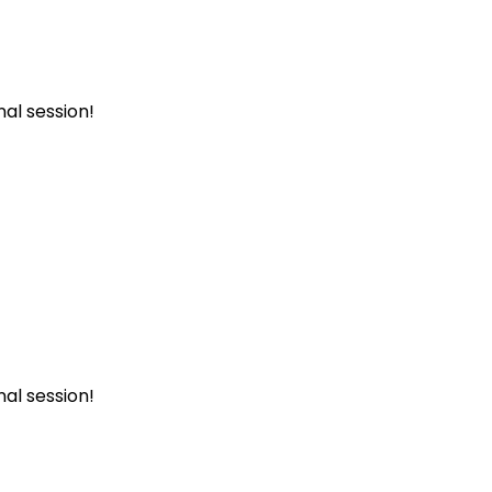
al session!
al session!