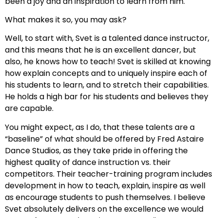
been a joy and an inspiration to learn from him.
What makes it so, you may ask?
Well, to start with, Svet is a talented dance instructor,
and this means that he is an excellent dancer, but
also, he knows how to teach! Svet is skilled at knowing
how explain concepts and to uniquely inspire each of
his students to learn, and to stretch their capabilities.
He holds a high bar for his students and believes they
are capable.
You might expect, as I do, that these talents are a
“baseline” of what should be offered by Fred Astaire
Dance Studios, as they take pride in offering the
highest quality of dance instruction vs. their
competitors. Their teacher-training program includes
development in how to teach, explain, inspire as well
as encourage students to push themselves. I believe
Svet absolutely delivers on the excellence we would