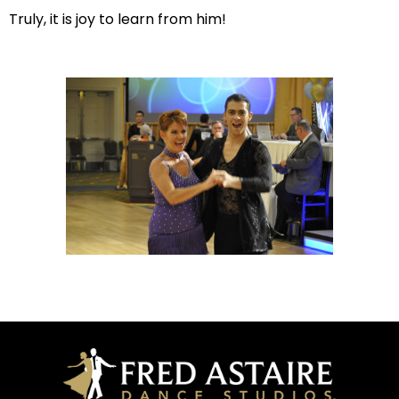
Truly, it is joy to learn from him!