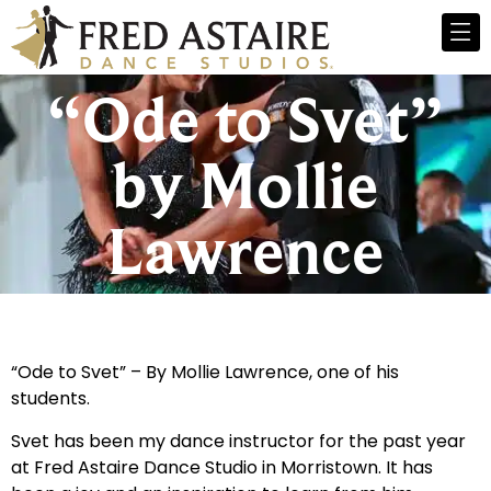
“Ode to Svet”
by Mollie
Lawrence
“Ode to Svet” – By Mollie Lawrence, one of his
students.
Svet has been my dance instructor for the past year
at Fred Astaire Dance Studio in Morristown. It has