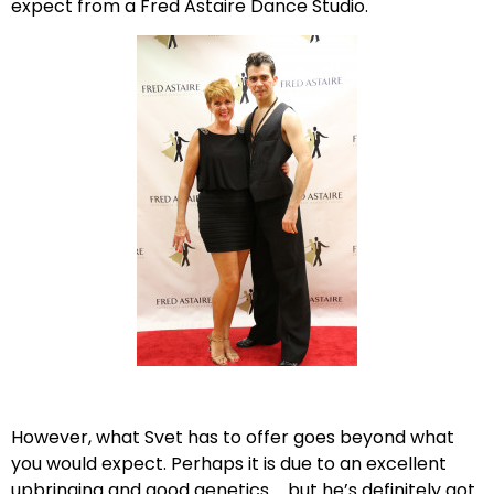
expect from a Fred Astaire Dance Studio.
However, what Svet has to offer goes beyond what
you would expect. Perhaps it is due to an excellent
upbringing and good genetics … but he’s definitely got