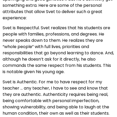
something extra. Here are some of the personal
attributes that allow Svet to deliver such a great
experience:
Svet is Respectful. Svet realizes that his students are
people with families, professions, and degrees. He
never speaks down to them. He realizes they are
“whole people” with full lives, priorities and
responsibilities that go beyond learning to dance. And,
although he doesn’t ask for it directly, he also
commands the same respect from his students. This
is notable given his young age.
Svet is Authentic. For me to have respect for my
teacher … any teacher, I have to see and know that
they are authentic. Authenticity requires being real,
being comfortable with personal imperfection,
showing vulnerability, and being able to laugh at the
human condition, their own as well as their students.