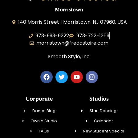
Morristown
140 Morris Street | Morristown, NJ 07960, USA
973-993-9222
973-722-1269
morristown@fredastaire.com
Smooth Style, Inc.
Corporate
Studios
Dance Blog
Start Dancing!
Own a Studio
Calendar
FAQs
New Student Special