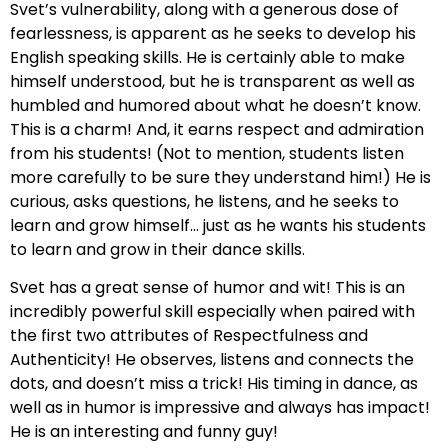
Svet’s vulnerability, along with a generous dose of
fearlessness, is apparent as he seeks to develop his
English speaking skills. He is certainly able to make
himself understood, but he is transparent as well as
humbled and humored about what he doesn’t know.
This is a charm! And, it earns respect and admiration
from his students! (Not to mention, students listen
more carefully to be sure they understand him!) He is
curious, asks questions, he listens, and he seeks to
learn and grow himself… just as he wants his students
to learn and grow in their dance skills.
Svet has a great sense of humor and wit! This is an
incredibly powerful skill especially when paired with
the first two attributes of Respectfulness and
Authenticity! He observes, listens and connects the
dots, and doesn’t miss a trick! His timing in dance, as
well as in humor is impressive and always has impact!
He is an interesting and funny guy!