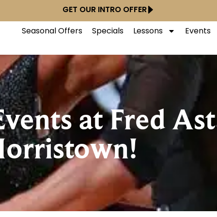
GET OUR INTRO OFFER
Seasonal Offers
Specials
Lessons
Events
ents at Fred Ast
orristown!