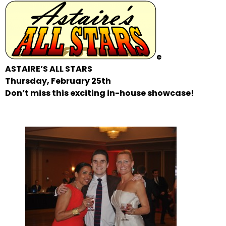
e
ASTAIRE’S ALL STARS
Thursday, February 25th
Don’t miss this exciting in-house showcase!