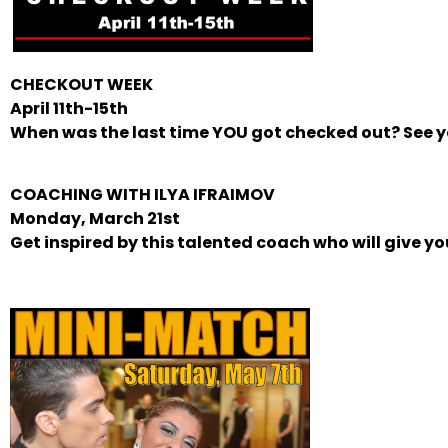
CHECKOUT WEEK
April 11th-15th
When was the last time YOU got checked out? See yo
COACHING WITH ILYA IFRAIMOV
Monday, March 21st
Get inspired by this talented coach who will give y