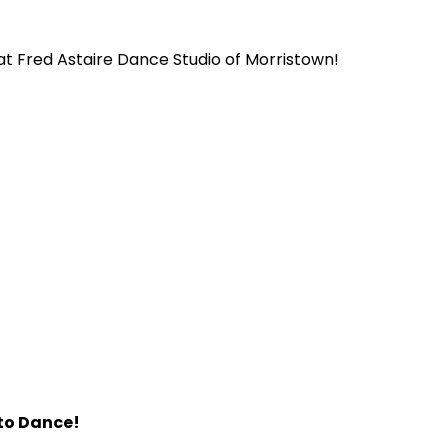
t Fred Astaire Dance Studio of Morristown!
 to Dance!