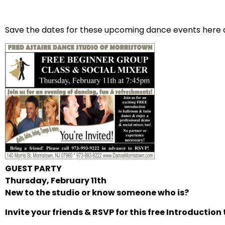
Save the dates for these upcoming dance events here a
GUEST PARTY
Thursday, February 11th
New to the studio or know someone who is?
Invite your friends & RSVP for this free Introduction