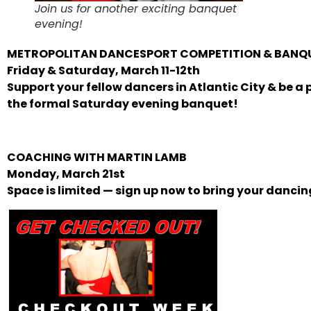
Join us for another exciting banquet
evening!
METROPOLITAN DANCESPORT COMPETITION & BANQ
Friday & Saturday, March 11-12th
Support your fellow dancers in Atlantic City & be a p
the formal Saturday evening banquet!
COACHING WITH MARTIN LAMB
Monday, March 21st
Space is limited — sign up now to bring your dancing