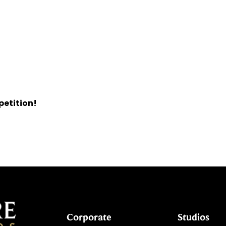
petition!
Corporate
Studios