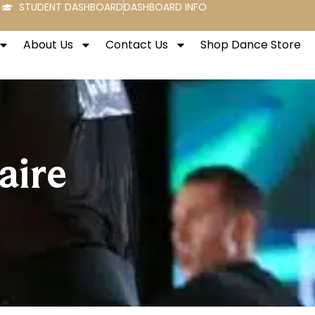
STUDENT DASHBOARD
DASHBOARD INFO
About Us
Contact Us
Shop Dance Store
aire