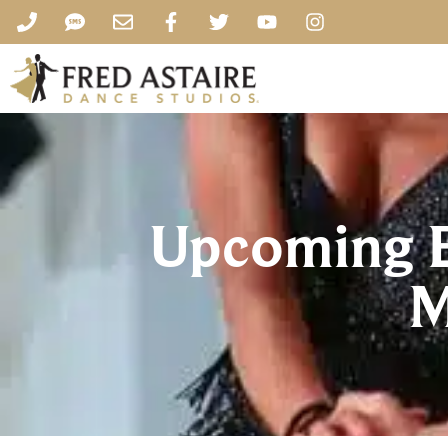
Upcoming Ev
M