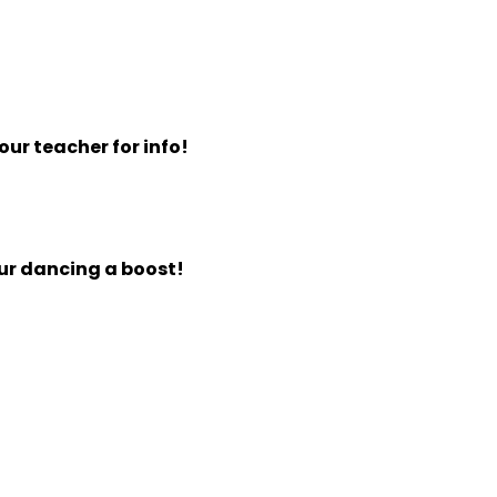
ur teacher for info!
our dancing a boost!