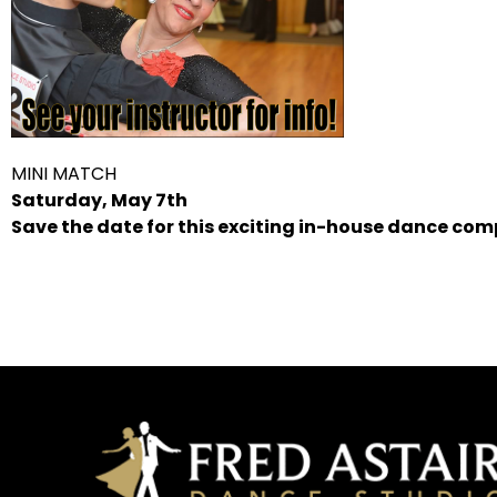
MINI MATCH
Saturday, May 7th
Save the date for this exciting in-house dance com