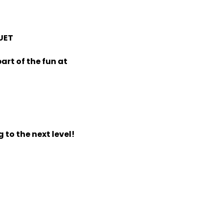
UET
art of the fun at
 to the next level!