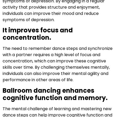
symptoms of depression. By engaging in a regular
activity that provides structure and enjoyment,
individuals can improve their mood and reduce
symptoms of depression.
It improves focus and
concentration.
The need to remember dance steps and synchronize
with a partner requires a high level of focus and
concentration, which can improve these cognitive
skills over time. By challenging themselves mentally,
individuals can also improve their mental agility and
performance in other areas of life.
Ballroom dancing enhances
cognitive function and memory.
The mental challenge of learning and mastering new
dance steps can help improve cognitive function and