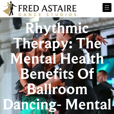
Rhythmic
Therapy: The
Mental Health
Benefits Of
Ballroom
Dancing- Mental