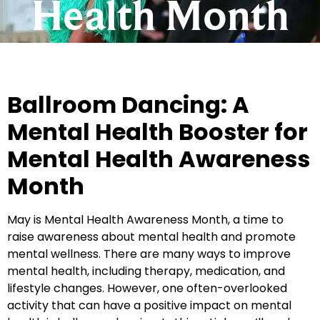
Health Month
Ballroom Dancing: A
Mental Health Booster for
Mental Health Awareness
Month
May is Mental Health Awareness Month, a time to
raise awareness about mental health and promote
mental wellness. There are many ways to improve
mental health, including therapy, medication, and
lifestyle changes. However, one often-overlooked
activity that can have a positive impact on mental