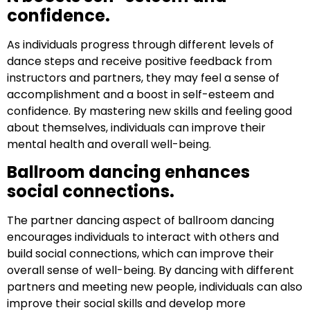
confidence.
As individuals progress through different levels of
dance steps and receive positive feedback from
instructors and partners, they may feel a sense of
accomplishment and a boost in self-esteem and
confidence. By mastering new skills and feeling good
about themselves, individuals can improve their
mental health and overall well-being.
Ballroom dancing enhances
social connections.
The partner dancing aspect of ballroom dancing
encourages individuals to interact with others and
build social connections, which can improve their
overall sense of well-being. By dancing with different
partners and meeting new people, individuals can also
improve their social skills and develop more