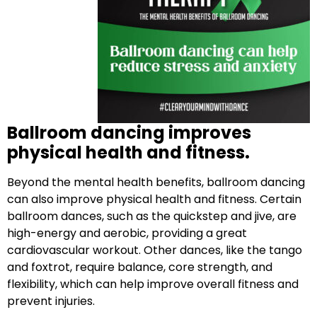
Ballroom dancing improves
physical health and fitness.
Beyond the mental health benefits, ballroom dancing
can also improve physical health and fitness. Certain
ballroom dances, such as the quickstep and jive, are
high-energy and aerobic, providing a great
cardiovascular workout. Other dances, like the tango
and foxtrot, require balance, core strength, and
flexibility, which can help improve overall fitness and
prevent injuries.