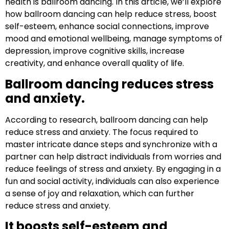
health is ballroom dancing. In this article, we’ll explore
how ballroom dancing can help reduce stress, boost
self-esteem, enhance social connections, improve
mood and emotional wellbeing, manage symptoms of
depression, improve cognitive skills, increase
creativity, and enhance overall quality of life.
Ballroom dancing reduces stress
and anxiety.
According to research, ballroom dancing can help
reduce stress and anxiety. The focus required to
master intricate dance steps and synchronize with a
partner can help distract individuals from worries and
reduce feelings of stress and anxiety. By engaging in a
fun and social activity, individuals can also experience
a sense of joy and relaxation, which can further
reduce stress and anxiety.
It boosts self-esteem and