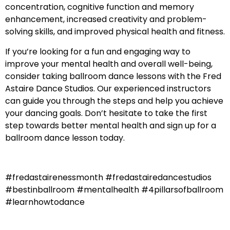
concentration, cognitive function and memory
enhancement, increased creativity and problem-
solving skills, and improved physical health and fitness.
If you’re looking for a fun and engaging way to
improve your mental health and overall well-being,
consider taking ballroom dance lessons with the Fred
Astaire Dance Studios. Our experienced instructors
can guide you through the steps and help you achieve
your dancing goals. Don’t hesitate to take the first
step towards better mental health and sign up for a
ballroom dance lesson today.
#fredastairenessmonth #fredastairedancestudios
#bestinballroom #mentalhealth #4pillarsofballroom
#learnhowtodance