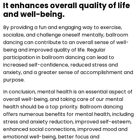
It enhances overall quality of life
and well-being.
By providing a fun and engaging way to exercise,
socialize, and challenge oneself mentally, ballroom
dancing can contribute to an overall sense of well-
being and improved quality of life. Regular
participation in ballroom dancing can lead to
increased self-confidence, reduced stress and
anxiety, and a greater sense of accomplishment and
purpose.
In conclusion, mental health is an essential aspect of
overall well-being, and taking care of our mental
health should be a top priority. Ballroom dancing
offers numerous benefits for mental health, including
stress and anxiety reduction, improved self-esteem,
enhanced social connections, improved mood and
emotional well-being, better focus and