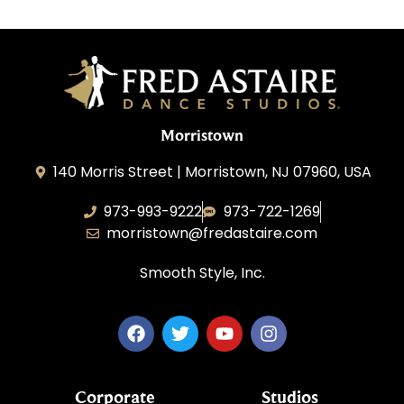
Morristown
140 Morris Street | Morristown, NJ 07960, USA
973-993-9222
973-722-1269
morristown@fredastaire.com
Smooth Style, Inc.
Corporate
Studios