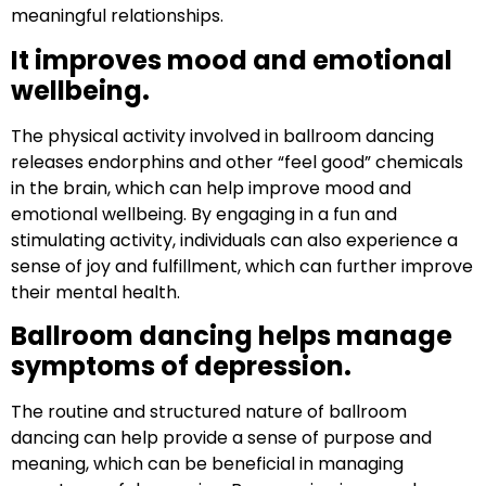
meaningful relationships.
It improves mood and emotional
wellbeing.
The physical activity involved in ballroom dancing
releases endorphins and other “feel good” chemicals
in the brain, which can help improve mood and
emotional wellbeing. By engaging in a fun and
stimulating activity, individuals can also experience a
sense of joy and fulfillment, which can further improve
their mental health.
Ballroom dancing helps manage
symptoms of depression.
The routine and structured nature of ballroom
dancing can help provide a sense of purpose and
meaning, which can be beneficial in managing