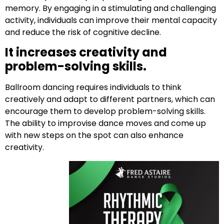
memory. By engaging in a stimulating and challenging
activity, individuals can improve their mental capacity
and reduce the risk of cognitive decline.
It increases creativity and
problem-solving skills.
Ballroom dancing requires individuals to think
creatively and adapt to different partners, which can
encourage them to develop problem-solving skills.
The ability to improvise dance moves and come up
with new steps on the spot can also enhance
creativity.