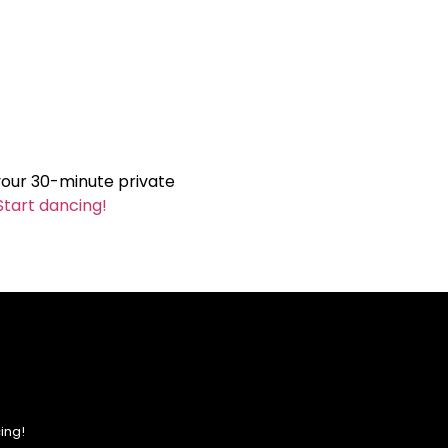
your 30-minute private
Start dancing!
ing!