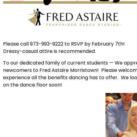
Please call 973-993-9222 to RSVP by February 7th!
Dressy-casual attire is recommended.
To our dedicated family of current students — We appre
newcomers to Fred Astaire Morristown! Please welcome
experience all the benefits dancing has to offer. We l
on the dance floor soon!