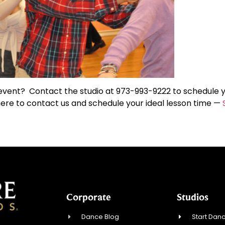
 event? Contact the studio at 973-993-9222 to schedule 
ere to contact us and schedule your ideal lesson time —
Corporate
Studios
Dance Blog
Start Danc