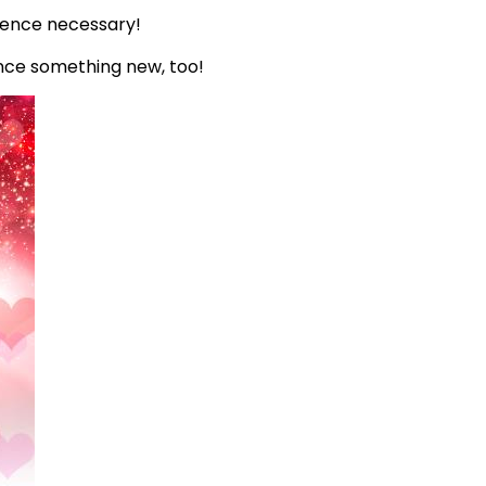
rience necessary!
ence something new, too!