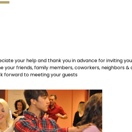
ciate your help and thank you in advance for inviting yo
 your friends, family members, coworkers, neighbors &
ook forward to meeting your guests