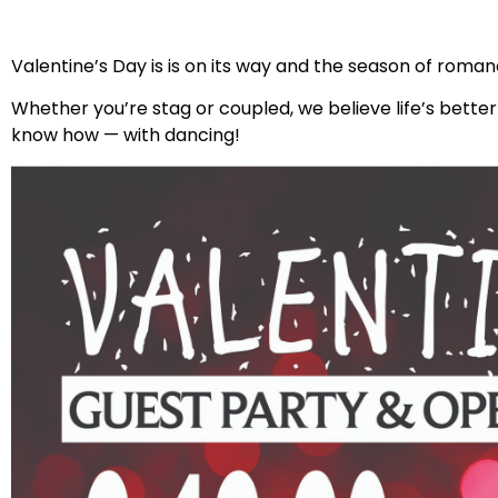
Valentine’s Day is is on its way and the season of roman
Whether you’re stag or coupled, we believe life’s bette
know how — with dancing!