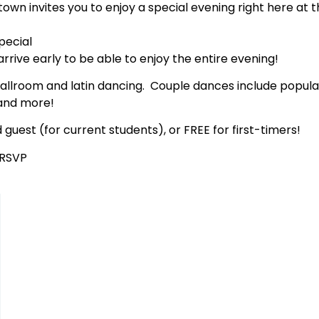
town invites you to enjoy a special evening right here at th
pecial
arrive early to be able to enjoy the entire evening!
ballroom and latin dancing. Couple dances include popula
 and more!
 guest (for current students), or FREE for first-timers!
 RSVP