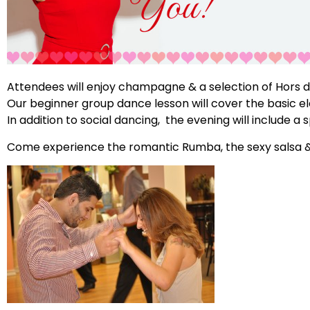
Attendees will enjoy champagne & a selection of Hors d
Our beginner group dance lesson will cover the basic e
In addition to social dancing, the evening will include a
Come experience the romantic Rumba, the sexy salsa &