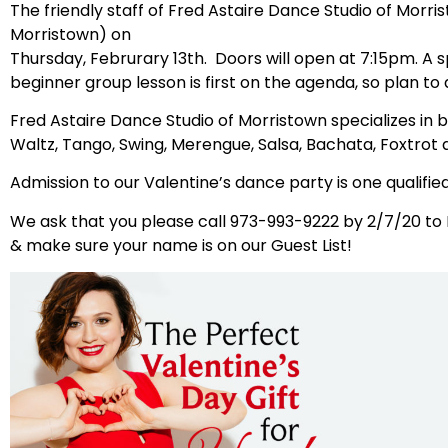
The friendly staff of Fred Astaire Dance Studio of Morris
Morristown) on
Thursday, Februrary 13th. Doors will open at 7:15pm. A s
beginner group lesson is first on the agenda, so plan to 
Fred Astaire Dance Studio of Morristown specializes in 
Waltz, Tango, Swing, Merengue, Salsa, Bachata, Foxtrot
Admission to our Valentine’s dance party is one qualified
We ask that you please call 973-993-9222 by 2/7/20 to
& make sure your name is on our Guest List!