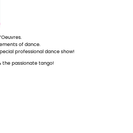
’Oeuvres.
lements of dance.
 special professional dance show!
 the passionate tango!