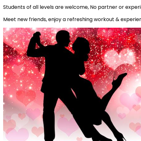
Students of all levels are welcome, No partner or expe
Meet new friends, enjoy a refreshing workout & experi