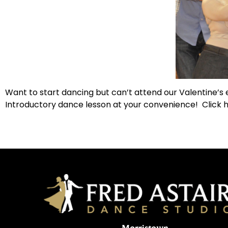
Want to start dancing but can’t attend our Valentine’s
Introductory dance lesson at your convenience! Click h
Morristown