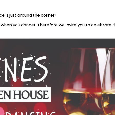
ce is just around the corner!
r when you dance! Therefore we invite you to celebrate t