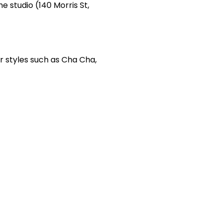
e studio (140 Morris St,
r styles such as Cha Cha,