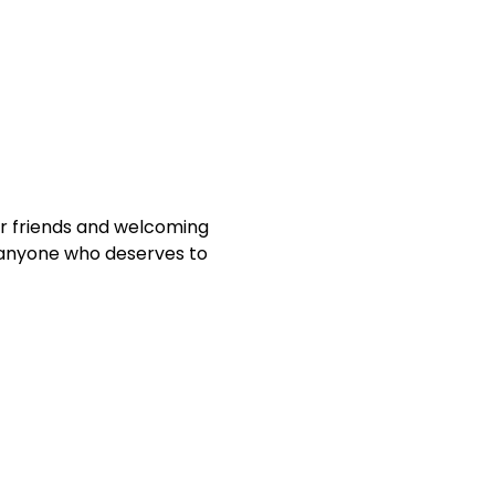
ur friends and welcoming
 anyone who deserves to