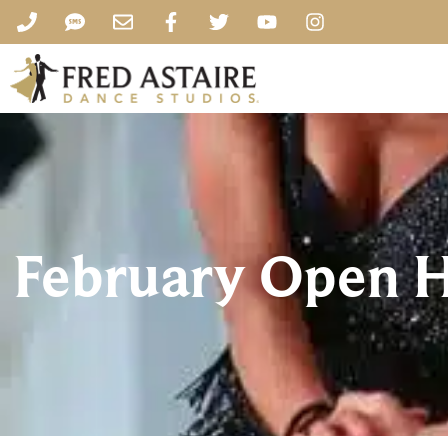
February Open H