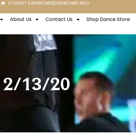
STUDENT DASHBOARD
DASHBOARD INFO
About Us
Contact Us
Shop Dance Store
y 2/13/20