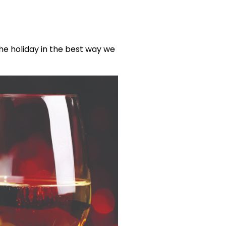
he holiday in the best way we