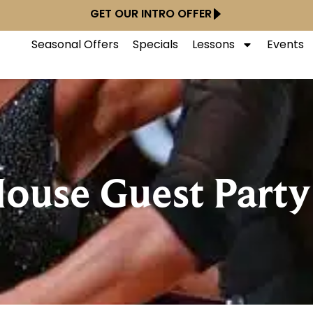
GET OUR INTRO OFFER
Seasonal Offers
Specials
Lessons
Events
ouse Guest Part