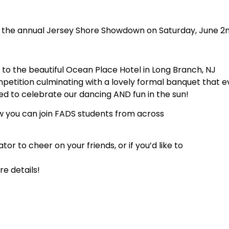
g the annual Jersey Shore Showdown on Saturday, June 2n
to the beautiful Ocean Place Hotel in Long Branch, NJ
petition culminating with a lovely formal banquet that e
ed to celebrate our dancing AND fun in the sun!
w you can join FADS students from across
 to cheer on your friends, or if you’d like to
e details!