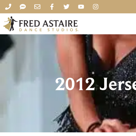
2012 Jer