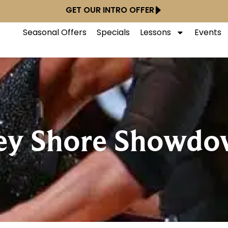
GET OUR INTRO OFFER
Seasonal Offers
Specials
Lessons
Events
sey Shore Showd