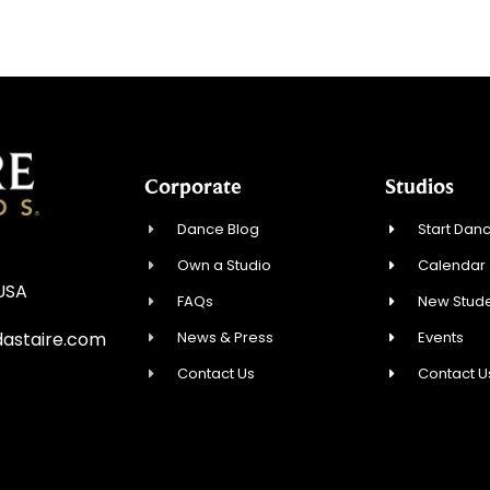
Corporate
Studios
Dance Blog
Start Danc
Own a Studio
Calendar
 USA
FAQs
New Stude
News & Press
Events
astaire.com
Contact Us
Contact U