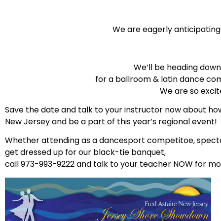
We are eagerly anticipatin
We’ll be heading down 
for a ballroom & latin dance com
We are so excit
Save the date and talk to your instructor now about ho
New Jersey and be a part of this year’s regional event!
Whether attending as a dancesport competitoe, spectator
get dressed up for our black-tie banquet,
call 973-993-9222 and talk to your teacher NOW for mor