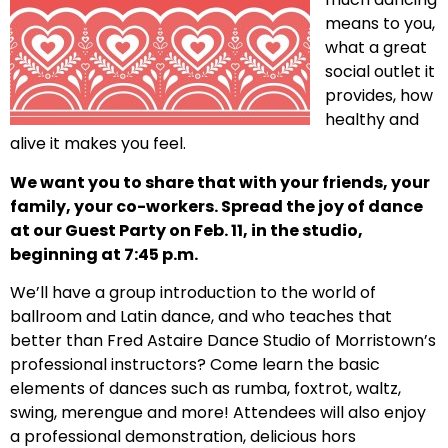
means to you,
what a great
social outlet it
provides, how
healthy and
alive it makes you feel.
We want you to share that with your friends, your
family, your co-workers. Spread the joy of dance
at our Guest Party on Feb. 11, in the studio,
beginning at 7:45 p.m.
We’ll have a group introduction to the world of
ballroom and Latin dance, and who teaches that
better than Fred Astaire Dance Studio of Morristown’s
professional instructors? Come learn the basic
elements of dances such as rumba, foxtrot, waltz,
swing, merengue and more! Attendees will also enjoy
a professional demonstration, delicious hors