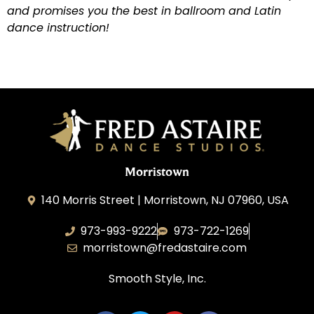
and promises you the best in ballroom and Latin
dance instruction!
Morristown
140 Morris Street | Morristown, NJ 07960, USA
973-993-9222
973-722-1269
morristown@fredastaire.com
Smooth Style, Inc.