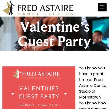
Valentine’s
Guest Party
You know you
have a great
time at Fred
Astaire Dance
Studio of
Morristown.
You know how
much dancing