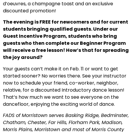
d’oeuvres, a champagne toast and an exclusive
discounted promotion!
The evening is FREE for newcomers and for current
students bringing qualified guests. Under our
Guest Incentive Program, students who bring
guests who then complete our Beginner Program
will receive a free lesson! How’s that for spreading
the joy around?
Your guests can’t make it on Feb. 11 or want to get
started sooner? No worries there. See your instructor
now to schedule your friend, co-worker, neighbor,
relative, for a discounted Introductory dance lesson!
That’s how much we want to see everyone on the
dancefloor, enjoying the exciting world of dance.
FADS of Morristown serves Basking Ridge, Bedminster,
Chatham, Chester, Far Hills, Florham Park, Madison,
Morris Plains, Morristown and most of Morris County