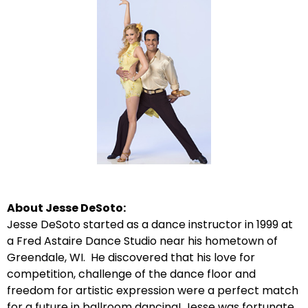
About Jesse DeSoto:
Jesse DeSoto started as a dance instructor in 1999 at
a Fred Astaire Dance Studio near his hometown of
Greendale, WI. He discovered that his love for
competition, challenge of the dance floor and
freedom for artistic expression were a perfect match
for a future in ballroom dancing! Jesse was fortunate