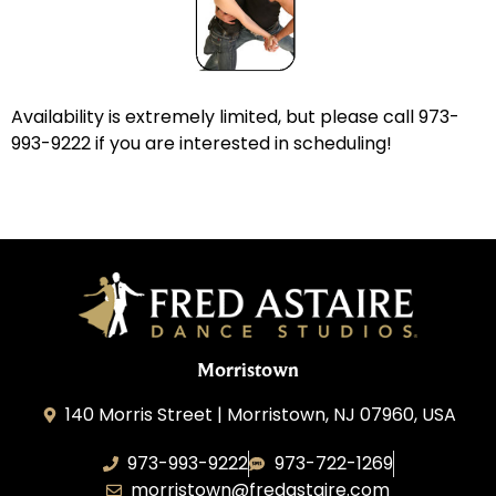
Availability is extremely limited, but please call 973-
993-9222 if you are interested in scheduling!
Morristown
140 Morris Street | Morristown, NJ 07960, USA
973-993-9222
973-722-1269
morristown@fredastaire.com