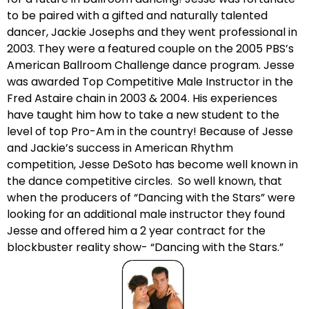
to be paired with a gifted and naturally talented
dancer, Jackie Josephs and they went professional in
2003. They were a featured couple on the 2005 PBS’s
American Ballroom Challenge dance program. Jesse
was awarded Top Competitive Male Instructor in the
Fred Astaire chain in 2003 & 2004. His experiences
have taught him how to take a new student to the
level of top Pro-Am in the country! Because of Jesse
and Jackie’s success in American Rhythm
competition, Jesse DeSoto has become well known in
the dance competitive circles. So well known, that
when the producers of “Dancing with the Stars” were
looking for an additional male instructor they found
Jesse and offered him a 2 year contract for the
blockbuster reality show- “Dancing with the Stars.”