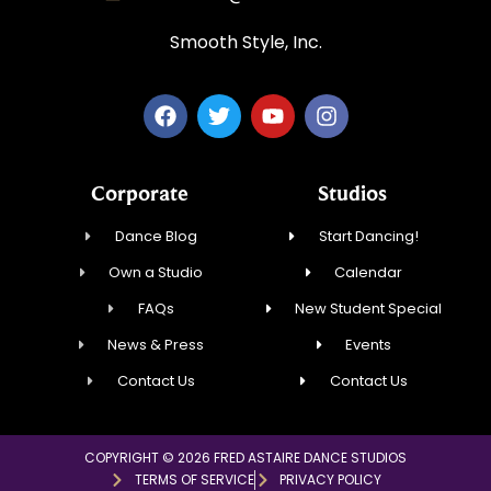
Smooth Style, Inc.
Corporate
Studios
Dance Blog
Start Dancing!
Own a Studio
Calendar
FAQs
New Student Special
News & Press
Events
Contact Us
Contact Us
COPYRIGHT © 2026 FRED ASTAIRE DANCE STUDIOS
TERMS OF SERVICE
PRIVACY POLICY