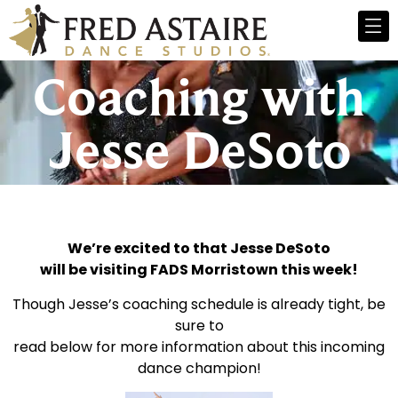
Coaching with
Jesse DeSoto
We’re excited to that Jesse DeSoto
will be visiting FADS Morristown this week!
Though Jesse’s coaching schedule is already tight, be
sure to
read below for more information about this incoming
dance champion!