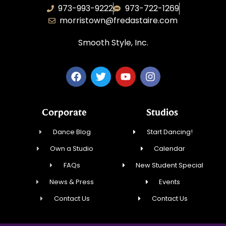
973-993-9222
973-722-1269
morristown@fredastaire.com
Smooth Style, Inc.
Corporate
Studios
Dance Blog
Start Dancing!
Own a Studio
Calendar
FAQs
New Student Special
News & Press
Events
Contact Us
Contact Us