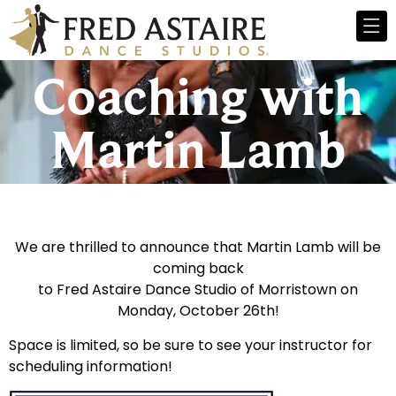
Coaching with
Martin Lamb
We are thrilled to announce that Martin Lamb will be
coming back
to Fred Astaire Dance Studio of Morristown on
Monday, October 26th!
Space is limited, so be sure to see your instructor for
scheduling information!