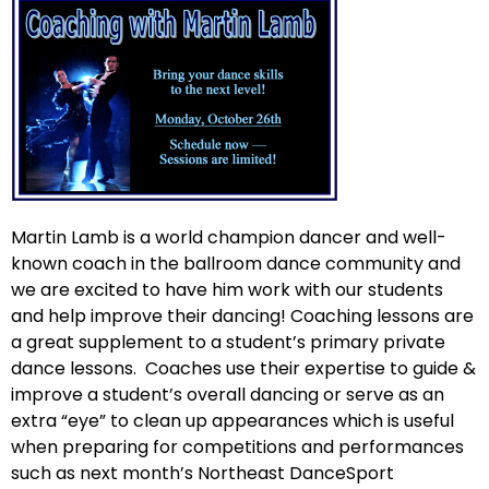
Martin Lamb is a world champion dancer and well-
known coach in the ballroom dance community and
we are excited to have him work with our students
and help improve their dancing! Coaching lessons are
a great supplement to a student’s primary private
dance lessons. Coaches use their expertise to guide &
improve a student’s overall dancing or serve as an
extra “eye” to clean up appearances which is useful
when preparing for competitions and performances
such as next month’s Northeast DanceSport