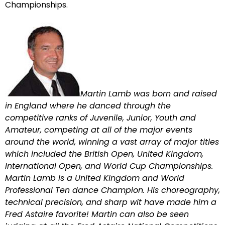
Championships.
Martin Lamb was born and raised
in England where he danced through the
competitive ranks of Juvenile, Junior, Youth and
Amateur, competing at all of the major events
around the world, winning a vast array of major titles
which included the British Open, United Kingdom,
International Open, and World Cup Championships.
Martin Lamb is a United Kingdom and World
Professional Ten dance Champion. His choreography,
technical precision, and sharp wit have made him a
Fred Astaire favorite! Martin can also be seen