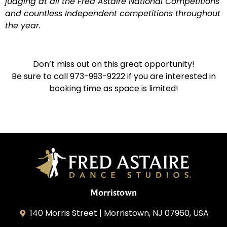
judging at all the Fred Astaire National Competitions
and countless Independent competitions throughout
the year.
Don’t miss out on this great opportunity!
Be sure to call 973-993-9222 if you are interested in
booking time as space is limited!
Morristown
140 Morris Street | Morristown, NJ 07960, USA