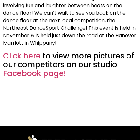
involving fun and laughter between heats on the
dance floor! We can’t wait to see you back on the
dance floor at the next local competition, the
Northeast DanceSport Challenge! This event is held in
November & is held just down the road at the Hanover
Marriott in Whippany!
Click here
to view more pictures of
our competitors on our studio
Facebook page!