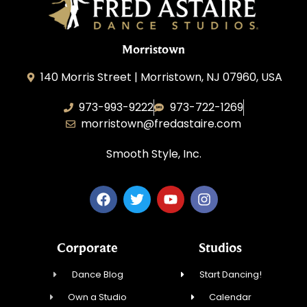
Morristown
140 Morris Street | Morristown, NJ 07960, USA
973-993-9222
973-722-1269
morristown@fredastaire.com
Smooth Style, Inc.
Corporate
Studios
Dance Blog
Start Dancing!
Own a Studio
Calendar