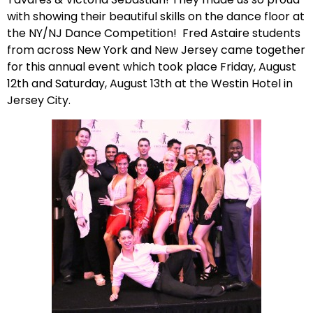
with showing their beautiful skills on the dance floor at
the NY/NJ Dance Competition! Fred Astaire students
from across New York and New Jersey came together
for this annual event which took place Friday, August
12th and Saturday, August 13th at the Westin Hotel in
Jersey City.