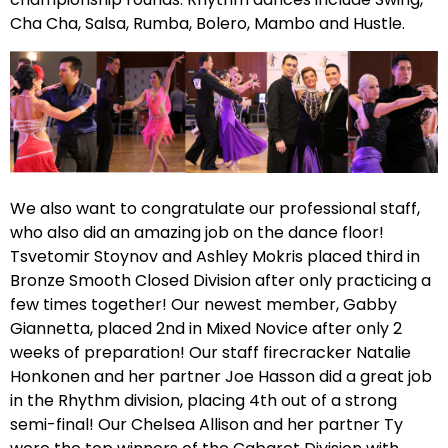
Cha Cha, Salsa, Rumba, Bolero, Mambo and Hustle.
We also want to congratulate our professional staff,
who also did an amazing job on the dance floor!
Tsvetomir Stoynov and Ashley Mokris placed third in
Bronze Smooth Closed Division after only practicing a
few times together! Our newest member, Gabby
Giannetta, placed 2nd in Mixed Novice after only 2
weeks of preparation! Our staff firecracker Natalie
Honkonen and her partner Joe Hasson did a great job
in the Rhythm division, placing 4th out of a strong
semi-final! Our Chelsea Allison and her partner Ty