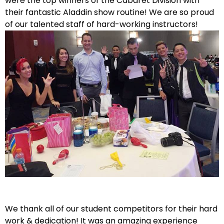
were the top winners of the Cabaret Division with
their fantastic Aladdin show routine! We are so proud
of our talented staff of hard-working instructors!
We thank all of our student competitors for their hard
work & dedication! It was an amazing experience