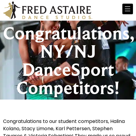
Congratulations,
NY/NJ
DanceSport
Competitors!
Congratulations to our student competitors, Halina
Kolano, Stacy Limone, Karl Pettersen, Stephen
Tavares & Victoria Sebastian! They made us so proud