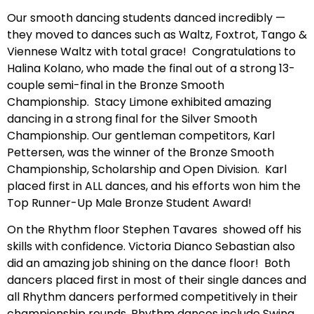
Our smooth dancing students danced incredibly —
they moved to dances such as Waltz, Foxtrot, Tango &
Viennese Waltz with total grace! Congratulations to
Halina Kolano, who made the final out of a strong 13-
couple semi-final in the Bronze Smooth
Championship. Stacy Limone exhibited amazing
dancing in a strong final for the Silver Smooth
Championship. Our gentleman competitors, Karl
Pettersen, was the winner of the Bronze Smooth
Championship, Scholarship and Open Division. Karl
placed first in ALL dances, and his efforts won him the
Top Runner-Up Male Bronze Student Award!
On the Rhythm floor Stephen Tavares showed off his
skills with confidence. Victoria Dianco Sebastian also
did an amazing job shining on the dance floor! Both
dancers placed first in most of their single dances and
all Rhythm dancers performed competitively in their
championship rounds. Rhythm dances include Swing,