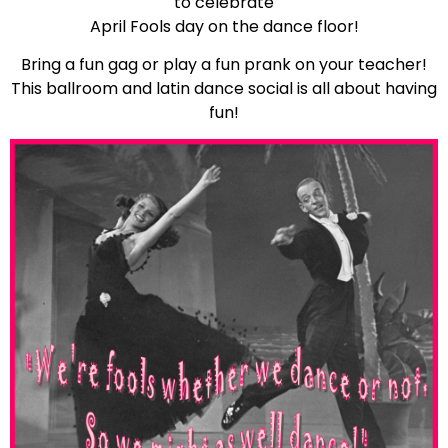
to celebrate
April Fools day on the dance floor!
Bring a fun gag or play a fun prank on your teacher!
This ballroom and latin dance social is all about having
fun!