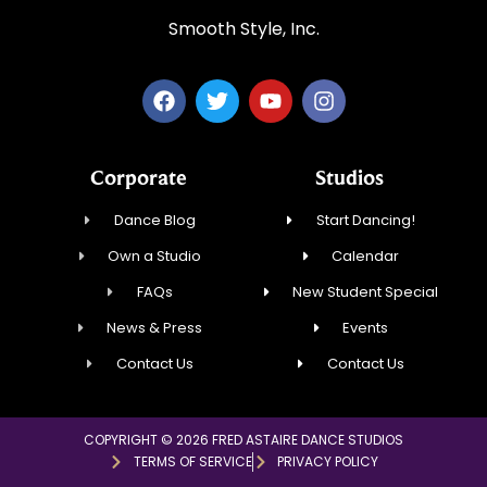
Smooth Style, Inc.
Corporate
Studios
Dance Blog
Start Dancing!
Own a Studio
Calendar
FAQs
New Student Special
News & Press
Events
Contact Us
Contact Us
COPYRIGHT © 2026 FRED ASTAIRE DANCE STUDIOS
TERMS OF SERVICE
PRIVACY POLICY