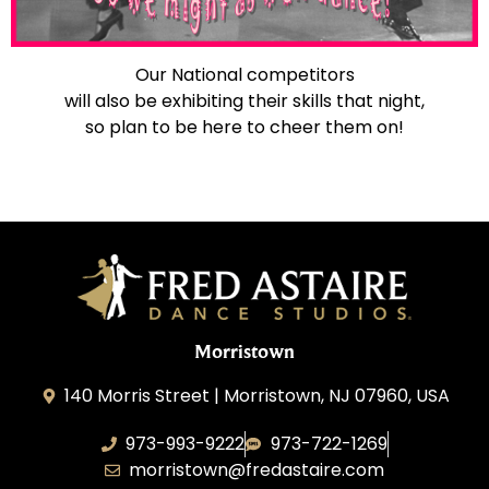
Our National competitors
will also be exhibiting their skills that night,
so plan to be here to cheer them on!
Morristown
140 Morris Street | Morristown, NJ 07960, USA
973-993-9222
973-722-1269
morristown@fredastaire.com