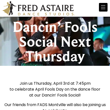
Dancin’ Fools
Social Next
Thursday
Join us Thursday, April 3rd at 7:45pm
to celebrate April Fools Day on the dance floor
at our Dancin’ Fools Social!
Our friends from FADS Montville will also be joining us