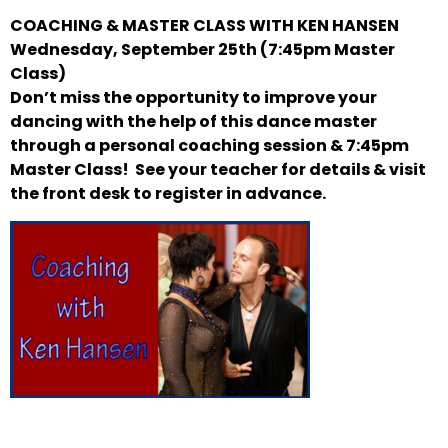
COACHING & MASTER CLASS WITH KEN HANSEN
Wednesday, September 25th (7:45pm Master
Class)
Don’t miss the opportunity to improve your
dancing with the help of this dance master
through a personal coaching session & 7:45pm
Master Class! See your teacher for details & visit
the front desk to register in advance.