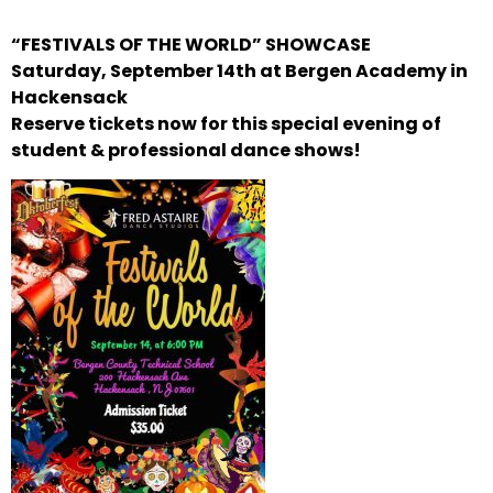
“FESTIVALS OF THE WORLD” SHOWCASE
Saturday, September 14th at Bergen Academy in
Hackensack
Reserve tickets now for this special evening of
student & professional dance shows!