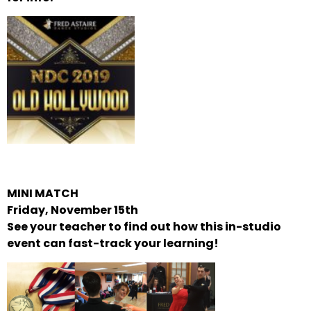
MINI MATCH
Friday, November 15th
See your teacher to find out how this in-studio
event can fast-track your learning!