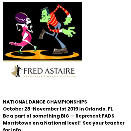
NATIONAL DANCE CHAMPIONSHIPS
October 28-November 1st 2019 in Orlando, FL
Be a part of something BIG — Represent FADS
Morristown on a National level!
See your teacher
for info.