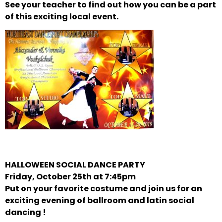
See your teacher to find out how you can be a part
of this exciting local event.
HALLOWEEN SOCIAL DANCE PARTY
Friday, October 25th at 7:45pm
Put on your favorite costume and join us for an
exciting evening of ballroom and latin social
dancing !