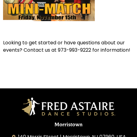
Looking to get started or have questions about our
events? Contact us at 973-993-9222 for information!
Morristown
140 Morris Street | Morristown, NJ 07960, USA