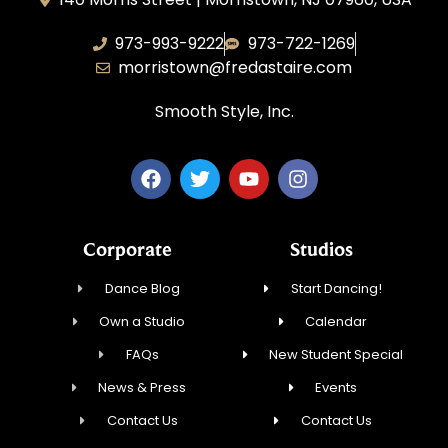
973-993-9222
973-722-1269
morristown@fredastaire.com
Smooth Style, Inc.
Corporate
Studios
Dance Blog
Start Dancing!
Own a Studio
Calendar
FAQs
New Student Special
News & Press
Events
Contact Us
Contact Us