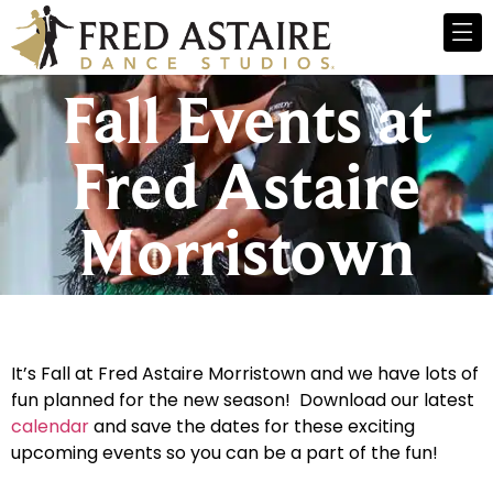
Fall Events at
Fred Astaire
Morristown
It’s Fall at Fred Astaire Morristown and we have lots of
fun planned for the new season! Download our latest
calendar
and save the dates for these exciting
upcoming events so you can be a part of the fun!