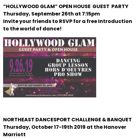
“HOLLYWOOD GLAM” OPEN HOUSE GUEST PARTY
Thursday, September 26th at 7:15pm
Invite your friends to RSVP for a free Introduction
to the world of dance!
NORTHEAST DANCESPORT CHALLENGE & BANQUET
Thursday, October 17-19th 2019 at the Hanover
Marriott