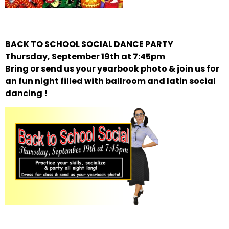
BACK TO SCHOOL SOCIAL DANCE PARTY
Thursday, September 19th at 7:45pm
Bring or send us your yearbook photo & join us for
an fun night filled with ballroom and latin social
dancing !