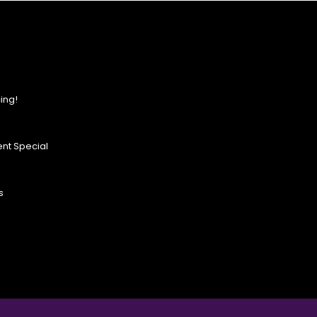
ing!
nt Special
s