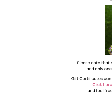
Please note that 
and only one
Gift Certificates ca
Click her
and feel fre