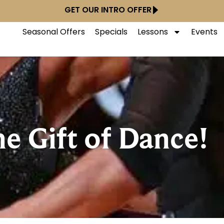
GET OUR INTRO OFFER
Seasonal Offers
Specials
Lessons
Events
he Gift of Dance!