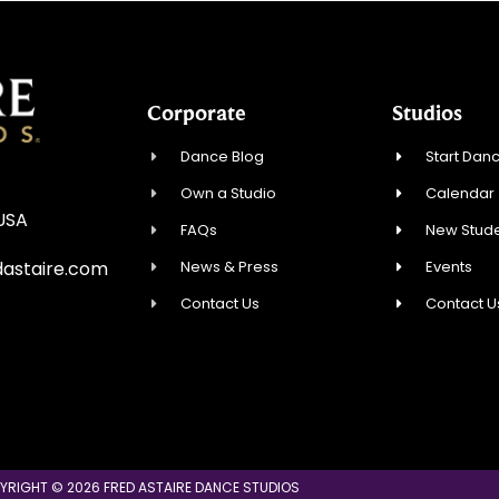
Corporate
Studios
Dance Blog
Start Danc
Own a Studio
Calendar
 USA
FAQs
New Stude
News & Press
Events
astaire.com
Contact Us
Contact U
YRIGHT © 2026 FRED ASTAIRE DANCE STUDIOS