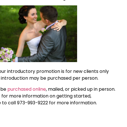
our introductory promotion is for new clients only
 introduction may be purchased per person.
n be
purchased online
, mailed, or picked up in person.
e
for more information on getting started,
e to call 973-993-9222 for more information.