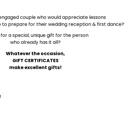
engaged couple who would appreciate lessons
e to prepare for their wedding reception & first dance?
for a special, unique gift for the person
who already has it all?
Whatever the occasion,
GIFT CERTIFICATES
make excellent gifts!
!