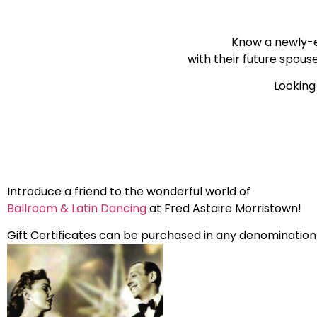
Know a newly-
with their future spous
Looking 
Introduce a friend to the wonderful world of
Ballroom & Latin Dancing
at Fred Astaire Morristown!
Gift Certificates can be purchased in any denomination