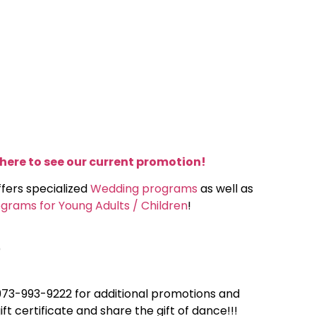
 here to see our current promotion!
ffers specialized
Wedding programs
as well as
grams for Young Adults / Children
!
)
 973-993-9222 for additional promotions and
ift certificate and share the gift of dance!!!