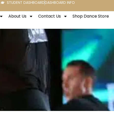
STUDENT DASHBOARD
DASHBOARD INFO
About Us
Contact Us
Shop Dance Store