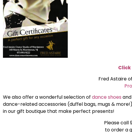
Click
Fred Astaire o
Pro
We also offer a wonderful selection of
dance shoes
and
dance-related accessories (duffel bags, mugs & more!
in our gift boutique that make perfect presents!
Please call
to order a g