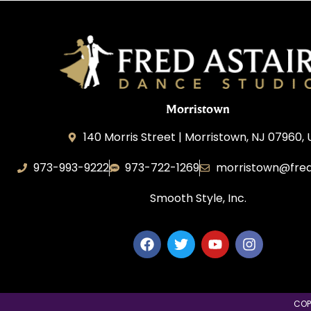
Morristown
140 Morris Street | Morristown, NJ 07960,
973-993-9222
973-722-1269
morristown@fred
Smooth Style, Inc.
COP