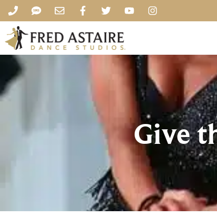
Give t