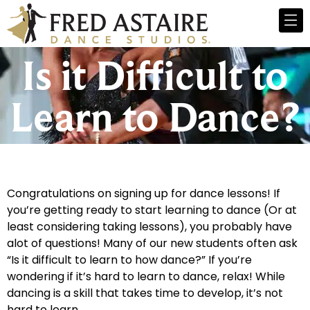
Is it Difficult to
Learn to Dance?
Congratulations on signing up for dance lessons! If
you’re getting ready to start learning to dance (Or at
least considering taking lessons), you probably have
alot of questions! Many of our new students often ask
“Is it difficult to learn to how dance?” If you’re
wondering if it’s hard to learn to dance, relax! While
dancing is a skill that takes time to develop, it’s not
hard to learn.