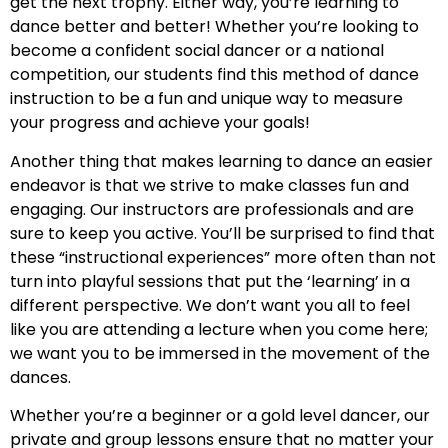
get the next trophy. Either way, you’re learning to
dance better and better! Whether you’re looking to
become a confident social dancer or a national
competition, our students find this method of dance
instruction to be a fun and unique way to measure
your progress and achieve your goals!
Another thing that makes learning to dance an easier
endeavor is that we strive to make classes fun and
engaging. Our instructors are professionals and are
sure to keep you active. You’ll be surprised to find that
these “instructional experiences” more often than not
turn into playful sessions that put the ‘learning’ in a
different perspective. We don’t want you all to feel
like you are attending a lecture when you come here;
we want you to be immersed in the movement of the
dances.
Whether you’re a beginner or a gold level dancer, our
private and group lessons ensure that no matter your