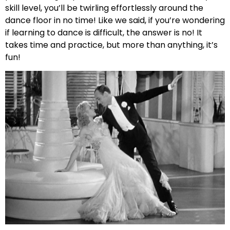
skill level, you’ll be twirling effortlessly around the
dance floor in no time! Like we said, if you’re wondering
if learning to dance is difficult, the answer is no! It
takes time and practice, but more than anything, it’s
fun!