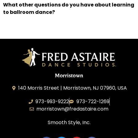
What other questions do you have about learning
to ballroom dance?
Morristown
140 Morris Street | Morristown, NJ 07960, USA
973-993-9222
973-722-1269
morristown@fredastaire.com
Smooth Style, Inc.