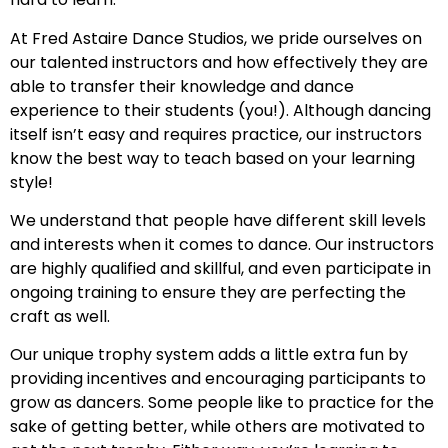
At Fred Astaire Dance Studios, we pride ourselves on
our talented instructors and how effectively they are
able to transfer their knowledge and dance
experience to their students (you!). Although dancing
itself isn’t easy and requires practice, our instructors
know the best way to teach based on your learning
style!
We understand that people have different skill levels
and interests when it comes to dance. Our instructors
are highly qualified and skillful, and even participate in
ongoing training to ensure they are perfecting the
craft as well.
Our unique trophy system adds a little extra fun by
providing incentives and encouraging participants to
grow as dancers. Some people like to practice for the
sake of getting better, while others are motivated to