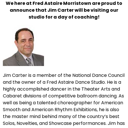
We here at Fred Astaire Morristown are proud to
announce that Jim Carter will be visiting our
studio for a day of coaching!
Jim Carter is a member of the National Dance Council
and the owner of a Fred Astaire Dance Studio. He is a
highly accomplished dancer in the Theater Arts and
Cabaret divisions of competitive ballroom dancing. As
well as being a talented choreographer for American
Smooth and American Rhythm Exhibitions, he is also
the master mind behind many of the country’s best
Solos, Novelties, and Showcase performances. Jim has