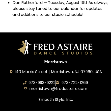
Dan Rutherford — Tuesday, August 16thAs always,
please stay tuned to our calendar for updates
and additions to our studio schedule!
Morristown
140 Morris Street | Morristown, NJ 07960, USA
973-993-9222
973-722-1269
morristown@fredastaire.com
Smooth Style, Inc.