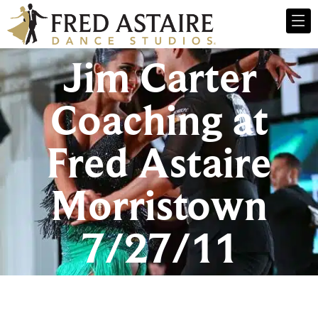
Jim Carter
Coaching at
Fred Astaire
Morristown
7/27/11