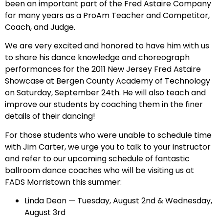
been an important part of the Fred Astaire Company
for many years as a ProAm Teacher and Competitor,
Coach, and Judge.
We are very excited and honored to have him with us
to share his dance knowledge and choreograph
performances for the 2011 New Jersey Fred Astaire
Showcase at Bergen County Academy of Technology
on Saturday, September 24th. He will also teach and
improve our students by coaching them in the finer
details of their dancing!
For those students who were unable to schedule time
with Jim Carter, we urge you to talk to your instructor
and refer to our upcoming schedule of fantastic
ballroom dance coaches who will be visiting us at
FADS Morristown this summer:
Linda Dean — Tuesday, August 2nd & Wednesday,
August 3rd