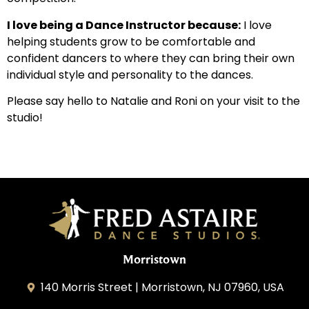
I love being a Dance Instructor because:
I love
helping students grow to be comfortable and
confident dancers to where they can bring their own
individual style and personality to the dances.
Please say hello to Natalie and Roni on your visit to the
studio!
Morristown
140 Morris Street | Morristown, NJ 07960, USA