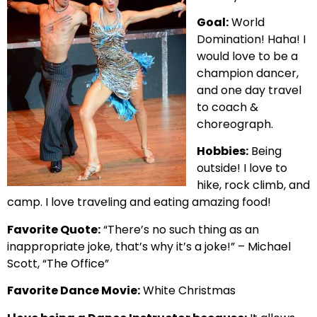
Goal:
World
Domination! Haha! I
would love to be a
champion dancer,
and one day travel
to coach &
choreograph.
Hobbies:
Being
outside! I love to
hike, rock climb, and
camp. I love traveling and eating amazing food!
Favorite Quote:
“There’s no such thing as an
inappropriate joke, that’s why it’s a joke!” – Michael
Scott, “The Office”
Favorite Dance Movie:
White Christmas