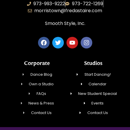
973-993-9222
973-722-1269
morristown@fredastaire.com
Smooth Style, Inc.
Corporate
Studios
Dance Blog
Start Dancing!
Own a Studio
Calendar
FAQs
New Student Special
News & Press
Events
Contact Us
Contact Us