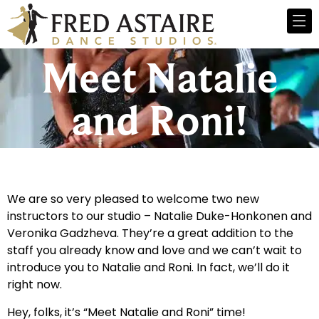
Meet Natalie
and Roni!
We are so very pleased to welcome two new
instructors to our studio – Natalie Duke-Honkonen and
Veronika Gadzheva. They’re a great addition to the
staff you already know and love and we can’t wait to
introduce you to Natalie and Roni. In fact, we’ll do it
right now.
Hey, folks, it’s “Meet Natalie and Roni” time!