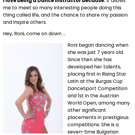
I love being a Dance Instructor because:
It allows
me to meet so many interesting people doing this
thing called life, and the chance to share my passion
and inspire others.
Hey, Roni, come on down …
Roni began dancing when
she was just 7 years old.
Since then she has
developed her talents,
placing first in Rising Star
Latin at the Burgas Cup
DanceSport Competition
and 1st in the Austrian
World Open, among many
other significant
placements in prestigious
competitions. She is a
seven-time Bulgarian