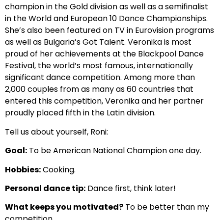
champion in the Gold division as well as a semifinalist
in the World and European 10 Dance Championships.
She’s also been featured on TV in Eurovision programs
as well as Bulgaria’s Got Talent. Veronika is most
proud of her achievements at the Blackpool Dance
Festival, the world’s most famous, internationally
significant dance competition. Among more than
2,000 couples from as many as 60 countries that
entered this competition, Veronika and her partner
proudly placed fifth in the Latin division.
Tell us about yourself, Roni:
Goal:
To be American National Champion one day.
Hobbies:
Cooking.
Personal dance tip:
Dance first, think later!
What keeps you motivated?
To be better than my
competition.