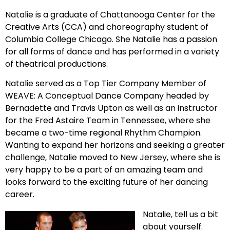
Natalie is a graduate of Chattanooga Center for the
Creative Arts (CCA) and choreography student of
Columbia College Chicago. She Natalie has a passion
for all forms of dance and has performed in a variety
of theatrical productions.
Natalie served as a Top Tier Company Member of
WEAVE: A Conceptual Dance Company headed by
Bernadette and Travis Upton as well as an instructor
for the Fred Astaire Team in Tennessee, where she
became a two-time regional Rhythm Champion.
Wanting to expand her horizons and seeking a greater
challenge, Natalie moved to New Jersey, where she is
very happy to be a part of an amazing team and
looks forward to the exciting future of her dancing
career.
Natalie, tell us a bit
about yourself.