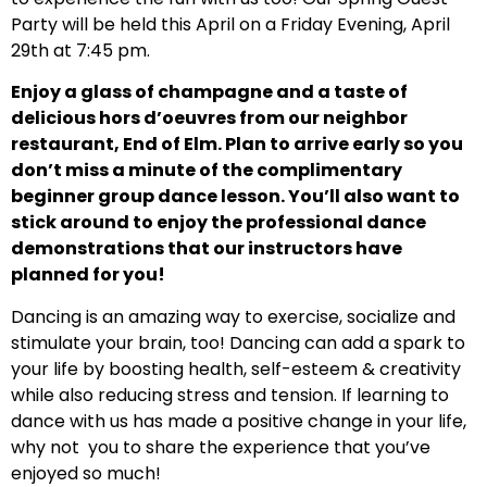
Party will be held this April on a Friday Evening, April
29th at 7:45 pm.
Enjoy a glass of champagne and a taste of
delicious hors d’oeuvres from our neighbor
restaurant, End of Elm. Plan to arrive early so you
don’t miss a minute of the complimentary
beginner group dance lesson. You’ll also want to
stick around to enjoy the professional dance
demonstrations that our instructors have
planned for you!
Dancing is an amazing way to exercise, socialize and
stimulate your brain, too! Dancing can add a spark to
your life by boosting health, self-esteem & creativity
while also reducing stress and tension. If learning to
dance with us has made a positive change in your life,
why not you to share the experience that you’ve
enjoyed so much!