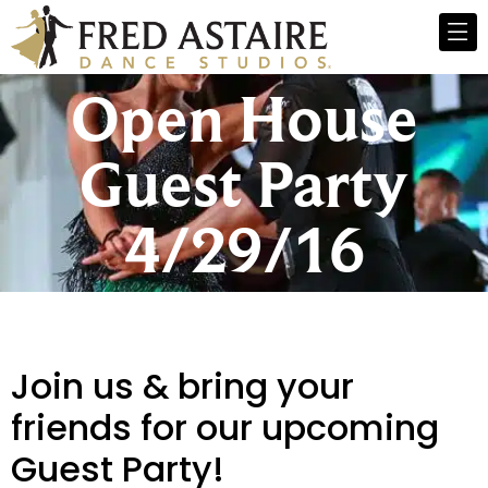
Open House
Guest Party
4/29/16
Join us & bring your
friends for our upcoming
Guest Party!