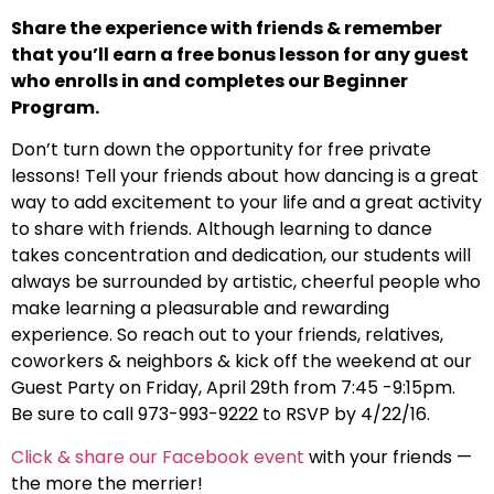
Share the experience with friends & remember
that you’ll earn a free bonus lesson for any guest
who enrolls in and completes our Beginner
Program.
Don’t turn down the opportunity for free private
lessons! Tell your friends about how dancing is a great
way to add excitement to your life and a great activity
to share with friends. Although learning to dance
takes concentration and dedication, our students will
always be surrounded by artistic, cheerful people who
make learning a pleasurable and rewarding
experience. So reach out to your friends, relatives,
coworkers & neighbors & kick off the weekend at our
Guest Party on Friday, April 29th from 7:45 -9:15pm.
Be sure to call 973-993-9222 to RSVP by 4/22/16.
Click & share our Facebook event
with your friends —
the more the merrier!