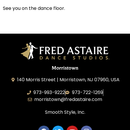
See you on the dance floor.
Morristown
140 Morris Street | Morristown, NJ 07960, USA
973-993-9222
973-722-1269
morristown@fredastaire.com
Smooth Style, Inc.