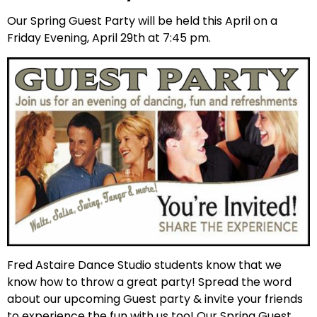
Our Spring Guest Party will be held this April on a
Friday Evening, April 29th at 7:45 pm.
Fred Astaire Dance Studio students know that we
know how to throw a great party! Spread the word
about our upcoming Guest party & invite your friends
to experience the fun with us too! Our Spring Guest