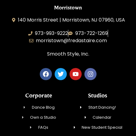
Morristown
140 Morris Street | Morristown, NJ 07960, USA
973-993-9222
973-722-1269
morristown@fredastaire.com
Smooth Style, Inc.
Corporate
Studios
Dance Blog
Start Dancing!
Own a Studio
Calendar
FAQs
New Student Special