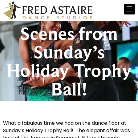
Scenes from
Sunday’s
Holiday Trophy
Ball!
What a fabulous time we had on the dance floor at
Sunday’s Holiday Trophy Ball! The elegant affair was
held at the Imperia in Somerset, NJ, and brought