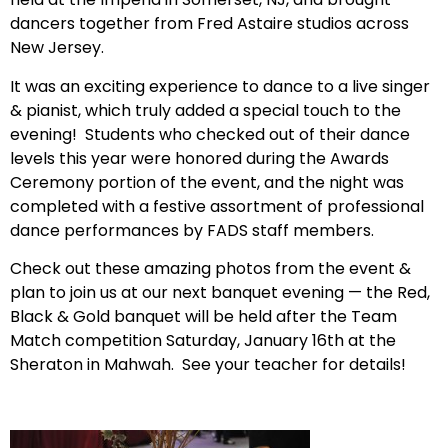
dancers together from Fred Astaire studios across
New Jersey.
It was an exciting experience to dance to a live singer
& pianist, which truly added a special touch to the
evening! Students who checked out of their dance
levels this year were honored during the Awards
Ceremony portion of the event, and the night was
completed with a festive assortment of professional
dance performances by FADS staff members.
Check out these amazing photos from the event &
plan to join us at our next banquet evening — the Red,
Black & Gold banquet will be held after the Team
Match competition Saturday, January 16th at the
Sheraton in Mahwah. See your teacher for details!