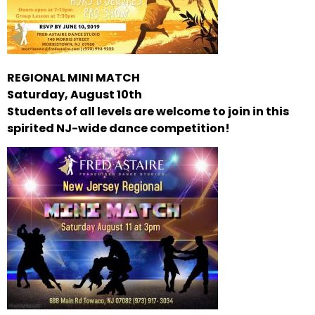
REGIONAL MINI MATCH
Saturday, August 10th
Students of all levels are welcome to join in this
spirited NJ-wide dance competition!