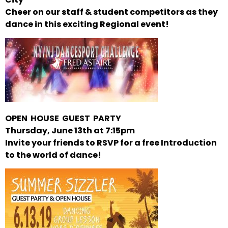
Cheer on our staff & student competitors as they
dance in this exciting Regional event!
OPEN HOUSE GUEST PARTY
Thursday, June 13th at 7:15pm
Invite your friends to RSVP for a free Introduction
to the world of dance!