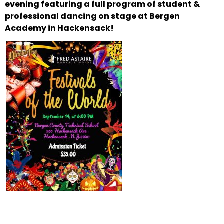
evening featuring a full program of
student &
professional dancing on stage at Bergen
Academy in Hackensack!