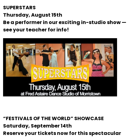
SUPERSTARS
Thursday, August 15th
Be a performer in our exciting in-studio show —
see your teacher for info!
“FESTIVALS OF THE WORLD” SHOWCASE
Saturday, September 14th
Reserve your tickets now for this spectacular