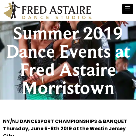
Summer 2019
Dance Events at
Fred Astaire
Morristown
NY/NJ DANCESPORT CHAMPIONSHIPS & BANQUET
Thursday, June 6-8th 2019 at the Westin Jersey
City