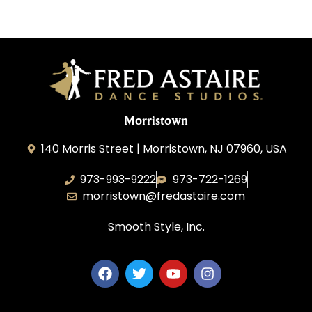
Morristown
140 Morris Street | Morristown, NJ 07960, USA
973-993-9222
973-722-1269
morristown@fredastaire.com
Smooth Style, Inc.