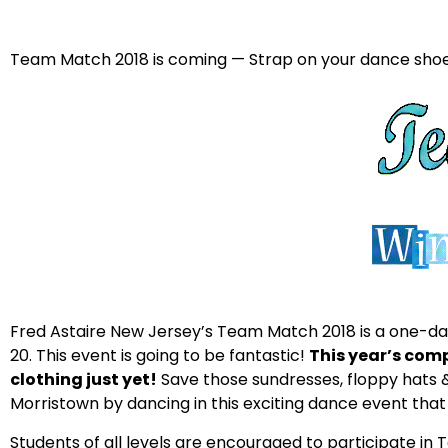
Team Match 2018 is coming — Strap on your dance shoes
Fred Astaire New Jersey’s Team Match 2018 is a one-da
20. This event is going to be fantastic!
This year’s com
clothing just yet!
Save those sundresses, floppy hat
Morristown by dancing in this exciting dance event that 
Students of all levels are encouraged to participate in 