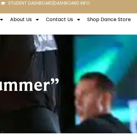
STUDENT DASHBOARD
DASHBOARD INFO
About Us
Contact Us
Shop Dance Store
Summer”