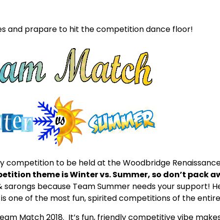
 and prapare to hit the competition dance floor!
y competition to be held at the Woodbridge Renaissance
petition theme is Winter vs. Summer, so don’t pack a
s & sarongs because Team Summer needs your support!
H
is one of the most fun, spirited competitions of the entire
Team Match 2018. It’s fun, friendly competitive vibe makes