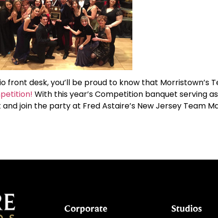
io front desk, you’ll be proud to know that Morristown’s 
petition!
With this year’s Competition banquet serving as
out and join the party at Fred Astaire’s New Jersey Team
Corporate
Studios