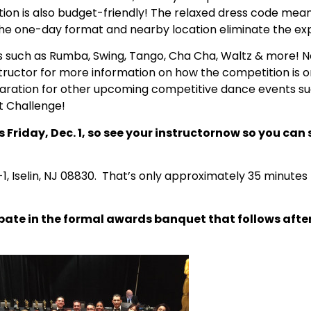
ion is also budget-friendly! The relaxed dress code mean
the one-day format and nearby location eliminate the exp
s such as Rumba, Swing, Tango, Cha Cha, Waltz & more! N
ructor for more information on how the competition is o
preparation for other upcoming competitive dance events 
t Challenge!
Friday, Dec. 1, so see your instructornow so you can 
1, Iselin, NJ 08830.
That’s only approximately 35 minutes
cipate in the formal awards banquet that follows aft