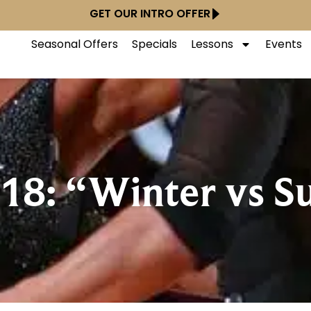
GET OUR INTRO OFFER
Seasonal Offers
Specials
Lessons
Events
18: “Winter vs 