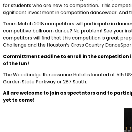
for students who are new to competition. This competit
significant investment in competition dancewear. And 
Team Match 2018 competitors will participate in dance
competitive ballroom dance? No problem! See your inst
competitors will find that this competition is great 
Challenge and the Houston’s Cross Country DanceSpor
Committment eadline to enroll in the competition is 
of the fun!
The Woodbridge Renaissance Hotel is located at
515 US-
Garden State Parkway or 287 South.
All are welcome to join as spectators and to parti
yet to come!