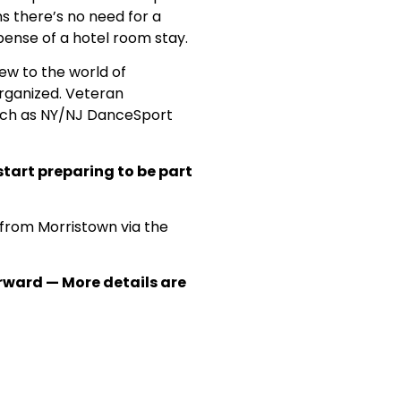
s there’s no need for a
ense of a hotel room stay.
ew to the world of
rganized. Veteran
such as NY/NJ DanceSport
start preparing to be part
 from Morristown via the
erward — More details are