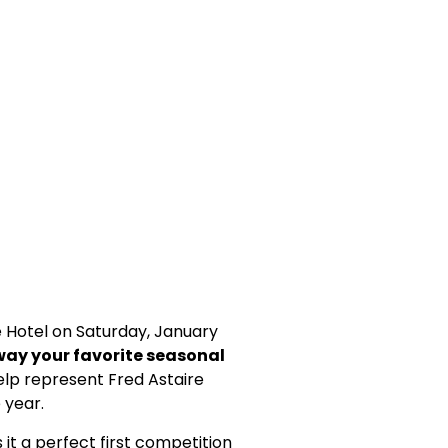
 Hotel on Saturday, January
way your favorite seasonal
elp represent Fred Astaire
 year.
 it a perfect first competition