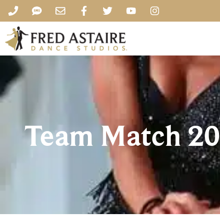
Team Match 20