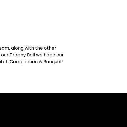
Team, along with the other
 our Trophy Ball we hope our
 Match Competition & Banquet!