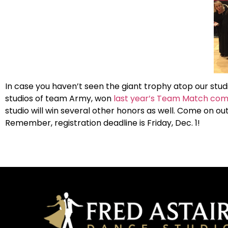
In case you haven’t seen the giant trophy atop our stud
studios of team Army, won
last year’s Team Match com
studio will win several other honors as well. Come on 
Remember, registration deadline is Friday, Dec. 1!