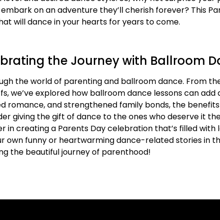
d embark on an adventure they’ll cherish forever? This Par
at will dance in your hearts for years to come.
brating the Journey with Ballroom 
ough the world of parenting and ballroom dance. From the
ffs, we’ve explored how ballroom dance lessons can add 
ndled romance, and strengthened family bonds, the benefi
er giving the gift of dance to the ones who deserve it t
 in creating a Parents Day celebration that’s filled with 
ur own funny or heartwarming dance-related stories in t
ng the beautiful journey of parenthood!