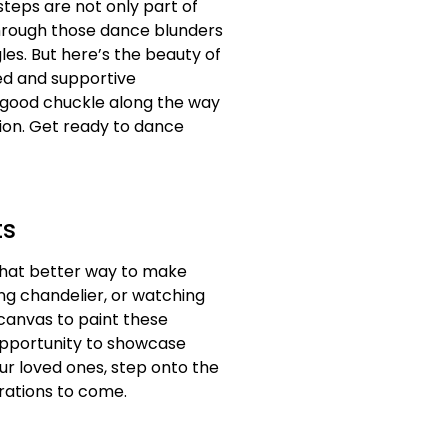
ssteps are not only part of
through those dance blunders
les. But here’s the beauty of
ted and supportive
 good chuckle along the way
tion. Get ready to dance
ts
 what better way to make
ng chandelier, or watching
 canvas to paint these
 opportunity to showcase
ur loved ones, step onto the
erations to come.