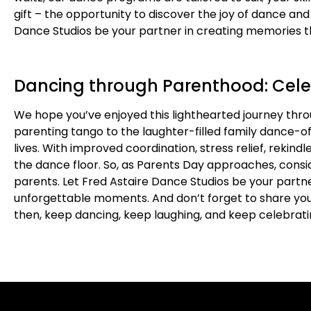
gift – the opportunity to discover the joy of dance an
Dance Studios be your partner in creating memories th
Dancing through Parenthood: Cele
We hope you’ve enjoyed this lighthearted journey thr
parenting tango to the laughter-filled family dance-o
lives. With improved coordination, stress relief, reki
the dance floor. So, as Parents Day approaches, consid
parents. Let Fred Astaire Dance Studios be your partner
unforgettable moments. And don’t forget to share yo
then, keep dancing, keep laughing, and keep celebrati