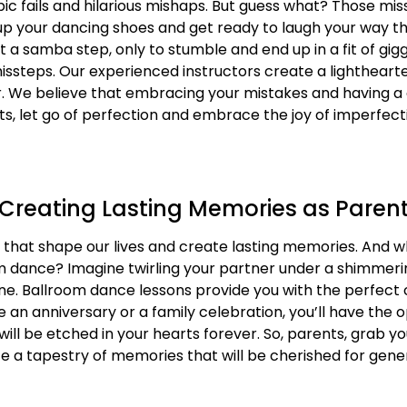
 epic fails and hilarious mishaps. But guess what? Those mi
e up your dancing shoes and get ready to laugh your way 
t a samba step, only to stumble and end up in a fit of gigg
 missteps. Our experienced instructors create a lighthear
. We believe that embracing your mistakes and having a
nts, let go of perfection and embrace the joy of imperfec
 Creating Lasting Memories as Paren
ll, that shape our lives and create lasting memories. And
 dance? Imagine twirling your partner under a shimmeri
utine. Ballroom dance lessons provide you with the perfect
ke an anniversary or a family celebration, you’ll have the
ll be etched in your hearts forever. So, parents, grab yo
ate a tapestry of memories that will be cherished for gen