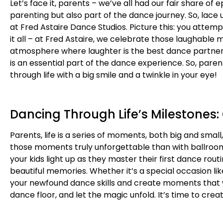
Let’s face it, parents – we’ve all had our fair share of
parenting but also part of the dance journey. So, lac
at Fred Astaire Dance Studios. Picture this: you attemp
it all – at Fred Astaire, we celebrate those laughable
atmosphere where laughter is the best dance partner
is an essential part of the dance experience. So, pare
through life with a big smile and a twinkle in your eye!
Dancing Through Life’s Milestones:
Parents, life is a series of moments, both big and sma
those moments truly unforgettable than with ballroom
your kids light up as they master their first dance ro
beautiful memories. Whether it’s a special occasion li
your newfound dance skills and create moments that wi
dance floor, and let the magic unfold. It’s time to cre