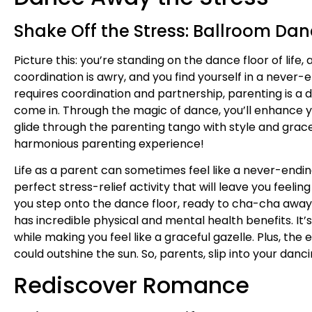
Shake Off the Stress: Ballroom Dan
Picture this: you’re standing on the dance floor of life
coordination is awry, and you find yourself in a never-
requires coordination and partnership, parenting is
come in. Through the magic of dance, you’ll enhance y
glide through the parenting tango with style and grace
harmonious parenting experience!
Life as a parent can sometimes feel like a never-ending 
perfect stress-relief activity that will leave you feeli
you step onto the dance floor, ready to cha-cha away th
has incredible physical and mental health benefits. It’
while making you feel like a graceful gazelle. Plus, the
could outshine the sun. So, parents, slip into your dan
Rediscover Romance