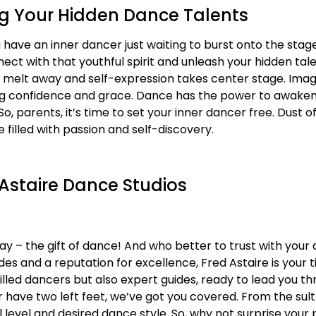
g Your Hidden Dance Talents
ou have an inner dancer just waiting to burst onto the st
nect with that youthful spirit and unleash your hidden ta
ns melt away and self-expression takes center stage. Imagi
ting confidence and grace. Dance has the power to awaken
, parents, it’s time to set your inner dancer free. Dust of
 filled with passion and self-discovery.
 Astaire Dance Studios
Day – the gift of dance! And who better to trust with you
s and a reputation for excellence, Fred Astaire is your t
killed dancers but also expert guides, ready to lead you t
ave two left feet, we’ve got you covered. From the sultr
ll level and desired dance style. So, why not surprise your