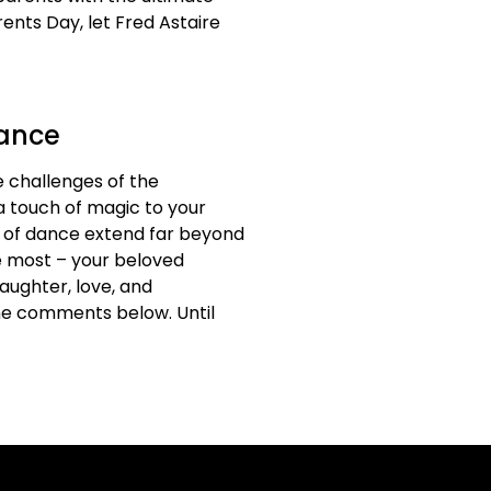
ents Day, let Fred Astaire
Dance
 challenges of the
a touch of magic to your
ts of dance extend far beyond
he most – your beloved
laughter, love, and
he comments below. Until