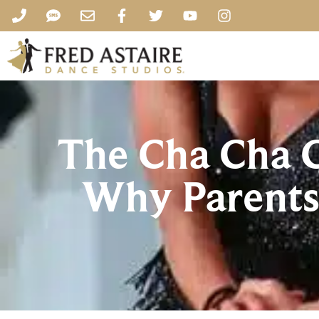
The Cha Cha C
Why Parents