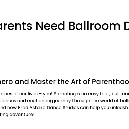
Parents Need Ballroom
ero and Master the Art of Parentho
roes of our lives – you! Parenting is no easy feat, but fea
 hilarious and enchanting journey through the world of bal
d how Fred Astaire Dance Studios can help you unleash yo
tting adventure!