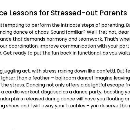
ce Lessons for Stressed-out Parents
, attempting to perform the intricate steps of parenting. Bu
ending dance of chaos. Sound familiar? Well, fret not, dear
 a dance that demands harmony and teamwork. That’s whe
our coordination, improve communication with your partne
. Get ready to put the fun back in functional, as you wal
juggling act, with stress raining down like confetti. But f
ng lighter than a feather – ballroom dance! Imagine leavin
e stress. Dancing not only offers a delightful escape from
s a cardio workout disguised as a dance party, boosting y
 endorphins released during dance will have you floating on
cing shoes and twirl away your troubles – you deserve this