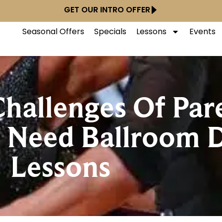
GET OUR INTRO OFFER
Seasonal Offers
Specials
Lessons
Events
hallenges Of Pare
 Need Ballroom 
Lessons