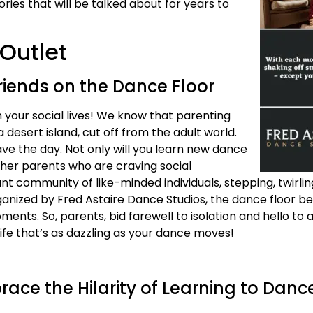
ries that will be talked about for years to
Outlet
riends on the Dance Floor
m your social lives! We know that parenting
desert island, cut off from the adult world.
ave the day. Not only will you learn new dance
ther parents who are craving social
rant community of like-minded individuals, stepping, twirli
rganized by Fred Astaire Dance Studios, the dance floor 
nts. So, parents, bid farewell to isolation and hello to 
life that’s as dazzling as your dance moves!
race the Hilarity of Learning to Danc