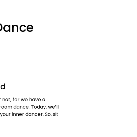
 Dance
od
r not, for we have a
lroom dance. Today, we’ll
ur inner dancer. So, sit