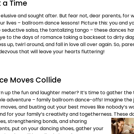
t a Time
n elusive and sought after. But fear not, dear parents, fo
r lives – ballroom dance lessons! Picture this: you and yo
he seductive salsa, the tantalizing tango – these dances 
e to the days of romance taking a backseat to dirty dia
 up, twirl around, and fall in love all over again. So, paren
zvous that will leave your hearts fluttering!
ce Moves Collide
urn up the fun and laughter meter? It’s time to gather the 
adventure – family ballroom dance-offs! Imagine the jo
d moves, and busting out your best moves like nobody’s w
d for your family’s creativity and togetherness. These d
ies, strengthening bonds, and sharing
ents, put on your dancing shoes, gather your