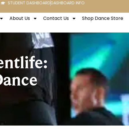
STUDENT DASHBOARD
DASHBOARD INFO
About Us
Contact Us
Shop Dance Store
ntlife:
Dance