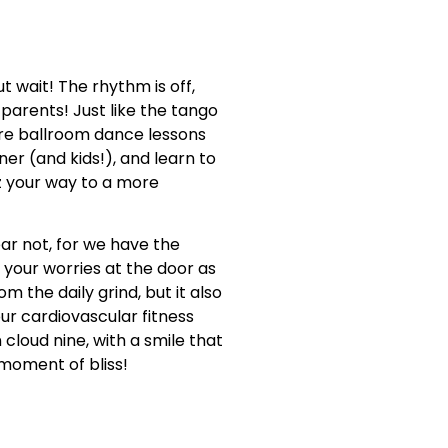
t wait! The rhythm is off,
 parents! Just like the tango
re ballroom dance lessons
r (and kids!), and learn to
tz your way to a more
ear not, for we have the
g your worries at the door as
 the daily grind, but it also
our cardiovascular fitness
 cloud nine, with a smile that
 moment of bliss!