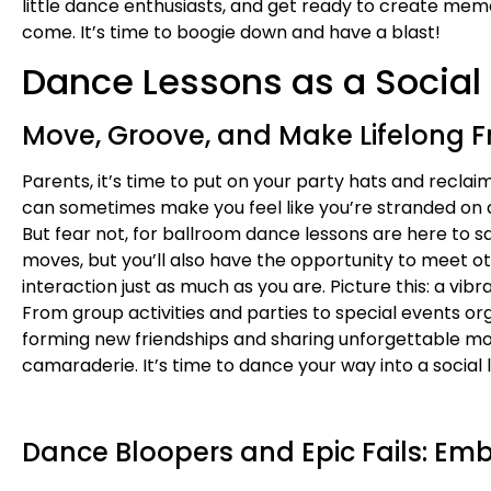
little dance enthusiasts, and get ready to create memo
come. It’s time to boogie down and have a blast!
Dance Lessons as a Social 
Move, Groove, and Make Lifelong F
Parents, it’s time to put on your party hats and reclai
can sometimes make you feel like you’re stranded on a 
But fear not, for ballroom dance lessons are here to s
moves, but you’ll also have the opportunity to meet o
interaction just as much as you are. Picture this: a vib
From group activities and parties to special events o
forming new friendships and sharing unforgettable mome
camaraderie. It’s time to dance your way into a social 
Dance Bloopers and Epic Fails: Emb