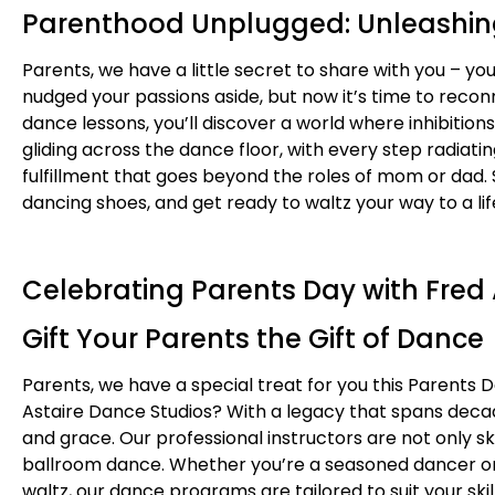
Parenthood Unplugged: Unleashin
Parents, we have a little secret to share with you – y
nudged your passions aside, but now it’s time to recon
dance lessons, you’ll discover a world where inhibitio
gliding across the dance floor, with every step radia
fulfillment that goes beyond the roles of mom or dad. So
dancing shoes, and get ready to waltz your way to a life
Celebrating Parents Day with Fred
Gift Your Parents the Gift of Dance
Parents, we have a special treat for you this Parents 
Astaire Dance Studios? With a legacy that spans decade
and grace. Our professional instructors are not only s
ballroom dance. Whether you’re a seasoned dancer or h
waltz, our dance programs are tailored to suit your ski