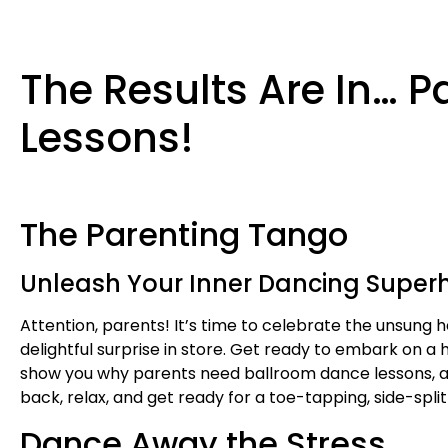
The Results Are In… 
Lessons!
The Parenting Tango
Unleash Your Inner Dancing Superh
Attention, parents! It’s time to celebrate the unsung he
delightful surprise in store. Get ready to embark on a
show you why parents need ballroom dance lessons, an
back, relax, and get ready for a toe-tapping, side-spli
Dance Away the Stress