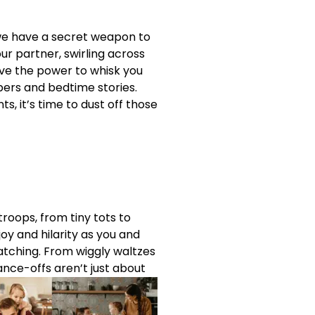
r we have a secret weapon to
ur partner, swirling across
have the power to whisk you
pers and bedtime stories.
ts, it’s time to dust off those
troops, from tiny tots to
y and hilarity as you and
atching. From wiggly waltzes
ance-offs aren’t just about