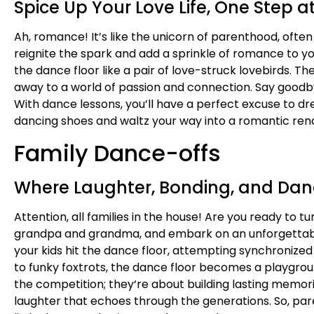
Spice Up Your Love Life, One Step a
Ah, romance! It’s like the unicorn of parenthood, ofte
reignite the spark and add a sprinkle of romance to you
the dance floor like a pair of love-struck lovebirds. T
away to a world of passion and connection. Say goodby
With dance lessons, you’ll have a perfect excuse to dress
dancing shoes and waltz your way into a romantic rende
Family Dance-offs
Where Laughter, Bonding, and Dan
Attention, all families in the house! Are you ready to t
grandpa and grandma, and embark on an unforgettable 
your kids hit the dance floor, attempting synchronize
to funky foxtrots, the dance floor becomes a playgroun
the competition; they
‘re about building lasting memor
laughter that echoes through the generations. So, par