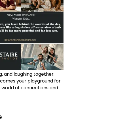
ng, and laughing together.
becomes your playground for
a world of connections and
e