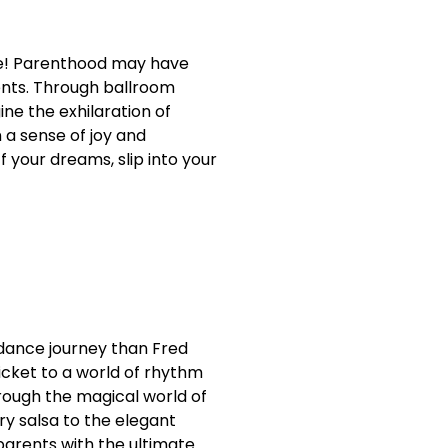
age! Parenthood may have
lents. Through ballroom
ne the exhilaration of
 a sense of joy and
f your dreams, slip into your
r dance journey than Fred
icket to a world of rhythm
hrough the magical world of
y salsa to the elegant
 parents with the ultimate