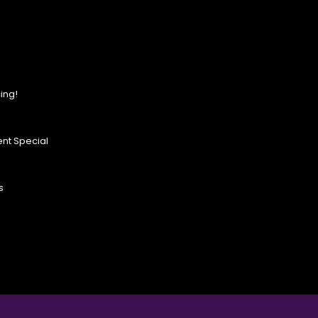
ing!
nt Special
s