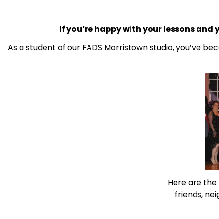
If you’re happy with your lessons and 
As a student of our FADS Morristown studio, you’ve bec
Here are the
friends, ne