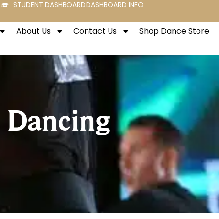
STUDENT DASHBOARD
DASHBOARD INFO
About Us
Contact Us
Shop Dance Store
s Dancing