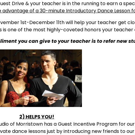
uest Drive & your teacher is in the running to earn a spe
e advantage of a 30-minute Introductory Dance Lesson for
ember 1st-December 11th will help your teacher get clo
 is one of the most highly-coveted honors your teacher 
ent you can give to your teacher is to refer new st
2) HELPS YOU!
udio of Morristown has a Guest Incentive Program for our 
vate dance lessons just by introducing new friends to our 