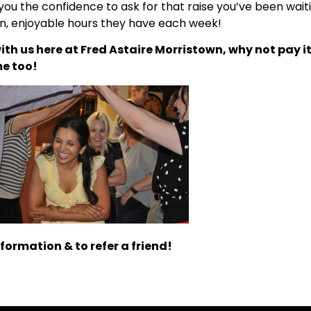
you the confidence to ask for that raise you’ve been wai
un, enjoyable hours they have each week!
ith us here at Fred Astaire Morristown, why not pay i
me too!
formation & to refer a friend!