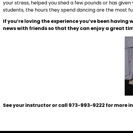
your stress, helped you shed a few pounds or has given 
students, the hours they spend dancing are the most f
If you’re loving the experience you’ve been having w
news with friends so that they can enjoy a great ti
See your instructor or call 973-993-9222 for more in