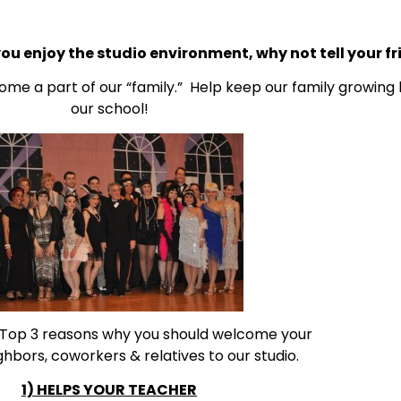
you enjoy the studio environment, why not tell your fr
ome a part of our “family.” Help keep our family growing
our school!
 Top 3 reasons why you should welcome your
ighbors, coworkers & relatives to our studio.
1) HELPS YOUR TEACHER