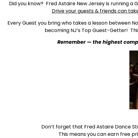
Did you know? Fred Astaire New Jersey is running a G
Drive your guests & friends can tak
Every Guest you bring who takes a lesson between Nov
becoming NJ’s Top Guest-Getter! This
Remember — the highest complim
Don’t forget that Fred Astaire Dance St
This means you can earn free pri