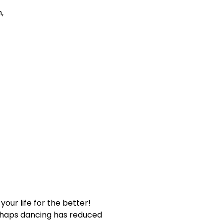
,
our life for the better!
erhaps dancing has reduced