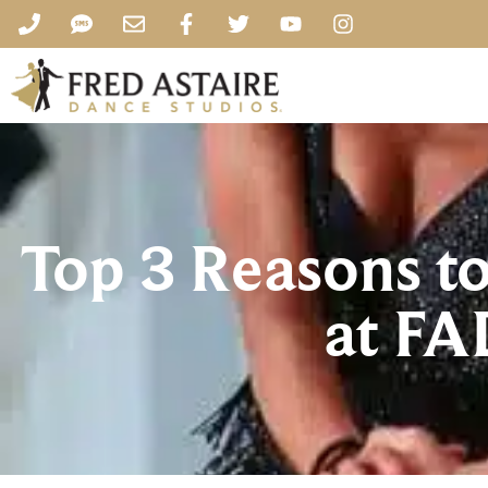
Top 3 Reasons t
at FA