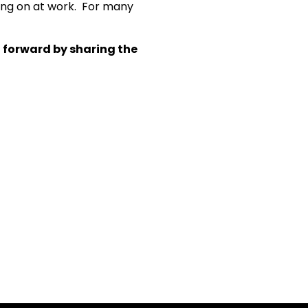
ting on at work. For many
t forward by sharing the