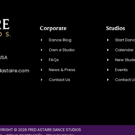
Corporate
Studios
Dance Blog
Start Danc
Own a Studio
Calendar
 USA
FAQs
New Stude
News & Press
Events
astaire.com
Contact Us
Contact U
YRIGHT © 2026 FRED ASTAIRE DANCE STUDIOS