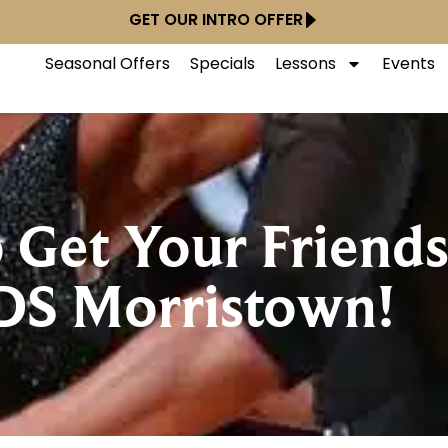
GET OUR INTRO OFFER
Seasonal Offers
Specials
Lessons
Events
o Get Your Friend
DS Morristown!