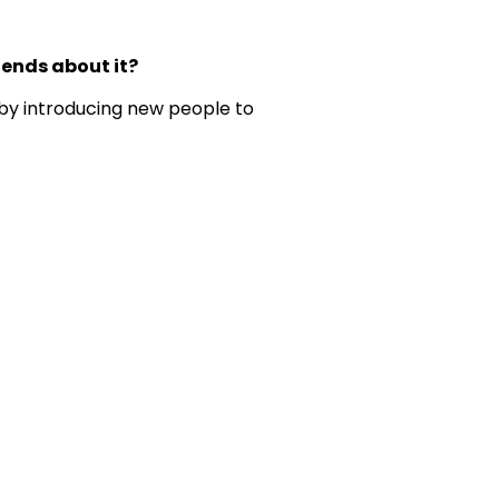
iends about it?
 by introducing new people to