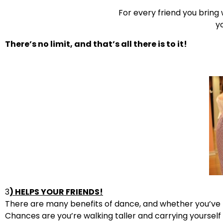
For every friend you bring
yo
There’s no limit, and that’s all there is to it!
3
) HELPS YOUR FRIENDS!
There are many benefits of dance, and whether you’ve re
Chances are you’re walking taller and carrying yourse