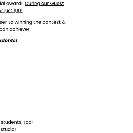
cial award!
During our Guest
 just $10!
ser to winning the contest &
can achieve!
udents!
students, too!
studio!