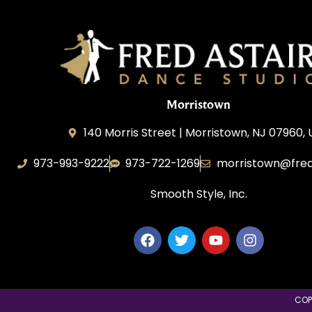
Morristown
140 Morris Street | Morristown, NJ 07960,
973-993-9222
973-722-1269
morristown@fred
Smooth Style, Inc.
COP