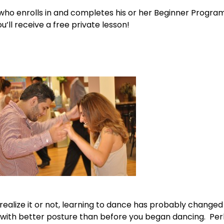
 who enrolls in and completes his or her Beginner Program
u’ll receive a free private lesson!
alize it or not, learning to dance has probably changed y
lf with better posture than before you began dancing. P