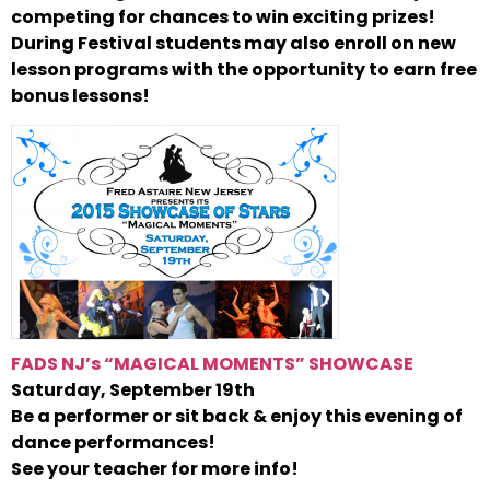
competing for chances to win exciting prizes!
During Festival students may also enroll on new
lesson programs with the opportunity to earn free
bonus lessons!
FADS NJ’s “MAGICAL MOMENTS” SHOWCASE
Saturday, September 19th
Be a performer or sit back & enjoy this evening of
dance performances!
See your teacher for more info!