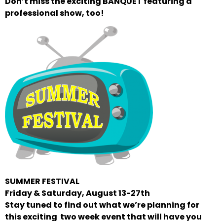
Don’t miss the exciting BANQUET featuring a
professional show, too!
SUMMER FESTIVAL
Friday & Saturday, August 13-27th
Stay tuned to find out what we’re planning for
this exciting two week event that will have you