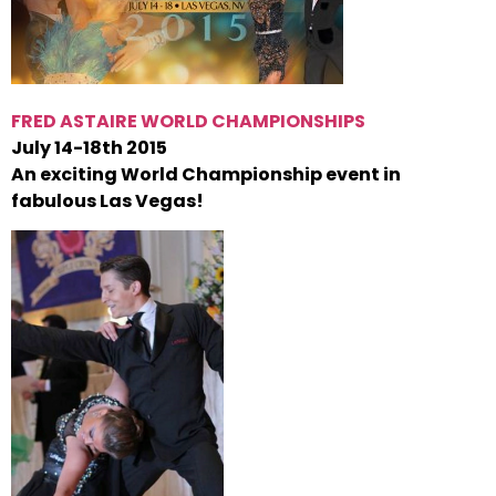
FRED ASTAIRE WORLD CHAMPIONSHIPS
July 14-18th 2015
An exciting World Championship event in
fabulous Las Vegas!