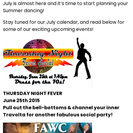
July is almost here and it’s time to start planning your
Summer dancing!
Stay tuned for our July calendar, and read below for
some of our exciting upcoming events!
THURSDAY NIGHT FEVER
June
25th 2015
Pull out the bell-bottoms & channel your inner
Travolta for another fabulous social party!