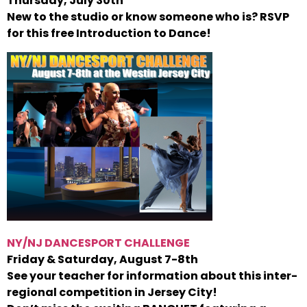
Thursday, July 30th
New to the studio or know someone who is? RSVP
for this free Introduction to Dance!
NY/NJ DANCESPORT CHALLENGE
Friday & Saturday, August 7-8th
See your teacher for information about this inter-
regional competition in Jersey City!