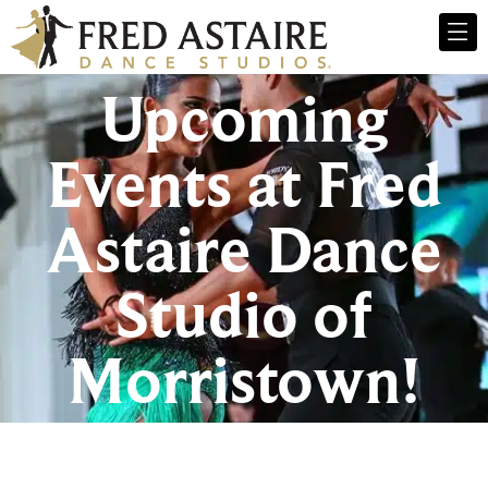
Upcoming
Events at Fred
Astaire Dance
Studio of
Morristown!