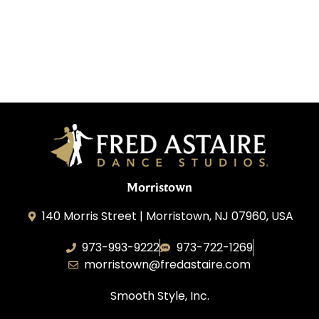
Morristown
140 Morris Street | Morristown, NJ 07960, USA
973-993-9222
973-722-1269
morristown@fredastaire.com
Smooth Style, Inc.