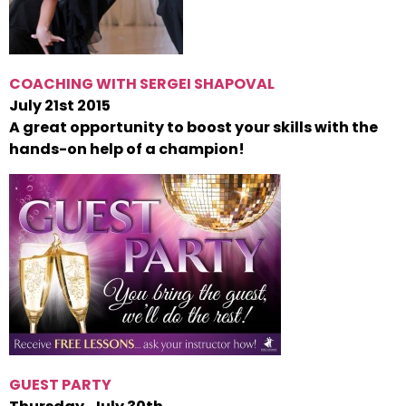
COACHING WITH SERGEI SHAPOVAL
July 21st 2015
A great opportunity to boost your skills with the
hands-on help of a champion!
GUEST PARTY