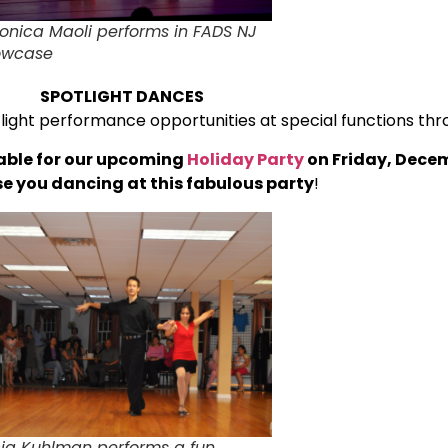
onica Maoli performs in FADS NJ
owcase
SPOTLIGHT DANCES
light performance opportunities at special functions thr
able for our upcoming
Holiday Party
on Friday, Decem
ase you dancing at this fabulous party
!
cia Kuhlman performs a fun