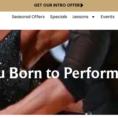
GET OUR INTRO OFFER
Seasonal Offers
Specials
Lessons
Events
 Born to Perfor