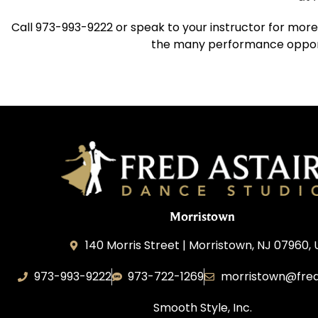
Call 973-993-9222 or speak to your instructor for more
the many performance opportu
Morristown
140 Morris Street | Morristown, NJ 07960,
973-993-9222
973-722-1269
morristown@fred
Smooth Style, Inc.