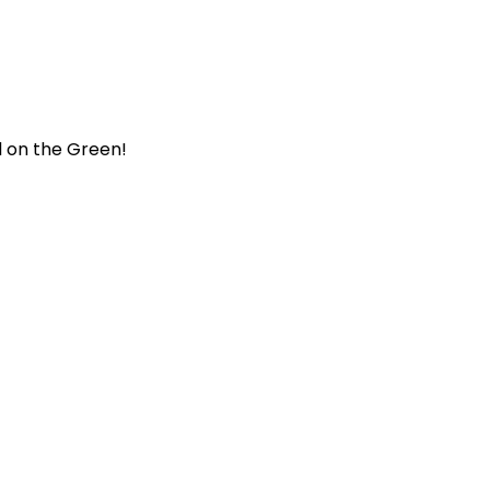
al on the Green!