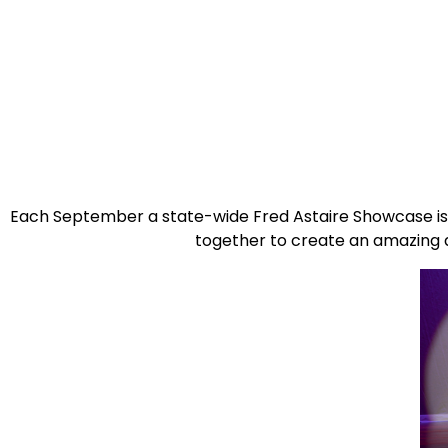
Each September a state-wide Fred Astaire Showcase is 
together to create an amazing 