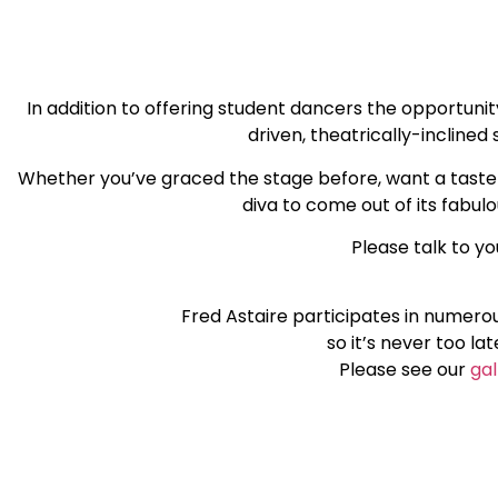
In addition to offering student dancers the opportuni
driven, theatrically-incline
Whether you’ve graced the stage before, want a taste o
diva to come out of its fabul
Please talk to yo
Fred Astaire participates in numero
so it’s never too la
Please see our
gal