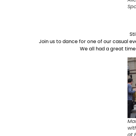
Spo
St
Join us to dance for one of our casual ev
We all had a great tim
Mar
wit
at 