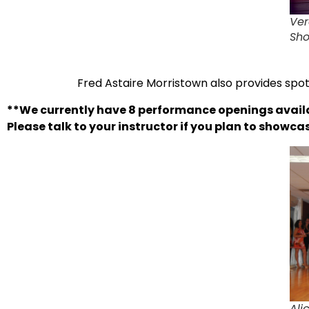
Ver
Sh
Fred Astaire Morristown also provides spot
**We currently have 8 performance openings avail
Please talk to your instructor if you plan to showc
Ali