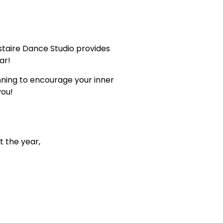
staire Dance Studio provides
ar!
inning to encourage your inner
you!
t the year,