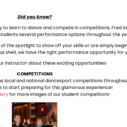
Did you know?
ty to learn to dance and compete in competitions, Fred A
d students several performance options throughout the ye
f the spotlight to show off your skills or are simply beg
ous shell, we have the right performance opportunity for 
ur instructor about these exciting opportunities!
COMPETITIONS
us local and national dancesport competitions throughou
te to start preparing for this glamorous experience!
lery
for more images of our student competitors!