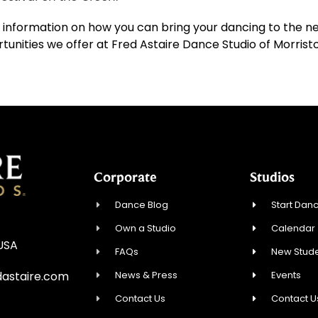
 information on how you can bring your dancing to the nex
nities we offer at Fred Astaire Dance Studio of Morrist
Corporate
Studios
Dance Blog
Start Danc
Own a Studio
Calendar
 USA
FAQs
New Stude
News & Press
Events
astaire.com
Contact Us
Contact U