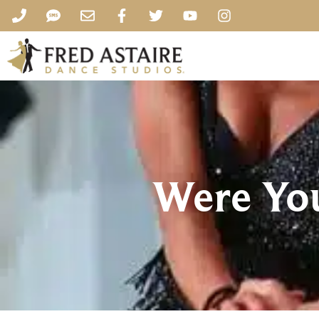
Were You