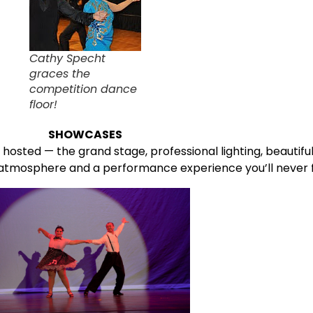
Cathy Specht
graces the
competition dance
floor!
SHOWCASES
hosted — the grand stage, professional lighting, beauti
atmosphere and a performance experience you’ll never f