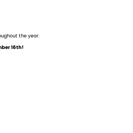
oughout the year.
ber 16th!