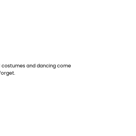
ful costumes and dancing come
orget.