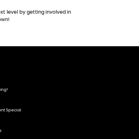
t level by getting involved in
own!
ing!
nt Special
s