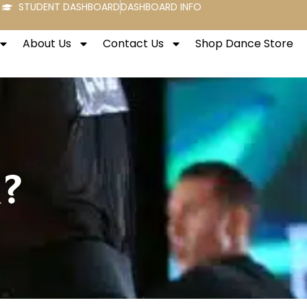
STUDENT DASHBOARD
DASHBOARD INFO
About Us
Contact Us
Shop Dance Store
m?