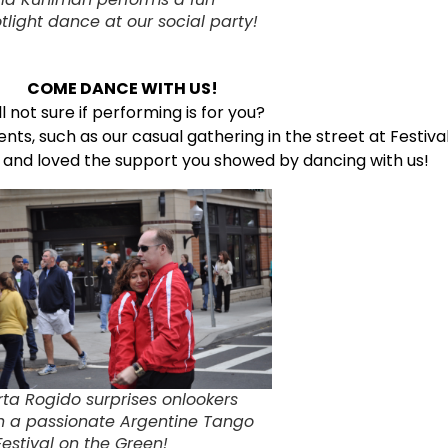
tlight dance at our social party!
COME DANCE WITH US!
ill not sure if performing is for you?
ents, such as our casual gathering in the street at Festiv
e and loved the support you showed by dancing with us!
ta Rogido surprises onlookers
h a passionate Argentine Tango
Festival on the Green!