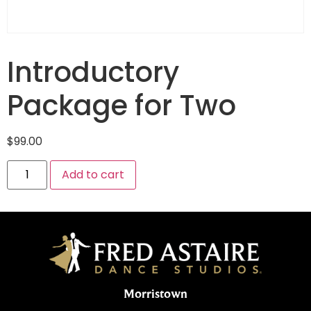
Introductory
Package for Two
$
99.00
Add to cart
Morristown