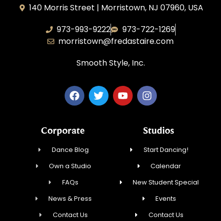
140 Morris Street | Morristown, NJ 07960, USA
973-993-9222
973-722-1269
morristown@fredastaire.com
Smooth Style, Inc.
Corporate
Studios
Dance Blog
Start Dancing!
Own a Studio
Calendar
FAQs
New Student Special
News & Press
Events
Contact Us
Contact Us