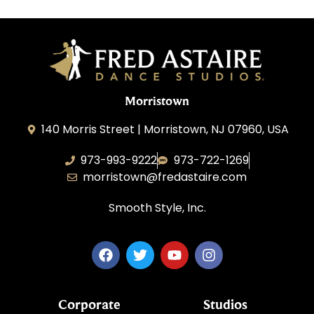
Morristown
140 Morris Street | Morristown, NJ 07960, USA
973-993-9222
973-722-1269
morristown@fredastaire.com
Smooth Style, Inc.
Corporate
Studios