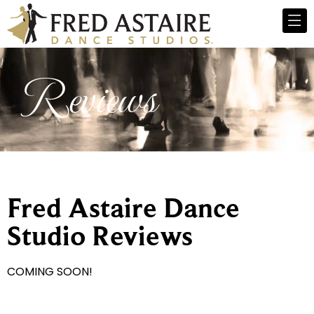
Reviews
Fred Astaire Dance
Studio Reviews
COMING SOON!